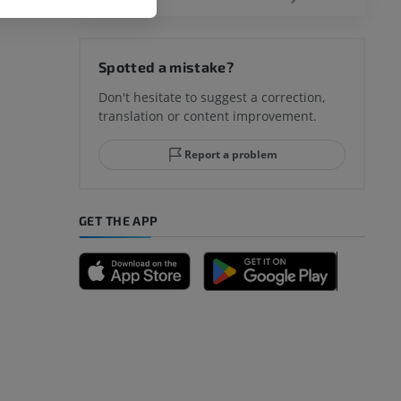
hy knee
Spotted a mistake?
Don't hesitate to suggest a correction,
translation or content improvement.
hindfoot
Report a problem
GET THE APP
A
nd bones