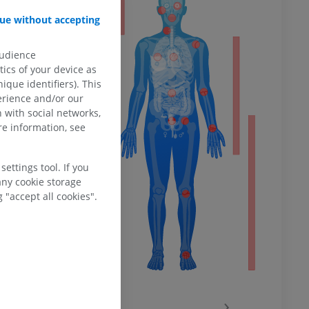
ty
ue without accepting
ce
. 41st edition.
audience
ower
ics of your device as
ique identifiers). This
erience and/or our
 with social networks,
e information, see
remity
ettings tool. If you
any cookie storage
 "accept all cookies".
‹
›