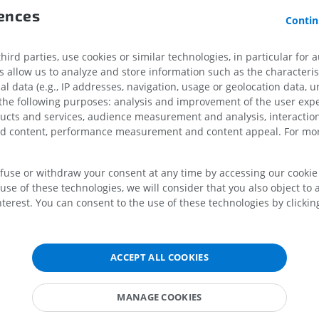
MRI upper extremity
Lower extremi
rences
MRI
Illustrations
Contin
References
PREMIUM
PREMIUM
Gray, H. (2016)
Gray’s anatomy the anatomical basis of clinical practi
ird parties, use cookies or similar technologies, in particular for 
Edited by S. Standring. New York: Elsevier.
MRI shoulder
Radiography l
allow us to analyze and store information such as the characterist
MRI
extremity
al data (e.g., IP addresses, navigation, usage or geolocation data, un
Radiography
 the following purposes: analysis and improvement of the user exp
PREMIUM
FREE
ducts and services, audience measurement and analysis, interaction
zed content, performance measurement and content appeal. For mor
MRI wrist
MRI
MRI lower ext
MRI
PREMIUM
efuse or withdraw your consent at any time by accessing our cookie s
PREMIUM
use of these technologies, we will consider that you also object to 
terest. You can consent to the use of these technologies by clicking
MRI elbow
MRI
Hip MRI
MRI
PREMIUM
PREMIUM
ACCEPT ALL COOKIES
MRI hand
MRI
Knee MRI
MANAGE COOKIES
MRI
PREMIUM
PREMIUM