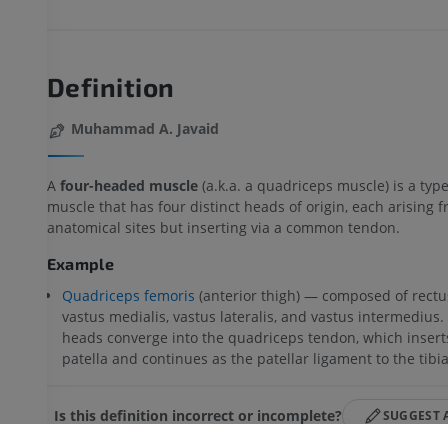
Definition
Muhammad A. Javaid
A
four-headed muscle
(a.k.a. a quadriceps muscle) is a type
muscle that has four distinct heads of origin, each arising 
anatomical sites but inserting via a common tendon.
Example
Quadriceps femoris
(anterior thigh) — composed of rectu
vastus medialis, vastus lateralis, and vastus intermedius. 
heads converge into the quadriceps tendon, which insert
patella and continues as the patellar ligament to the tibia
UPPER LIMB
LOWER LIMB
Is this definition incorrect or incomplete?
SUGGEST 