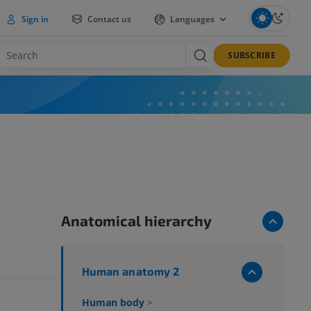
Sign in
Contact us
Languages
SUBSCRIBE
Anatomical hierarchy
Human anatomy 2
Human body
>