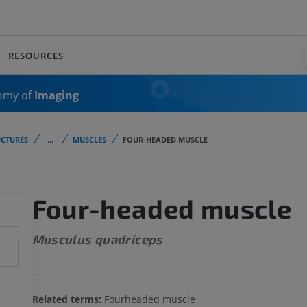
RESOURCES
omy of
Imaging
CTURES
...
MUSCLES
FOUR-HEADED MUSCLE
Four-headed muscle
Musculus quadriceps
Related terms:
Fourheaded muscle