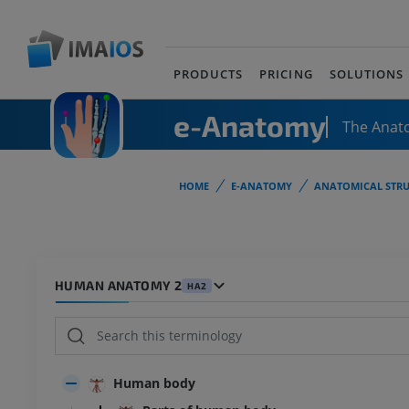
PRODUCTS
PRICING
SOLUTIONS
e-Anatomy
The Anat
HOME
E-ANATOMY
ANATOMICAL STRU
HUMAN ANATOMY 2
HA2
Human body