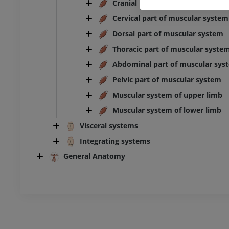
Cranial part of muscular system
Cervical part of muscular system
Ankle and foot CT
CT
Dorsal part of muscular system
PREMIUM
Thoracic part of muscular syste
Abdominal part of muscular sys
Pelvic part of muscular system
Muscular system of upper limb
Muscular system of lower limb
Visceral systems
Integrating systems
General Anatomy