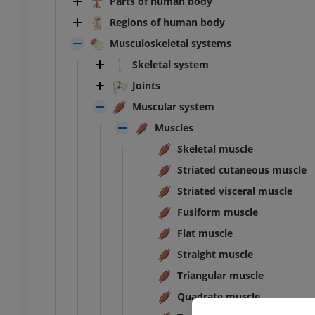
Parts of human body
Regions of human body
Musculoskeletal systems
Skeletal system
Joints
Muscular system
Muscles
Skeletal muscle
Striated cutaneous muscle
Striated visceral muscle
Fusiform muscle
Flat muscle
Straight muscle
Triangular muscle
ANKLE-FOOT
Quadrate muscle