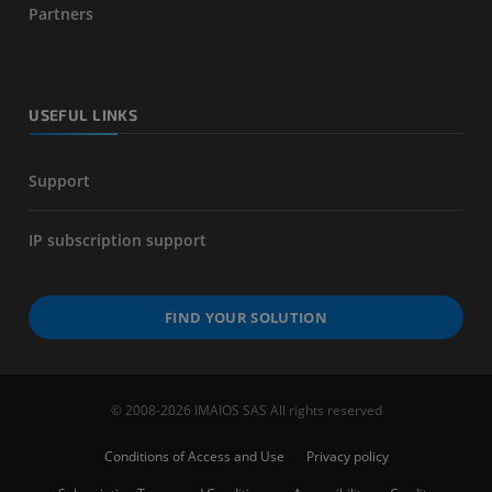
Partners
USEFUL LINKS
Support
IP subscription support
FIND YOUR SOLUTION
© 2008-2026 IMAIOS SAS All rights reserved
Conditions of Access and Use
Privacy policy