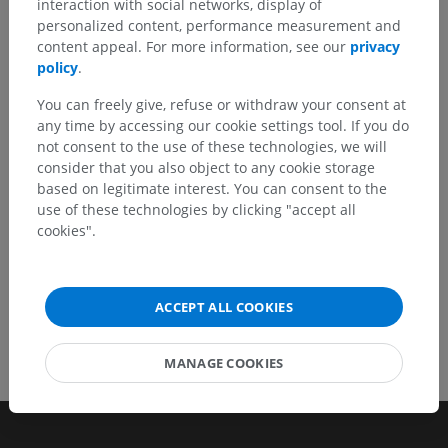
interaction with social networks, display of
personalized content, performance measurement and
Don't hesitate to suggest a correction, translation or
content appeal. For more information, see our
privacy
content improvement.
policy
.
Report a problem
You can freely give, refuse or withdraw your consent at
any time by accessing our cookie settings tool. If you do
not consent to the use of these technologies, we will
consider that you also object to any cookie storage
GET THE APP
based on legitimate interest. You can consent to the
use of these technologies by clicking "accept all
cookies".
ACCEPT ALL COOKIES
MANAGE COOKIES