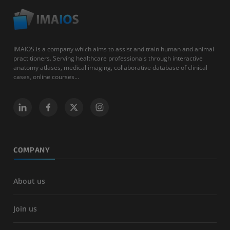
IMAIOS is a company which aims to assist and train human and animal
practitioners. Serving healthcare professionals through interactive
anatomy atlases, medical imaging, collaborative database of clinical
cases, online courses...
COMPANY
About us
Join us