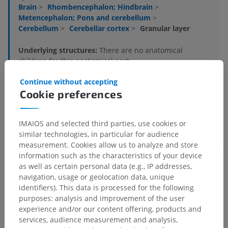
Brain
>
Rhombencephalon; Hindbrain
>
Metencephalon; Pons and cerebellum
>
Cerebellum
>
Cerebellar cortex
>
Granular layer
Underlying structures:
There are no anatomical
children for this anatomical part
Continue without accepting
Cookie preferences
Human neuroanatomy
IMAIOS and selected third parties, use cookies or
similar technologies, in particular for audience
Comparative anatomy in animals
measurement. Cookies allow us to analyze and store
information such as the characteristics of your device
as well as certain personal data (e.g., IP addresses,
navigation, usage or geolocation data, unique
Translations
identifiers). This data is processed for the following
purposes: analysis and improvement of the user
experience and/or our content offering, products and
services, audience measurement and analysis,
Spotted a mistake?