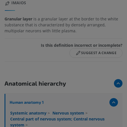
IMAIOS
Granular layer
is a granular layer at the border to the white
substance that is characterized by densely arranged,
multipolar neurons with little plasma.
Is this definition incorrect or incomplete?
SUGGEST A CHANGE
Anatomical hierarchy
Human anatomy 1
Systemic anatomy
>
Nervous system
>
Central part of nervous system; Central nervous
system
>