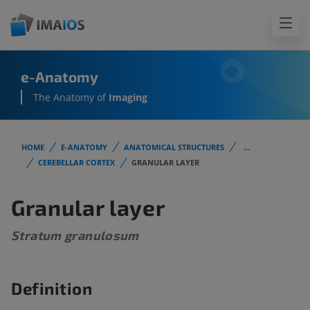
e-Anatomy
The Anatomy of
Imaging
HOME
E-ANATOMY
ANATOMICAL STRUCTURES
...
CEREBELLAR CORTEX
GRANULAR LAYER
Granular layer
Stratum granulosum
Definition