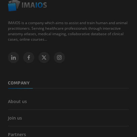
IMAIOS is a company which aims to assist and train human and animal
practitioners. Serving healthcare professionals through interactive
anatomy atlases, medical imaging, collaborative database of clinical
cases, online courses...
COMPANY
About us
Join us
Partners