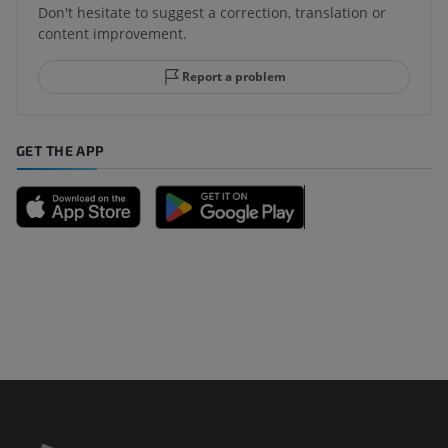
Don't hesitate to suggest a correction, translation or
content improvement.
Report a problem
GET THE APP