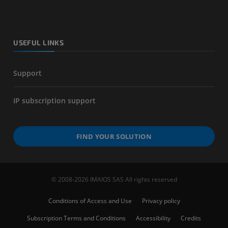
USEFUL LINKS
Support
IP subscription support
FIND YOUR SOLUTION
© 2008-2026 IMAIOS SAS All rights reserved
Conditions of Access and Use
Privacy policy
Subscription Terms and Conditions
Accessibility
Credits