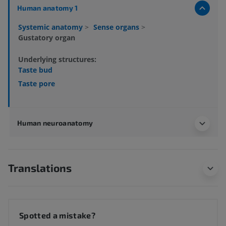
Human anatomy 1
Systemic anatomy
>
Sense organs
>
Gustatory organ
Underlying structures:
Taste bud
Taste pore
Human neuroanatomy
Translations
Spotted a mistake?