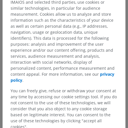
IMAIOS and selected third parties, use cookies or
similar technologies, in particular for audience
All gustatory afferents converge on the
nucleus of the
measurement. Cookies allow us to analyze and store
solitary tract
(gustatory nucleus) in the medulla oblongata.
information such as the characteristics of your device
From there, signals are relayed via the ventral posteromedial
as well as certain personal data (e.g., IP addresses,
nucleus of the thalamus to the
primary gustatory cortex
navigation, usage or geolocation data, unique
(anterior insula and frontal operculum).
identifiers). This data is processed for the following
purposes: analysis and improvement of the user
Is this definition incorrect or incomplete?
experience and/or our content offering, products and
services, audience measurement and analysis,
SUGGEST A CHANGE
interaction with social networks, display of
personalized content, performance measurement and
content appeal. For more information, see our
privacy
Gallery
policy
.
You can freely give, refuse or withdraw your consent at
any time by accessing our cookie settings tool. If you do
not consent to the use of these technologies, we will
consider that you also object to any cookie storage
based on legitimate interest. You can consent to the
use of these technologies by clicking "accept all
cookies".