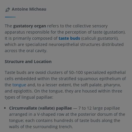
Antoine Micheau
The
gustatory organ
refers to the collective sensory
apparatus responsible for the perception of taste (gustation).
It is primarily composed of
taste buds
(caliculi gustatorii),
which are specialized neuroepithelial structures distributed
across the oral cavity.
Structure and Location
Taste buds are ovoid clusters of 50–100 specialized epithelial
cells embedded within the stratified squamous epithelium of
the
tongue
and, to a lesser extent, the soft palate, pharynx,
and epiglottis. On the tongue, they are housed within three
types of lingual papillae:
Circumvallate (vallate) papillae
— 7 to 12 large papillae
arranged in a V-shaped row at the posterior dorsum of the
tongue; each contains hundreds of taste buds along the
walls of the surrounding trench.