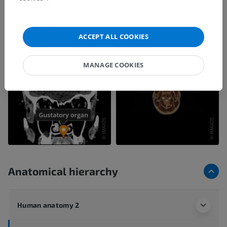
ACCEPT ALL COOKIES
MANAGE COOKIES
Anatomical hierarchy
Human anatomy 2