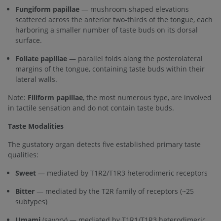
Fungiform papillae
— mushroom-shaped elevations
scattered across the anterior two-thirds of the tongue, each
harboring a smaller number of taste buds on its dorsal
surface.
Foliate papillae
— parallel folds along the posterolateral
margins of the tongue, containing taste buds within their
lateral walls.
Note:
Filiform papillae
, the most numerous type, are involved
in tactile sensation and do not contain taste buds.
Taste Modalities
The gustatory organ detects five established primary taste
qualities:
Sweet
— mediated by T1R2/T1R3 heterodimeric receptors
Bitter
— mediated by the T2R family of receptors (~25
subtypes)
Umami
(savory) — mediated by T1R1/T1R3 heterodimeric