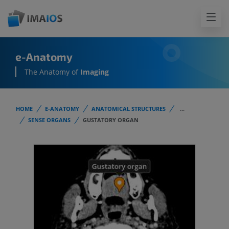
e-Anatomy
The Anatomy of
Imaging
HOME
E-ANATOMY
ANATOMICAL STRUCTURES
...
SENSE ORGANS
GUSTATORY ORGAN