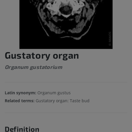
Gustatory organ
Organum gustatorium
Latin synonym:
Organum gustus
Related terms:
Gustatory organ: Taste bud
Definition