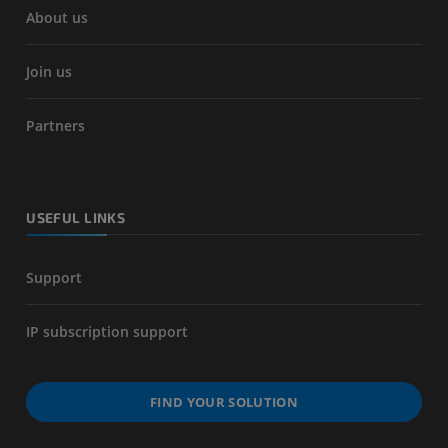
About us
Join us
Partners
USEFUL LINKS
Support
IP subscription support
FIND YOUR SOLUTION