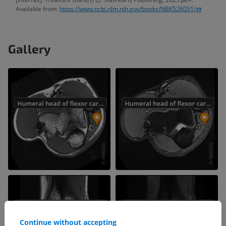
Available from:
https://www.ncbi.nlm.nih.gov/books/NBK526051/
Gallery
Continue without accepting