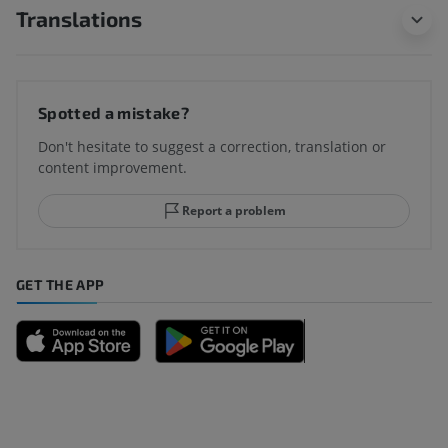
Translations
Spotted a mistake?
Don't hesitate to suggest a correction, translation or
content improvement.
Report a problem
GET THE APP