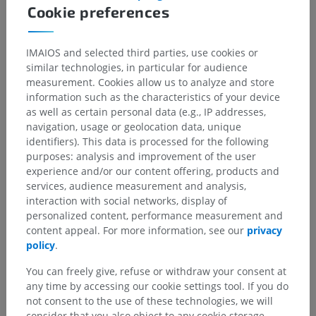
Cookie preferences
IMAIOS and selected third parties, use cookies or
similar technologies, in particular for audience
measurement. Cookies allow us to analyze and store
information such as the characteristics of your device
as well as certain personal data (e.g., IP addresses,
navigation, usage or geolocation data, unique
identifiers). This data is processed for the following
purposes: analysis and improvement of the user
experience and/or our content offering, products and
services, audience measurement and analysis,
interaction with social networks, display of
personalized content, performance measurement and
content appeal. For more information, see our
privacy
policy
.
Anatomical hierarchy
You can freely give, refuse or withdraw your consent at
any time by accessing our cookie settings tool. If you do
not consent to the use of these technologies, we will
Human anatomy 2
consider that you also object to any cookie storage