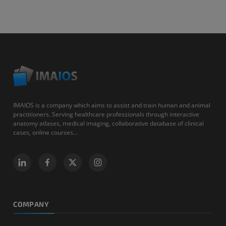
IMAIOS is a company which aims to assist and train human and animal
practitioners. Serving healthcare professionals through interactive
anatomy atlases, medical imaging, collaborative database of clinical
cases, online courses...
COMPANY