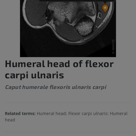
Humeral head of flexor
carpi ulnaris
Caput humerale flexoris ulnaris carpi
Related terms:
Humeral head; Flexor carpi ulnaris: Humeral
head