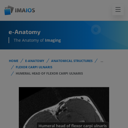
e-Anatomy
The Anatomy of
Imaging
HOME
E-ANATOMY
ANATOMICAL STRUCTURES
...
FLEXOR CARPI ULNARIS
HUMERAL HEAD OF FLEXOR CARPI ULNARIS