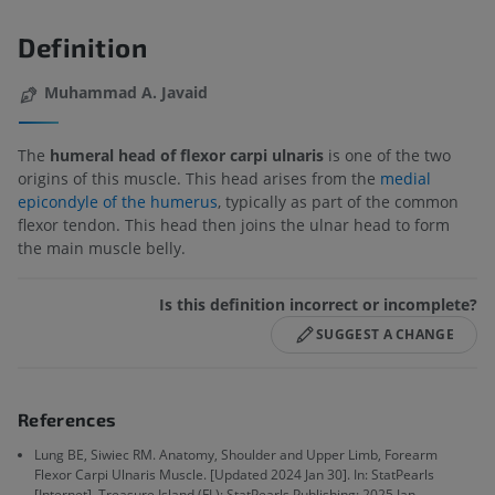
Definition
Muhammad A. Javaid
The
humeral head of flexor carpi ulnaris
is one of the two
origins of this muscle. This head arises from the
medial
epicondyle of the humerus
, typically as part of the common
flexor tendon. This head then joins the ulnar head to form
the main muscle belly.
Is this definition incorrect or incomplete?
SUGGEST A CHANGE
References
Lung BE, Siwiec RM. Anatomy, Shoulder and Upper Limb, Forearm
Flexor Carpi Ulnaris Muscle. [Updated 2024 Jan 30]. In: StatPearls
[Internet]. Treasure Island (FL): StatPearls Publishing; 2025 Jan-.