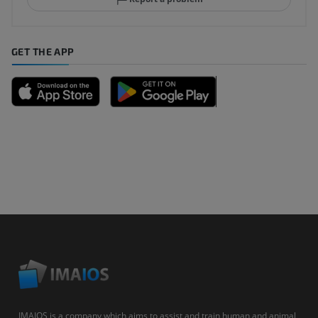
GET THE APP
IMAIOS is a company which aims to assist and train human and animal