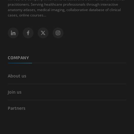
practitioners. Serving healthcare professionals through interactive
anatomy atlases, medical imaging, collaborative database of clinical
cases, online courses...
COMPANY
About us
Join us
Partners