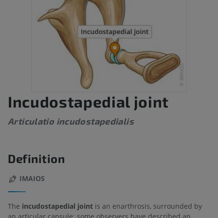
Incudostapedial joint
Articulatio incudostapedialis
Definition
IMAIOS
The
incudostapedial joint
is an enarthrosis, surrounded by
an articular capsule; some observers have described an