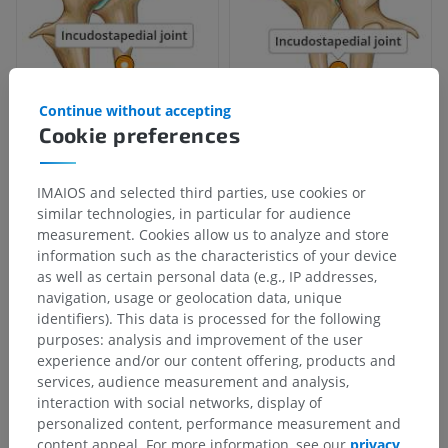
Continue without accepting
Cookie preferences
Anatomical hierarchy
IMAIOS and selected third parties, use cookies or
similar technologies, in particular for audience
measurement. Cookies allow us to analyze and store
Human anatomy 2
information such as the characteristics of your device
as well as certain personal data (e.g., IP addresses,
Human body
>
Musculoskeletal systems
>
Joints
>
navigation, usage or geolocation data, unique
Joints of auditory ossicles
>
identifiers). This data is processed for the following
Articulations of auditory ossicles
>
purposes: analysis and improvement of the user
Incudostapedial joint
experience and/or our content offering, products and
services, audience measurement and analysis,
Underlying structures:
There are no anatomical
interaction with social networks, display of
children for this anatomical part
personalized content, performance measurement and
content appeal. For more information, see our
privacy