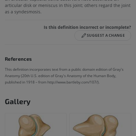
articular disk or meniscus in this joint; others regard the joint
as a syndesmosis.
Is this definition incorrect or incomplete?
SUGGEST A CHANGE
References
This definition incorporates text from a public domain edition of Gray's
Anatomy (20th U.S. edition of Gray's Anatomy of the Human Body,
published in 1918 – from http://www.bartleby.com/107/).
Gallery