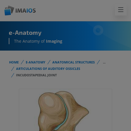
e-Anatomy
The Anatomy of
Imaging
HOME
E-ANATOMY
ANATOMICAL STRUCTURES
...
ARTICULATIONS OF AUDITORY OSSICLES
INCUDOSTAPEDIAL JOINT