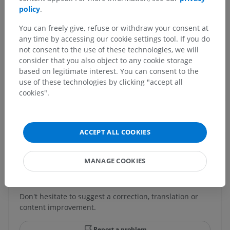
policy
.
Human anatomy 1
You can freely give, refuse or withdraw your consent at
any time by accessing our cookie settings tool. If you do
Human neuroanatomy
not consent to the use of these technologies, we will
consider that you also object to any cookie storage
based on legitimate interest. You can consent to the
use of these technologies by clicking "accept all
Comparative anatomy in animals
cookies".
Translations
ACCEPT ALL COOKIES
MANAGE COOKIES
Spotted a mistake?
Don't hesitate to suggest a correction, translation or
content improvement.
Report a problem