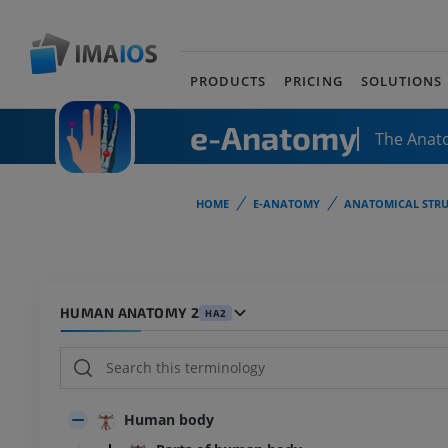
PRODUCTS
PRICING
SOLUTIONS
e-Anatomy
The Anat
HOME
E-ANATOMY
ANATOMICAL STRU
HUMAN ANATOMY 2
HA2
Human body