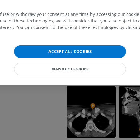
UPPER LIMB
LOWER LIMB
efuse or withdraw your consent at any time by accessing our cookie s
MRI upper extremity
Lower extremi
use of these technologies, we will consider that you also object to 
MRI
Illustrations
terest. You can consent to the use of these technologies by clicking
PREMIUM
PREMIUM
MRI shoulder
Radiography l
ACCEPT ALL COOKIES
MRI
extremity
Radiography
PREMIUM
FREE
MANAGE COOKIES
MRI wrist
MRI
MRI lower ext
MRI
PREMIUM
PREMIUM
MRI elbow
MRI
Hip MRI
MRI
PREMIUM
PREMIUM
MRI hand