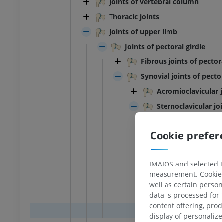
Joints of vertebral column
Thoracic joints
Joints of upper limb
Joints of pectoral girdle
Fibrous joints of pector
Synovial joints of pector
Acromioclavicular 
Sternoclavicular jo
Articular disc 
Cookie prefe
Medial cavity o
Lateral cavity 
IMAIOS and selected th
Anterior stern
measurement. Cookies 
Posterior ster
well as certain person
Costoclavicula
data is processed for
content offering, pro
Interclavicula
display of personali