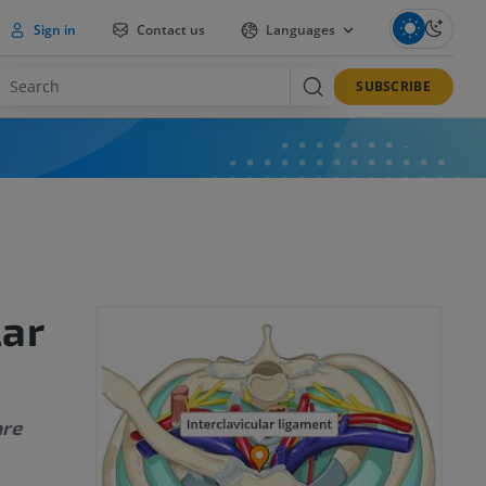
Sign in
Contact us
Languages
SUBSCRIBE
lar
are