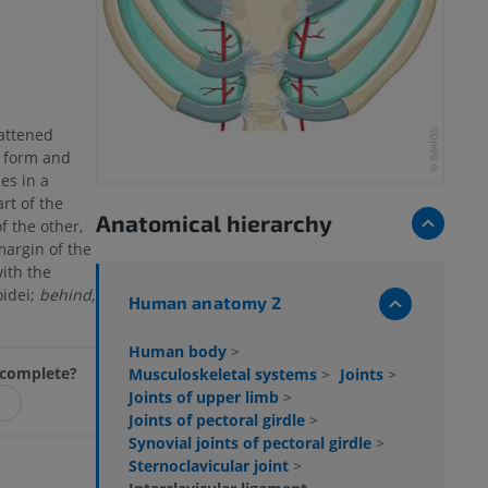
lattened
n form and
ses in a
rt of the
Anatomical hierarchy
f the other,
margin of the
ith the
idei;
behind,
Human anatomy 2
Human body
>
incomplete?
Musculoskeletal systems
>
Joints
>
Joints of upper limb
>
Joints of pectoral girdle
>
Synovial joints of pectoral girdle
>
Sternoclavicular joint
>