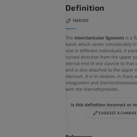
Definition
IMAIOS
The
interclavicular ligament
is a f
band, which varies considerably i
size in different individuals, it pas
curved direction from the upper pa
sternal end of one clavicle to that o
and is also attached to the upper 
sternum. It is in relation, in
front,
w
integument and Sternocleidomasto
with the Sternothyreoidei.
Is this definition incorrect or 
SUGGEST A CHANGE
References