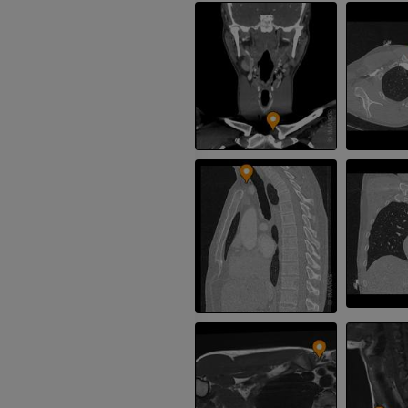
MRI
Knee MRI
MRI
PREMIUM
PREMIUM
Radiography upper
extremity
CT arthrograp
Radiography
CT arthrogram
PREMIUM
PREMIUM
Upper extremity
MRI ankle and 
Illustrations
MRI
PREMIUM
PREMIUM
Arteriography upper
Forefoot MRI
extremity
MRI
Angiography
PREMIUM
FREE
Lower limb CT
Visible Human Project
CT
Photography
PREMIUM
PREMIUM