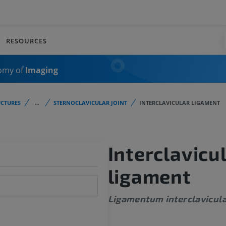
RESOURCES
omy of
Imaging
CTURES
...
STERNOCLAVICULAR JOINT
INTERCLAVICULAR LIGAMENT
Interclavicu
ligament
Ligamentum interclavicul