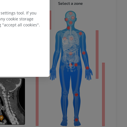
WHOLE
Select a zone
ettings tool. If you
ty
any cookie storage
 "accept all cookies".
ower
remity