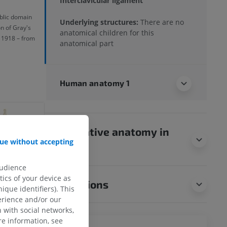
Interclavicular ligament
ublic domain
Underlying structures:
There are no
on of Gray's
anatomical children for this
 1918 – from
anatomical part
Human anatomy 1
Comparative anatomy in
ue without accepting
animals
audience
ics of your device as
Translations
ique identifiers). This
erience and/or our
 with social networks,
e information, see