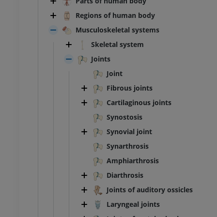
Parts of human body
Regions of human body
Musculoskeletal systems
Skeletal system
Joints
Joint
Fibrous joints
Cartilaginous joints
Synostosis
Synovial joint
Synarthrosis
Amphiarthrosis
Diarthrosis
Joints of auditory ossicles
Laryngeal joints