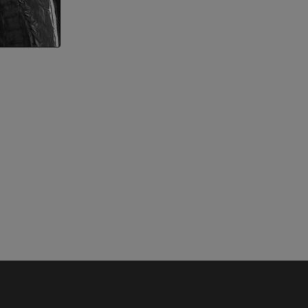
nd bones
 lower