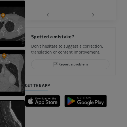
‹
›
hy knee
Spotted a mistake?
Don't hesitate to suggest a correction,
translation or content improvement.
hindfoot
Report a problem
GET THE APP
A