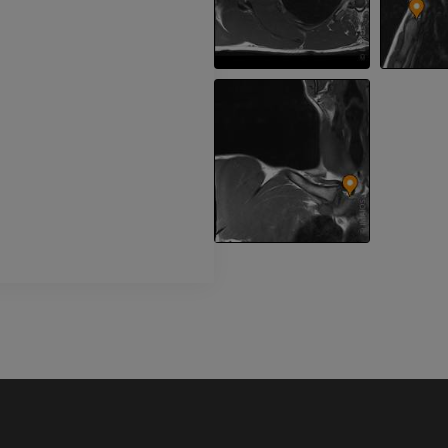
Leg arteries a
CT
FREE
Arteriography
extremity
Angiography
FREE