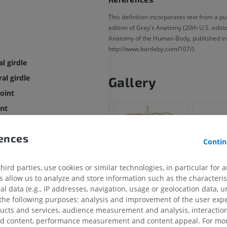
This definition incorporates text from a p
edition of Gray's Anatomy (20th U.S. editi
Anatomy of the Human Body, published in
http://www.bartleby.com/107/).
al girdle
al girdle
Gallery
joint
int
of sternoclavicular joint
rences
f sternoclavicular joint
Contin
of the sternoclavicular joint
ird parties, use cookies or similar technologies, in particular for 
oclavicular ligament
allow us to analyze and store information such as the characterist
noclavicular ligament
al data (e.g., IP addresses, navigation, usage or geolocation data, un
r ligament
 the following purposes: analysis and improvement of the user exp
ducts and services, audience measurement and analysis, interaction
r ligament
zed content, performance measurement and content appeal. For mor