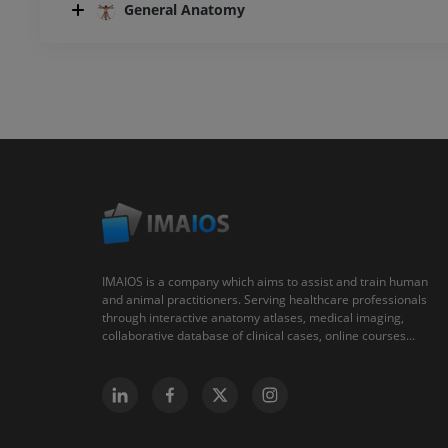
General Anatomy
IMAIOS is a company which aims to assist and train human
and animal practitioners. Serving healthcare professionals
through interactive anatomy atlases, medical imaging,
collaborative database of clinical cases, online courses...