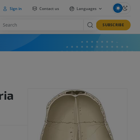
Sign in
Contact us
Languages
SUBSCRIBE
ria