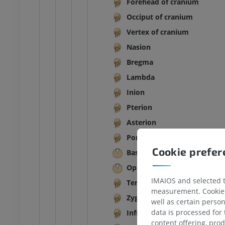
Forehead of cranium
Occiput of cranium
Vertex of cranium
Nasion
Bregma
Lambda
Inion
Pterion
Asterion
Porion
Cookie prefe
Basion
Opisthion
IMAIOS and selected th
Temporal fossa
measurement. Cookies 
Zygomatic arch
well as certain person
data is processed for
Infratemporal fossa
content offering, pro