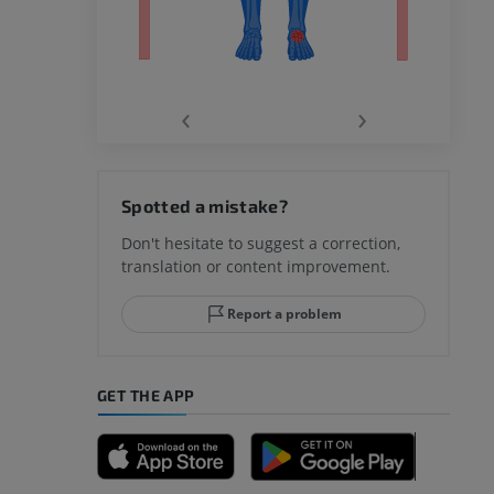
‹
›
hy knee
Spotted a mistake?
Don't hesitate to suggest a correction,
translation or content improvement.
hindfoot
Report a problem
GET THE APP
A