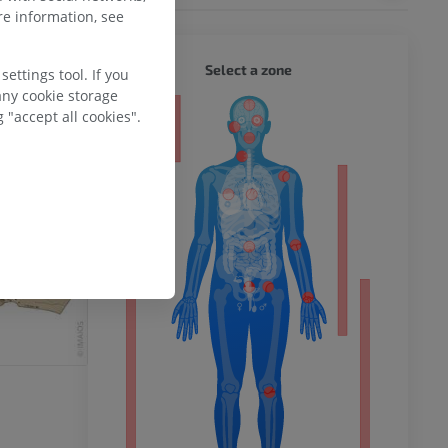
e information, see
WHOLE
Select a zone
ettings tool. If you
any cookie storage
 "accept all cookies".
ty
ower
remity