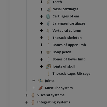
Teeth
FREE
Nasal cartilages
extremity
Lower extremity
Cartilages of ear
ations
Illustrations
Laryngeal cartilages
UM
PREMIUM
Vertebral column
Ankle and foot CT
Thoracic skeleton
CT
Bones of upper limb
PREMIUM
Bony pelvis
Bones of lower limb
Joints of skull
Thoracic cage; Rib cage
Joints
Muscular system
Visceral systems
Integrating systems