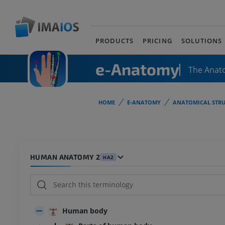
PRODUCTS
PRICING
SOLUTIONS
e-Anatomy
The Anat
HOME
E-ANATOMY
ANATOMICAL STRU
HUMAN ANATOMY 2
HA2
Human body