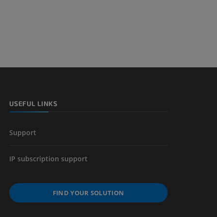
nd bones
 lower
USEFUL LINKS
Support
IP subscription support
FIND YOUR SOLUTION