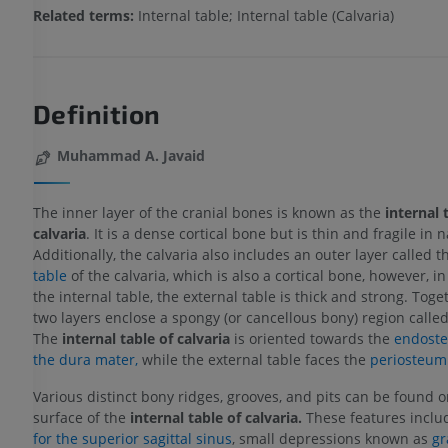
Related terms:
Internal table; Internal table (Calvaria)
Definition
Muhammad A. Javaid
The inner layer of the cranial bones is known as the
internal 
calvaria
. It is a dense cortical bone but is thin and fragile in n
Additionally, the calvaria also includes an outer layer called 
table
of the calvaria, which is also a cortical bone, however, in
the internal table, the external table is thick and strong. Toge
two layers enclose a spongy (or cancellous bony) region calle
The
internal table of calvaria
is oriented towards the
endostea
the dura mater,
while the external table faces the
periosteum
Various distinct bony ridges, grooves, and pits can be found o
surface of the
internal table of calvaria.
These features inclu
for the superior sagittal sinus
, small depressions known as
gr