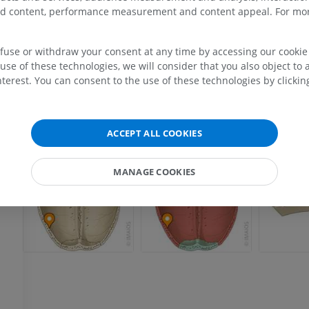
zed content, performance measurement and content appeal. For mor
UPPER LIMB
LOWER LIMB
efuse or withdraw your consent at any time by accessing our cookie s
use of these technologies, we will consider that you also object to 
terest. You can consent to the use of these technologies by clicking
MRI upper extremity
Lower extremi
ia
MRI
Illustrations
PREMIUM
PREMIUM
a
ACCEPT ALL COOKIES
MRI shoulder
Radiography l
MRI
extremity
Radiography
MANAGE COOKIES
PREMIUM
FREE
MRI wrist
MRI
MRI lower ext
MRI
PREMIUM
PREMIUM
MRI elbow
MRI
Hip MRI
MRI
PREMIUM