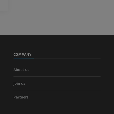
Visible Human Project
CT
Photography
PREMIUM
PREMIUM
Leg arteries a
CT
FREE
Arteriography
extremity
COMPANY
Angiography
FREE
About us
Join us
Partners