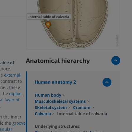
Anatomical hierarchy
table of
ature.
the
external
 contrast to
Human anatomy 2
ther, these
d the
diploe
.
Human body
>
l layer of
Musculoskeletal systems
>
.
Skeletal system
>
Cranium
>
Calvaria
>
Internal table of calvaria
n the inner
de the
groove
Underlying structures:
anular