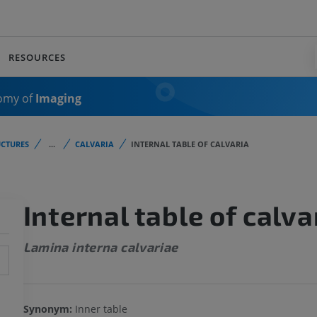
RESOURCES
omy of
Imaging
CTURES
...
CALVARIA
INTERNAL TABLE OF CALVARIA
Internal table of calva
Lamina interna calvariae
Synonym:
Inner table