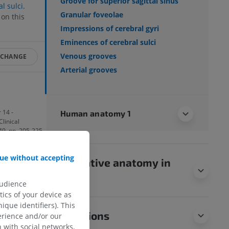
Groove for superior sagittal sinus
l sulci
.
Granular foveolae
on this
Impressions of cerebral gyri
Eminences of cerebral sulci
Venous grooves
 CHANGE
Arterial grooves
 14 -
Human anatomy 1
Clinical
149, pp. 205-225.
ue without accepting
 Neck’ in Gray’s
Comparative anatomy in
p. 942.
animals
audience
ics of your device as
ique identifiers). This
Translations
erience and/or our
 with social networks,