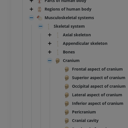
Parts of human body
Regions of human body
Musculoskeletal systems
Skeletal system
Axial skeleton
Appendicular skeleton
Bones
Cranium
Frontal aspect of cranium
Superior aspect of cranium
Occipital aspect of cranium
Lateral aspect of cranium
Inferior aspect of cranium
Pericranium
Cranial cavity