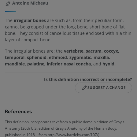
Antoine Micheau
The
irregular bones
are such as, from their peculiar form,
cannot be grouped under the long bone, short bone of flat
bone. They consist of cancellous tissue enclosed within a thin
layer of compact bone.
The irregular bones are: the
vertebræ, sacrum, coccyx,
temporal, sphenoid, ethmoid, zygomatic, maxilla,
mandible, palatine, inferior nasal concha,
and
hyoid.
Is this definition incorrect or incomplete?
SUGGEST A CHANGE
References
This definition incorporates text from a public domain edition of Gray's
Anatomy (20th U.S. edition of Gray's Anatomy of the Human Body,
published in 1918 – from http://www.bartleby.com/107/).