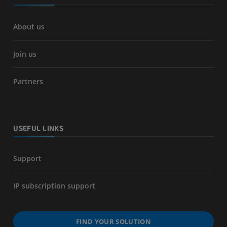
About us
Join us
Partners
USEFUL LINKS
Support
IP subscription support
FIND YOUR SOLUTION