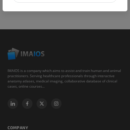
IMAIOS is a company which aims to assist and train human and animal
practitioners. Serving healthcare professionals through interactive
anatomy atlases, medical imaging, collaborative database of clinical
cases, online courses...
COMPANY