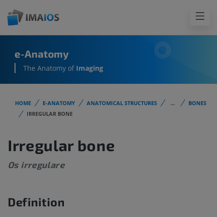
e-Anatomy
The Anatomy of
Imaging
HOME
E-ANATOMY
ANATOMICAL STRUCTURES
...
BONES
IRREGULAR BONE
Irregular bone
Os irregulare
Definition