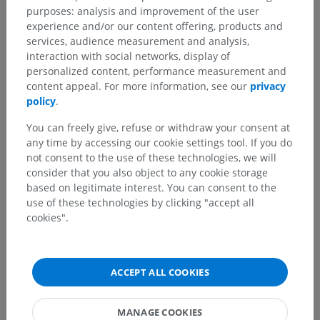
purposes: analysis and improvement of the user
experience and/or our content offering, products and
Translations
services, audience measurement and analysis,
interaction with social networks, display of
personalized content, performance measurement and
content appeal. For more information, see our
privacy
policy
.
Spotted a mistake?
You can freely give, refuse or withdraw your consent at
Don't hesitate to suggest a correction, translation or
any time by accessing our cookie settings tool. If you do
content improvement.
not consent to the use of these technologies, we will
consider that you also object to any cookie storage
Report a problem
based on legitimate interest. You can consent to the
use of these technologies by clicking "accept all
cookies".
GET THE APP
ACCEPT ALL COOKIES
MANAGE COOKIES