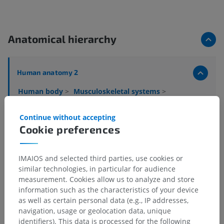
Anatomical hierarchy
Human anatomy 2
Human body
>
Musculoskeletal systems
>
Skeletal system
>
Bones
>
Irregular bone
Continue without accepting
Underlying structures:
There are no anatomical
Cookie preferences
children for this anatomical part
IMAIOS and selected third parties, use cookies or
similar technologies, in particular for audience
Human anatomy 1
measurement. Cookies allow us to analyze and store
information such as the characteristics of your device
as well as certain personal data (e.g., IP addresses,
navigation, usage or geolocation data, unique
Comparative anatomy in animals
identifiers). This data is processed for the following