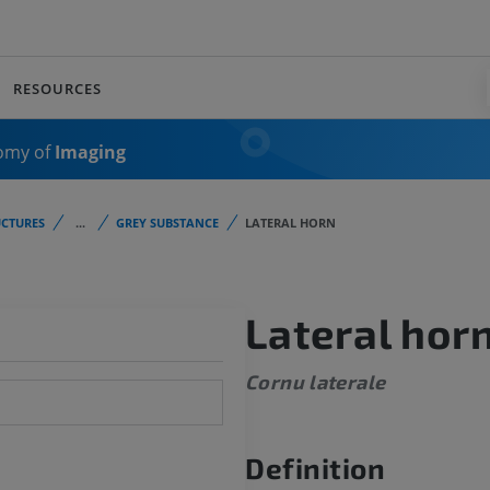
RESOURCES
omy of
Imaging
CTURES
...
GREY SUBSTANCE
LATERAL HORN
Lateral hor
Cornu laterale
Definition