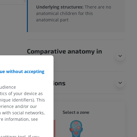
Underlying structures:
There are no
anatomical children for this
anatomical part
Comparative anatomy in
animals
ue without accepting
Translations
audience
ics of your device as
ique identifiers). This
erience and/or our
WHOLE
Select a zone
 with social networks,
e information, see
ty
ettings tool. If you