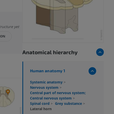
tructure yet
ION
Anatomical hierarchy
Human anatomy 1
Systemic anatomy
>
Nervous system
>
Central part of nervous system;
Central nervous system
>
Spinal cord
>
Grey substance
>
Lateral horn