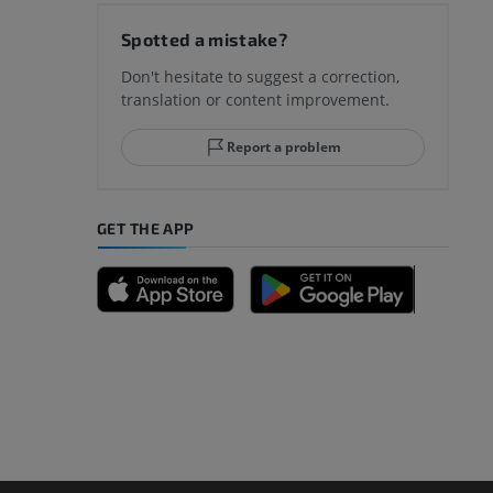
hy knee
Spotted a mistake?
Don't hesitate to suggest a correction,
translation or content improvement.
hindfoot
Report a problem
GET THE APP
A
nd bones