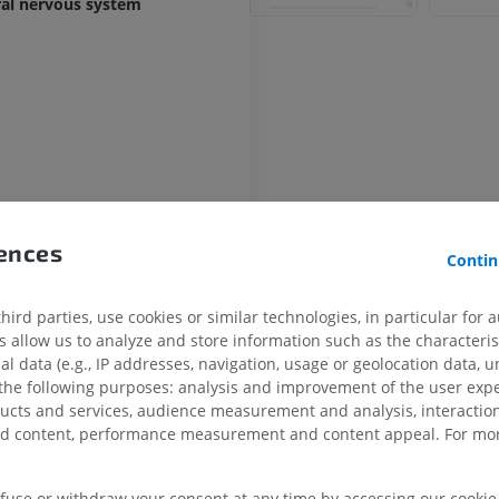
ral nervous system
rences
Contin
le
ird parties, use cookies or similar technologies, in particular for 
allow us to analyze and store information such as the characterist
al data (e.g., IP addresses, navigation, usage or geolocation data, un
ntral median fissure
 the following purposes: analysis and improvement of the user exp
rsal median sulcus
UPPER LIMB
LOWER LIMB
ducts and services, audience measurement and analysis, interaction
zed content, performance measurement and content appeal. For mor
lateral sulcus
MRI upper extremity
Lower extremi
lateral sulcus
MRI
Illustrations
efuse or withdraw your consent at any time by accessing our cookie s