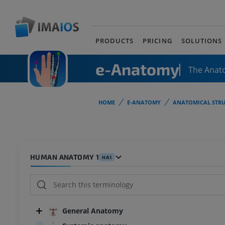
PRODUCTS
PRICING
SOLUTIONS
e-Anatomy
The Anat
HOME
E-ANATOMY
ANATOMICAL STRU
HUMAN ANATOMY 1
HA1
General Anatomy