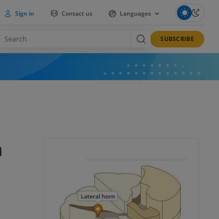
Sign in
Contact us
Languages
SUBSCRIBE
n