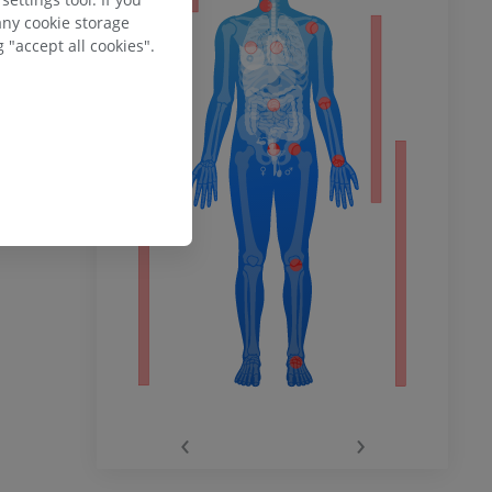
any cookie storage
 "accept all cookies".
ower
remity
‹
›