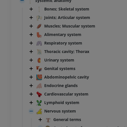
Systemic anatomy
Bones; Skeletal system
Joints; Articular system
Muscles; Muscular system
Alimentary system
Respiratory system
Thoracic cavity; Thorax
Urinary system
Genital systems
Abdominopelvic cavity
Endocrine glands
Cardiovascular system
Lymphoid system
Nervous system
General terms