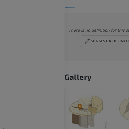
There is no definition for this s
SUGGEST A DEFINIT
Gallery