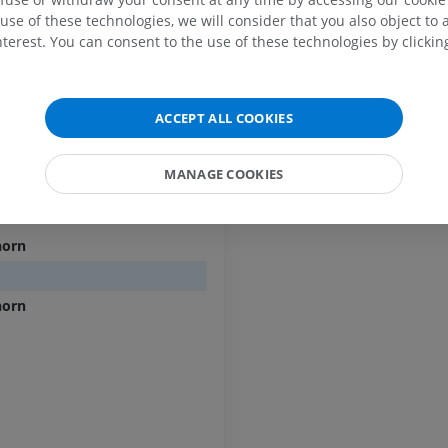
s; Dorsal intermediate sulcus
PREMIUM
PREMIUM
use of these technologies, we will consider that you also object to 
terest. You can consent to the use of these technologies by clicking
MRI shoulder
Radiography l
nts [1-8]
MRI
extremity
ents [1-12]
Radiography
PREMIUM
ACCEPT ALL COOKIES
FREE
ts [1-5]
MRI wrist
[1-5]
MRI
MRI lower ext
MANAGE COOKIES
egments [1-3]
MRI
PREMIUM
PREMIUM
horn
MRI elbow
MRI
Hip MRI
MRI
PREMIUM
horn
PREMIUM
MRI hand
MRI
Knee MRI
MRI
PREMIUM
PREMIUM
Radiography upper