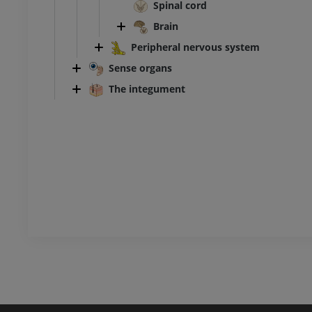
Ankle and foot CT
Spinal cord
CT
Brain
PREMIUM
Peripheral nervous system
Sense organs
The integument