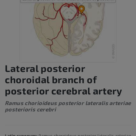
Lateral posterior
choroidal branch of
posterior cerebral artery
Ramus chorioideus posterior lateralis arteriae
posterioris cerebri
Latin synonym:
Ramus choroideus posterior lateralis arteriae