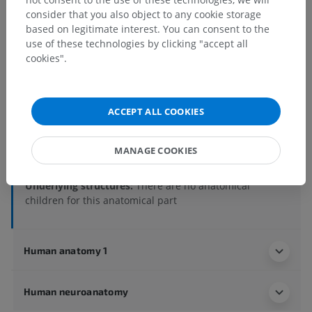
consider that you also object to any cookie storage
Human anatomy 2
based on legitimate interest. You can consent to the
use of these technologies by clicking "accept all
Human body
>
Integrating systems
>
cookies".
Cardiovascular system
>
Systemic arteries
>
Subclavian artery
>
Vertebral artery
>
Basilar artery
>
Posterior cerebral artery
>
ACCEPT ALL COOKIES
Posterior choroidal branches of posterior cerebral
artery
>
Lateral posterior choroidal branch of posterior
MANAGE COOKIES
cerebral artery
Underlying structures:
There are no anatomical
children for this anatomical part
Human anatomy 1
Human neuroanatomy