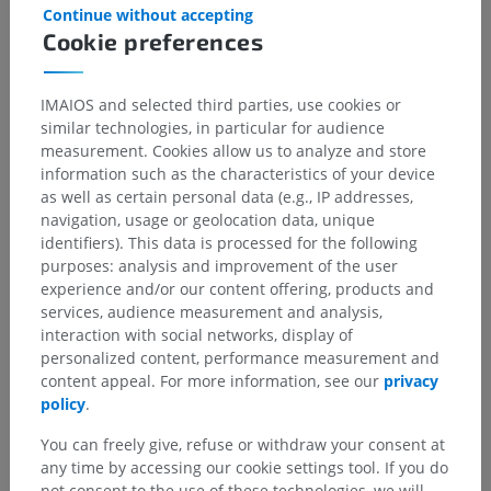
Continue without accepting
Cookie preferences
IMAIOS and selected third parties, use cookies or
similar technologies, in particular for audience
measurement. Cookies allow us to analyze and store
information such as the characteristics of your device
as well as certain personal data (e.g., IP addresses,
navigation, usage or geolocation data, unique
identifiers). This data is processed for the following
purposes: analysis and improvement of the user
experience and/or our content offering, products and
services, audience measurement and analysis,
interaction with social networks, display of
personalized content, performance measurement and
content appeal. For more information, see our
privacy
policy
.
You can freely give, refuse or withdraw your consent at
Anatomical hierarchy
any time by accessing our cookie settings tool. If you do
not consent to the use of these technologies, we will