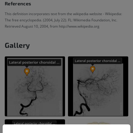
References
This definition incorporates text from the wikipedia website - Wikipedia:
The free encyclopedia. (2004, July 22). FL: Wikimedia Foundation, Inc.
Retrieved August 10, 2004, from http://www.wikipedia.org
Gallery