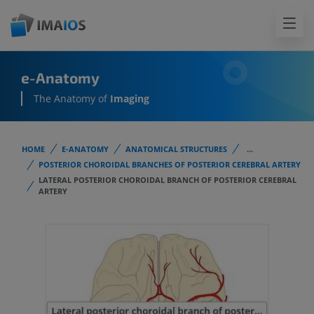
e-Anatomy
The Anatomy of
Imaging
HOME
E-ANATOMY
ANATOMICAL STRUCTURES
...
POSTERIOR CHOROIDAL BRANCHES OF POSTERIOR CEREBRAL ARTERY
LATERAL POSTERIOR CHOROIDAL BRANCH OF POSTERIOR CEREBRAL
ARTERY