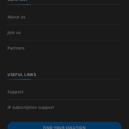
About us
Join us
Partners
USEFUL LINKS
Support
IP subscription support
FIND YOUR SOLUTION