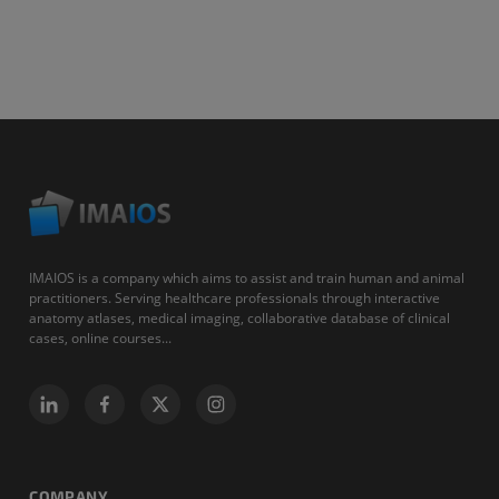
IMAIOS is a company which aims to assist and train human and animal
practitioners. Serving healthcare professionals through interactive
anatomy atlases, medical imaging, collaborative database of clinical
cases, online courses...
COMPANY