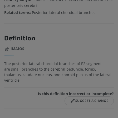
posterioris cerebri
Related terms:
Posterior lateral choroidal branches
Definition
IMAIOS
The posterior lateral choroidal branches of P2 segment
are small branches to the cerebral peduncle, fornix,
thalamus, caudate nucleus, and choroid plexus of the lateral
ventricle.
Is this definition incorrect or incomplete?
SUGGEST A CHANGE