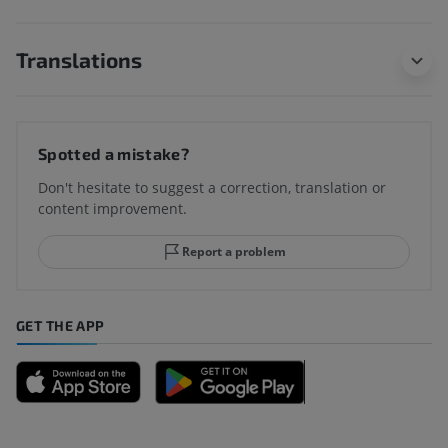
Translations
Spotted a mistake?
Don't hesitate to suggest a correction, translation or
content improvement.
Report a problem
GET THE APP