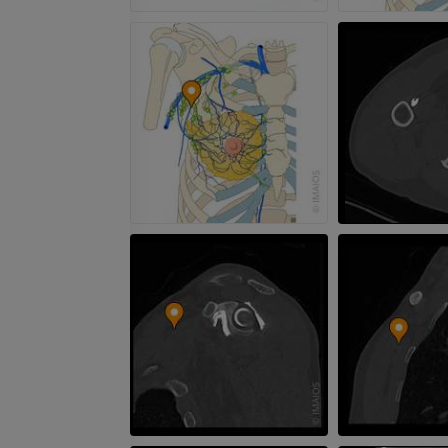
PREMIUM
Radiography upper
extremity
CT arthrograp
Radiography
CT arthrogram
PREMIUM
PREMIUM
Upper extremity
MRI ankle and 
Illustrations
MRI
PREMIUM
PREMIUM
Arteriography upper
Forefoot MRI
extremity
MRI
Angiography
PREMIUM
FREE
Lower limb CT
Visible Human Project
CT
Photography
PREMIUM
PREMIUM
Leg arteries a