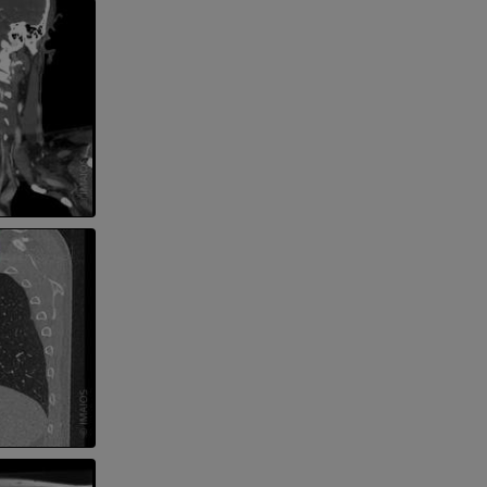
 lower