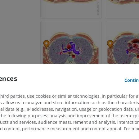
rences
Contin
ird parties, use cookies or similar technologies, in particular for 
allow us to analyze and store information such as the characterist
in
al data (e.g., IP addresses, navigation, usage or geolocation data, un
 the following purposes: analysis and improvement of the user exp
ex humeral vein
ducts and services, audience measurement and analysis, interaction
zed content, performance measurement and content appeal. For mor
UPPER LIMB
LOWER LIMB
x humeral vein