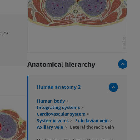
e yet
Anatomical hierarchy
Human anatomy 2
Human body
>
Integrating systems
>
Cardiovascular system
>
Systemic veins
>
Subclavian vein
>
Axillary vein
>
Lateral thoracic vein