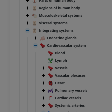
Parts of human body
Regions of human body
Musculoskeletal systems
Visceral systems
Integrating systems
Endocrine glands
Cardiovascular system
Blood
Lymph
Vessels
Vascular plexuses
Heart
Pulmonary vessels
Cardiac vessels
Systemic arteries