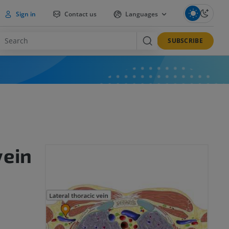
Sign in
Contact us
Languages
SUBSCRIBE
vein