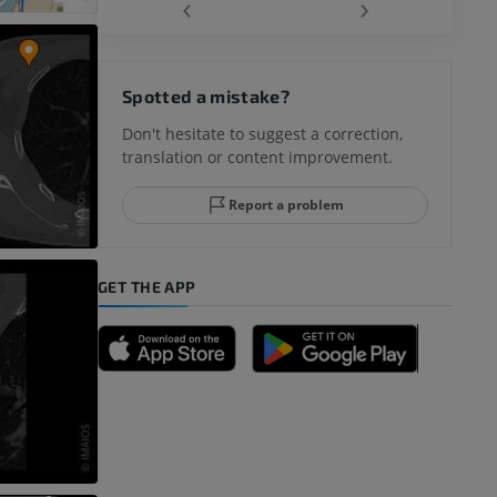
‹
›
hy knee
Spotted a mistake?
Don't hesitate to suggest a correction,
translation or content improvement.
hindfoot
Report a problem
GET THE APP
A
nd bones