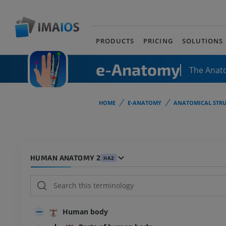
PRODUCTS
PRICING
SOLUTIONS
e-Anatomy
The Anat
HOME
E-ANATOMY
ANATOMICAL STRU
HUMAN ANATOMY 2
HA2
Human body