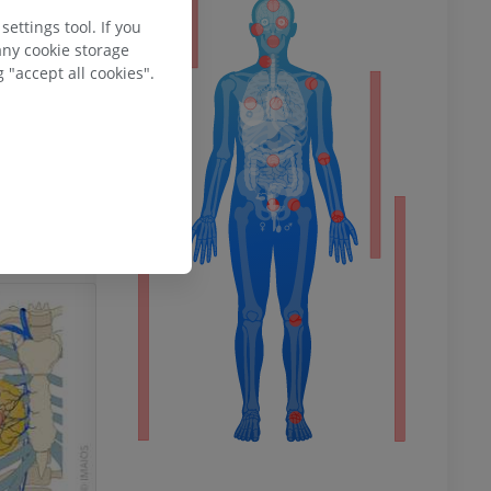
ty
ettings tool. If you
any cookie storage
 "accept all cookies".
ower
remity