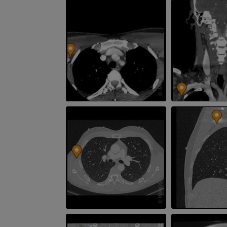
CT
FREE
Arteriography
extremity
Angiography
FREE