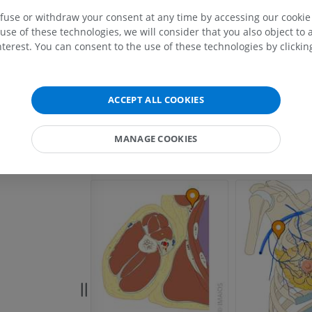
veins
MRI upper extremity
Lower extremi
efuse or withdraw your consent at any time by accessing our cookie s
MRI
Illustrations
use of these technologies, we will consider that you also object to 
PREMIUM
PREMIUM
terest. You can consent to the use of these technologies by clicking
MRI shoulder
Radiography l
MRI
extremity
ACCEPT ALL COOKIES
Radiography
PREMIUM
FREE
MANAGE COOKIES
MRI wrist
MRI
MRI lower ext
MRI
PREMIUM
PREMIUM
MRI elbow
MRI
Hip MRI
MRI
PREMIUM
PREMIUM
MRI hand
MRI
Knee MRI
MRI
PREMIUM