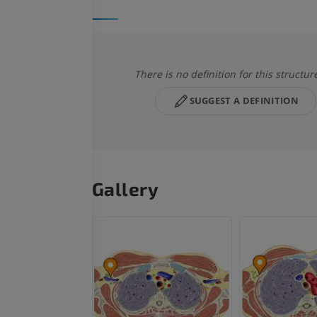
There is no definition for this structur
SUGGEST A DEFINITION
Gallery