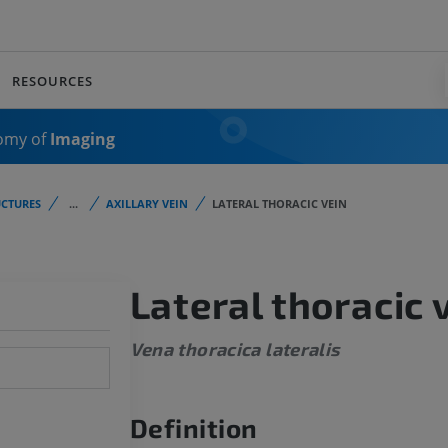
RESOURCES
omy of
Imaging
CTURES
...
AXILLARY VEIN
LATERAL THORACIC VEIN
Lateral thoracic 
Vena thoracica lateralis
Definition