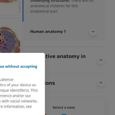
Underlying structures:
There are no
anatomical children for this
anatomical part
Human anatomy 1
Comparative anatomy in
animals
ue without accepting
audience
Translations
ics of your device as
ique identifiers). This
erience and/or our
 with social networks,
e information, see
WHOLE
Select a zone