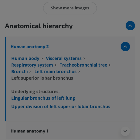
Show more images
Anatomical hierarchy
Human anatomy 2
Human body
>
Visceral systems
>
Respiratory system
>
Tracheobronchial tree
>
Bronchi
>
Left main bronchus
>
Left superior lobar bronchus
Underlying structures:
Lingular bronchus of left lung
Upper division of left superior lobar bronchus
Human anatomy 1