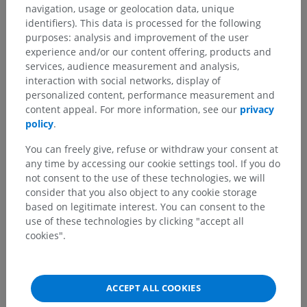
navigation, usage or geolocation data, unique
identifiers). This data is processed for the following
purposes: analysis and improvement of the user
experience and/or our content offering, products and
services, audience measurement and analysis,
interaction with social networks, display of
personalized content, performance measurement and
content appeal. For more information, see our
privacy
policy
.
You can freely give, refuse or withdraw your consent at
any time by accessing our cookie settings tool. If you do
not consent to the use of these technologies, we will
consider that you also object to any cookie storage
based on legitimate interest. You can consent to the
use of these technologies by clicking "accept all
cookies".
ACCEPT ALL COOKIES