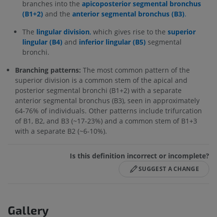
branches into the
apicoposterior segmental bronchus
(B1+2)
and the
anterior segmental bronchus (B3)
.
The
lingular division
,
which gives rise to the
superior
lingular (B4)
and
inferior lingular (B5)
segmental
bronchi.
Branching patterns:
The most common pattern of the
superior division is a common stem of the apical and
posterior segmental bronchi (B1+2) with a separate
anterior segmental bronchus (B3), seen in approximately
64-76% of individuals. Other patterns include trifurcation
of B1, B2, and B3 (~17-23%) and a common stem of B1+3
with a separate B2 (~6-10%).
Is this definition incorrect or incomplete?
SUGGEST A CHANGE
Gallery