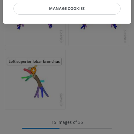
MANAGE COOKIES
15 images of 36