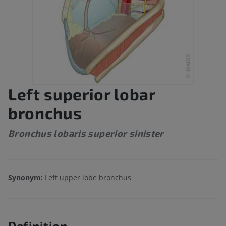
Left superior lobar
bronchus
Bronchus lobaris superior sinister
Synonym:
Left upper lobe bronchus
Definition