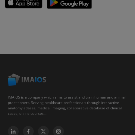
IMAIOS is a company which aims to assist and train human and animal
practitioners. Serving healthcare professionals through interactive
anatomy atlases, medical imaging, collaborative database of clinical
cases, online courses...