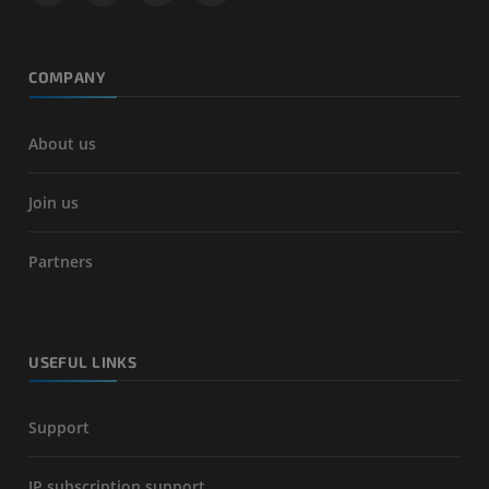
COMPANY
About us
Join us
Partners
USEFUL LINKS
Support
IP subscription support