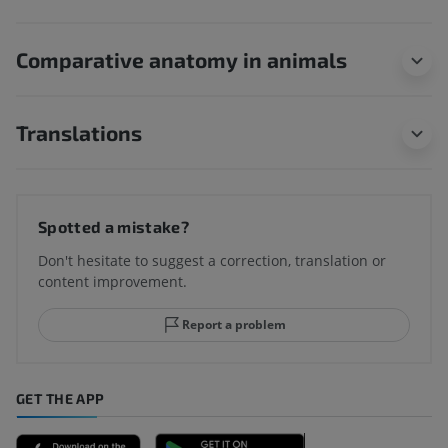
Comparative anatomy in animals
Translations
Spotted a mistake?
Don't hesitate to suggest a correction, translation or
content improvement.
Report a problem
GET THE APP