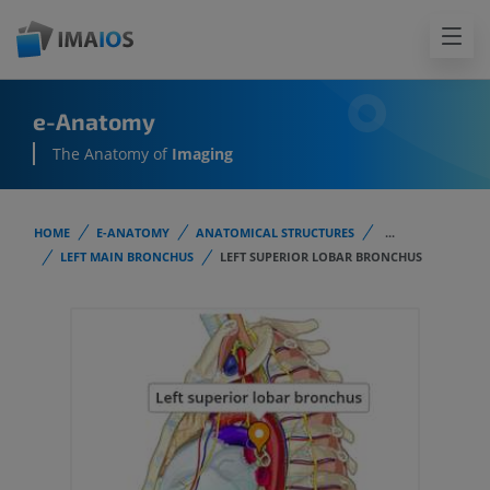
e-Anatomy
The Anatomy of
Imaging
HOME
E-ANATOMY
ANATOMICAL STRUCTURES
...
LEFT MAIN BRONCHUS
LEFT SUPERIOR LOBAR BRONCHUS