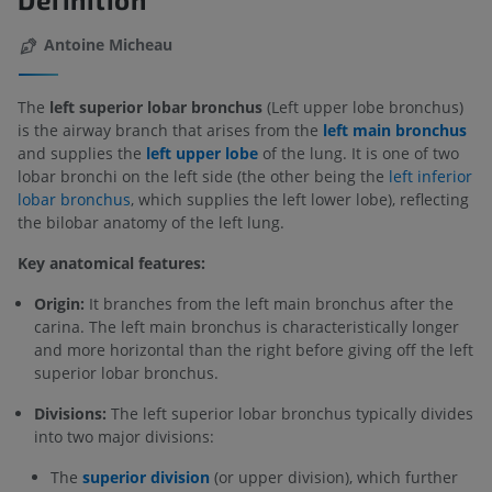
Antoine Micheau
The
left superior lobar bronchus
(Left upper lobe bronchus)
is the airway branch that arises from the
left main bronchus
and supplies the
left upper lobe
of the lung. It is one of two
lobar bronchi on the left side (the other being the
left inferior
lobar bronchus
, which supplies the left lower lobe), reflecting
the bilobar anatomy of the left lung.
Key anatomical features:
Origin:
It branches from the left main bronchus after the
carina. The left main bronchus is characteristically longer
and more horizontal than the right before giving off the left
superior lobar bronchus.
Divisions:
The left superior lobar bronchus typically divides
into two major divisions:
The
superior division
(or upper division), which further