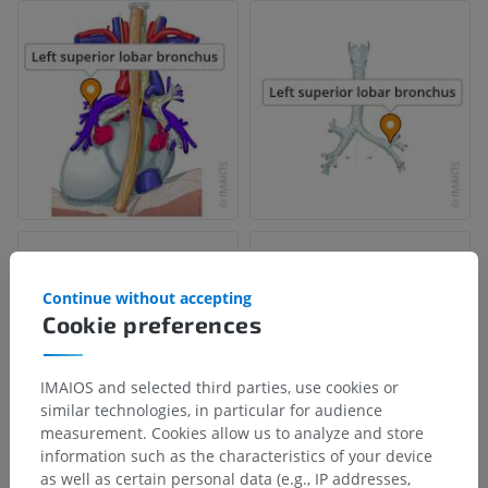
Continue without accepting
Cookie preferences
IMAIOS and selected third parties, use cookies or
similar technologies, in particular for audience
measurement. Cookies allow us to analyze and store
information such as the characteristics of your device
as well as certain personal data (e.g., IP addresses,