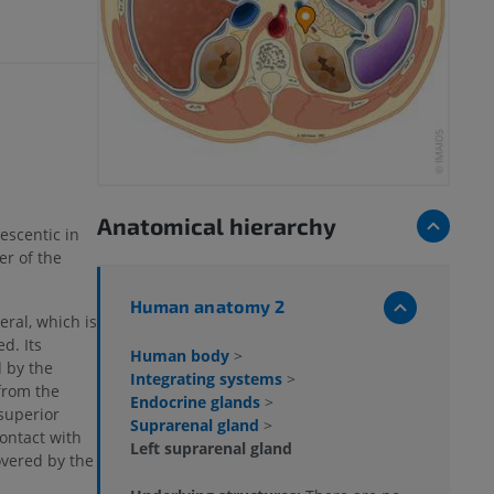
Anatomical hierarchy
rescentic in
er of the
Human anatomy 2
eral, which is
d. Its
Human body
>
 by the
Integrating systems
>
from the
Endocrine glands
>
superior
Suprarenal gland
>
contact with
Left suprarenal gland
overed by the