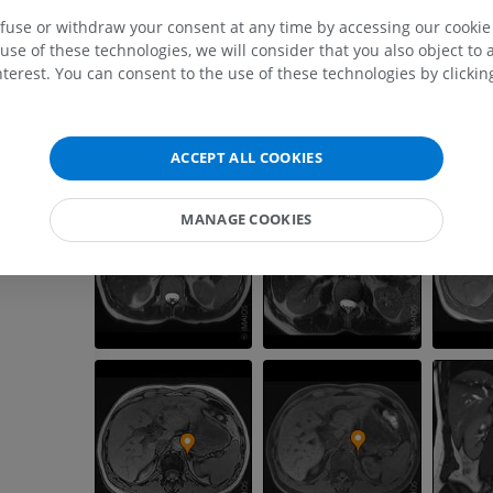
MRI upper extremity
Lower extremi
efuse or withdraw your consent at any time by accessing our cookie s
MRI
Illustrations
use of these technologies, we will consider that you also object to 
PREMIUM
PREMIUM
terest. You can consent to the use of these technologies by clicking
MRI shoulder
Radiography l
MRI
extremity
ACCEPT ALL COOKIES
Radiography
PREMIUM
FREE
MANAGE COOKIES
MRI wrist
MRI
MRI lower ext
MRI
PREMIUM
PREMIUM
MRI elbow
MRI
Hip MRI
MRI
PREMIUM
PREMIUM
MRI hand
MRI
Knee MRI
MRI
PREMIUM