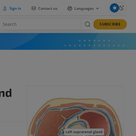
Sign in
Contact us
Languages
SUBSCRIBE
and