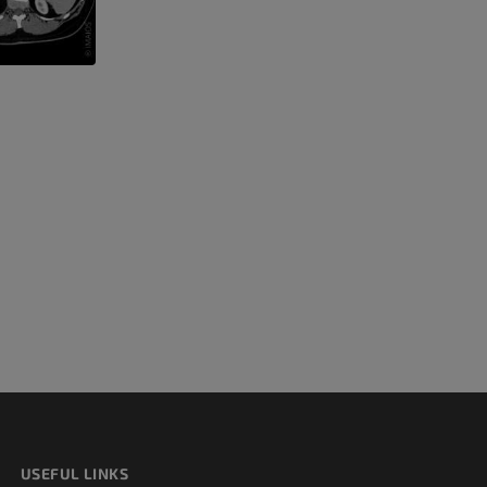
 lower
USEFUL LINKS