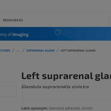
RESOURCES
omy of
Imaging
CTURES
...
SUPRARENAL GLAND
LEFT SUPRARENAL GLAND
Left suprarenal gl
Glandula suprarenalis sinistra
Latin synonym:
Glandula adrenalis sinistri