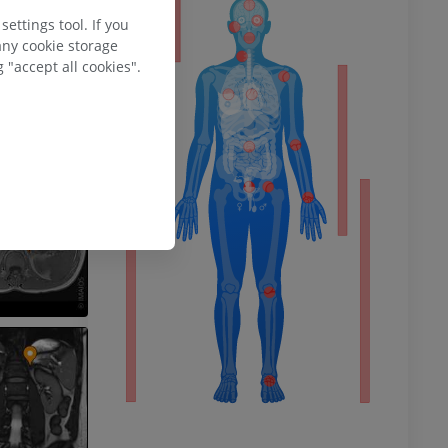
ty
ettings tool. If you
any cookie storage
 "accept all cookies".
ower
remity