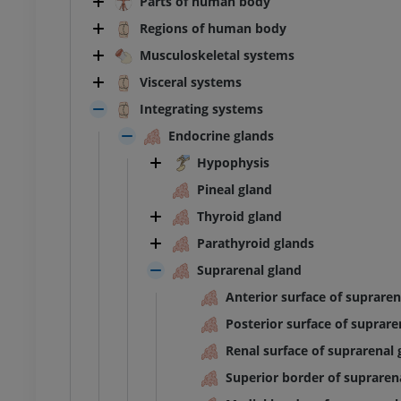
Parts of human body
Regions of human body
Musculoskeletal systems
Visceral systems
Integrating systems
Endocrine glands
Hypophysis
Pineal gland
Thyroid gland
Parathyroid glands
Suprarenal gland
Anterior surface of supraren
Posterior surface of suprare
Renal surface of suprarenal 
Superior border of supraren