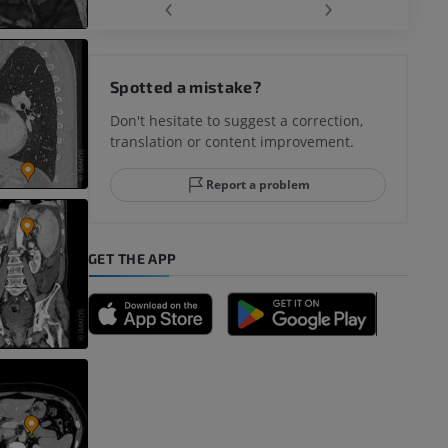
‹
›
hy knee
Spotted a mistake?
Don't hesitate to suggest a correction,
translation or content improvement.
hindfoot
Report a problem
GET THE APP
A
nd bones