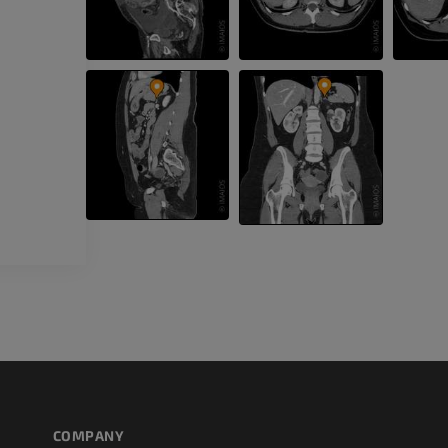
CT
FREE
Arteriography
extremity
Angiography
FREE
COMPANY