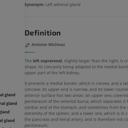
Synonym:
Left adrenal gland
Definition
Antoine Micheau
The
left suprarenal,
slightly larger than the right, is c
shape, its concavity being adapted to the medial bord
upper part of the left kidney.
It presents a medial border, which is convex, and a lat
concave; its upper end is narrow, and its lower rounde
al gland
anterior surface has two areas: an upper one, covered
peritoneum of the omental bursa, which separates it 
nal gland
cardiac end of the stomach, and sometimes from the 
gland
extremity of the spleen; and a lower one, which is in 
the pancreas and lienal artery, and is therefore not c
al gland
peritoneum.