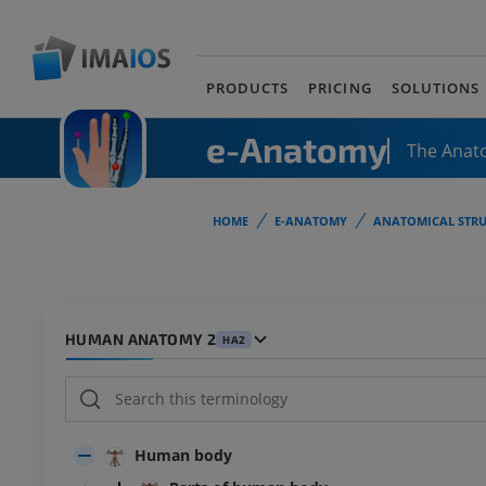
PRODUCTS
PRICING
SOLUTIONS
e-Anatomy
The Anat
HOME
E-ANATOMY
ANATOMICAL STRU
HUMAN ANATOMY 2
HA2
Human body