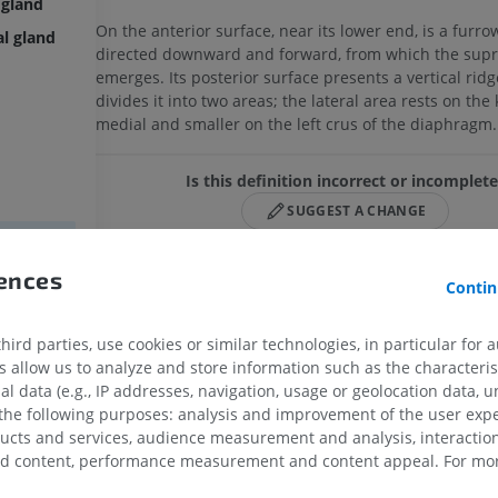
 gland
On the anterior surface, near its lower end, is a furro
al gland
directed downward and forward, from which the supr
emerges. Its posterior surface presents a vertical ridg
divides it into two areas; the lateral area rests on the 
medial and smaller on the left crus of the diaphragm
Is this definition incorrect or incomplet
SUGGEST A CHANGE
rences
Contin
References
land
This definition incorporates text from a public domain edition of
land
ird parties, use cookies or similar technologies, in particular for 
(20th U.S. edition of Gray's Anatomy of the Human Body, publishe
allow us to analyze and store information such as the characterist
from
http://www.bartleby.com/107/
).
al data (e.g., IP addresses, navigation, usage or geolocation data, un
 the following purposes: analysis and improvement of the user exp
ducts and services, audience measurement and analysis, interaction
Gallery
zed content, performance measurement and content appeal. For mor
UPPER LIMB
LOWER LIMB