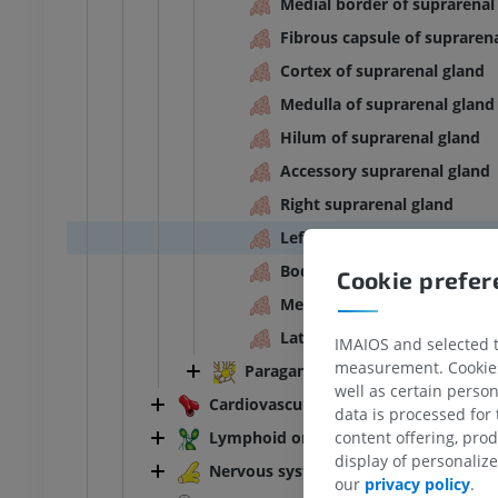
Medial border of suprarenal
Fibrous capsule of supraren
Cortex of suprarenal gland
Medulla of suprarenal gland
Hilum of suprarenal gland
Accessory suprarenal gland
Right suprarenal gland
Left suprarenal gland
Body of suprarenal gland
Cookie prefe
Medial limb of suprarenal g
Lateral limb of suprarenal g
IMAIOS and selected th
measurement. Cookies 
Paraganglia
well as certain person
Cardiovascular system
data is processed for
Lymphoid organs
content offering, pro
display of personali
ANKLE-FOOT
Nervous system
our
privacy policy
.