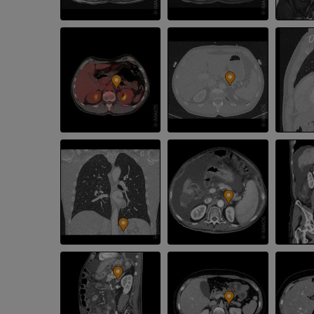
PREMIUM
Radiography upper
extremity
CT arthrograp
Radiography
CT arthrogram
PREMIUM
PREMIUM
Upper extremity
MRI ankle and 
Illustrations
MRI
PREMIUM
PREMIUM
Arteriography upper
Forefoot MRI
extremity
MRI
Angiography
PREMIUM
FREE
Lower limb CT
Visible Human Project
CT
Photography
PREMIUM
PREMIUM
Leg arteries a