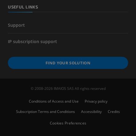
USEFUL LINKS
Support
IP subscription support
FIND YOUR SOLUTION
© 2008-2026 IMAIOS SAS All rights reserved
Conditions of Access and Use
Privacy policy
Subscription Terms and Conditions
Accessibility
Credits
Cookies Preferences