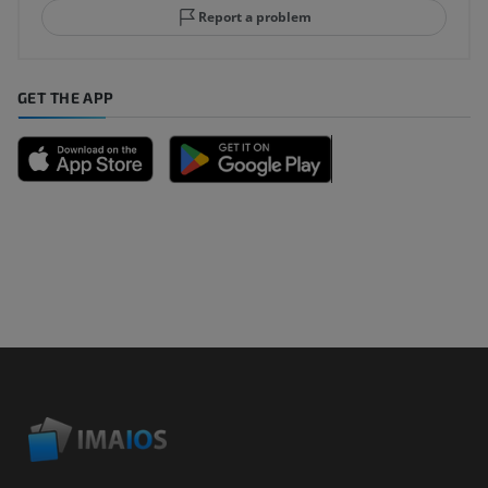
Report a problem
GET THE APP