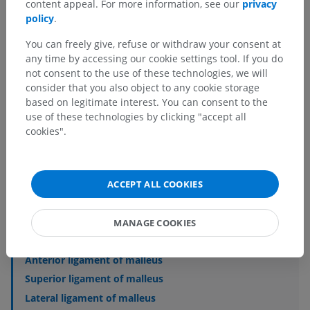
content appeal. For more information, see our
privacy
policy
.
You can freely give, refuse or withdraw your consent at
Anatomical hierarchy
any time by accessing our cookie settings tool. If you do
not consent to the use of these technologies, we will
consider that you also object to any cookie storage
Human anatomy 2
based on legitimate interest. You can consent to the
use of these technologies by clicking "accept all
cookies".
Human anatomy 1
Human neuroanatomy
ACCEPT ALL COOKIES
Sense organs
>
Vestibulocochlear organ
>
Middle ear
>
Ligaments of auditory ossicles
MANAGE COOKIES
Underlying structures:
Anterior ligament of malleus
Superior ligament of malleus
Lateral ligament of malleus