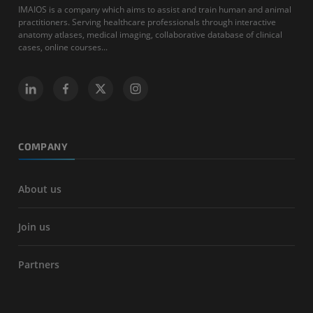
IMAIOS is a company which aims to assist and train human and animal
practitioners. Serving healthcare professionals through interactive
anatomy atlases, medical imaging, collaborative database of clinical
cases, online courses...
COMPANY
About us
Join us
Partners