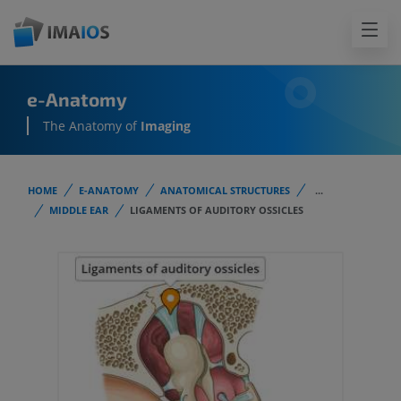
e-Anatomy
The Anatomy of
Imaging
HOME
E-ANATOMY
ANATOMICAL STRUCTURES
...
MIDDLE EAR
LIGAMENTS OF AUDITORY OSSICLES