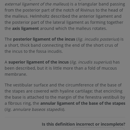
external ligament of the malleus
) is a triangular band passing
from the posterior part of the notch of Rivinus to the head of
the malleus. Helmholtz described the anterior ligament and
the posterior part of the lateral ligament as forming together
the
axis ligament
around which the malleus rotates.
The
posterior ligament of the incus
(
lig. incudis posterius
) is
a short, thick band connecting the end of the short crus of
the incus to the fossa incudis.
A
superior ligament of the incus
(
lig. incudis superius
) has
been described, but it is little more than a fold of mucous
membrane.
The vestibular surface and the circumference of the base of
the stapes are covered with hyaline cartilage; that encircling
the base is attached to the margin of the fenestra vestibuli by
a fibrous ring, the
annular ligament of the base of the stapes
(
lig. annulare baseos stapedis
).
Is this definition incorrect or incomplete?