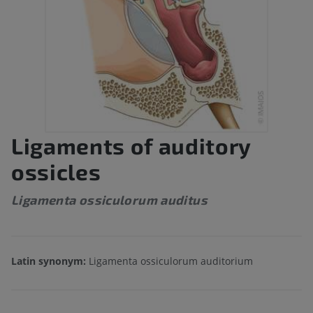
Ligaments of auditory
ossicles
Ligamenta ossiculorum auditus
Latin synonym:
Ligamenta ossiculorum auditorium