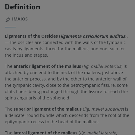
Definition
IMAIOS
Ligaments of the Ossicles (
ligamenta ossiculorum auditus
).
—The ossicles are connected with the walls of the tympanic
cavity by ligaments: three for the malleus, and one each for
the incus and stapes.
The
anterior ligament of the malleus
(
lig. mallei anterius
) is
attached by one end to the neck of the malleus, just above
the anterior process, and by the other to the anterior wall of
the tympanic cavity, close to the petrotympanic fissure, some
of its fibers being prolonged through the fissure to reach the
spina angularis of the sphenoid.
The
superior ligament of the malleus
(
lig. mallei superius
) is
a delicate, round bundle which descends from the roof of the
epitympanic recess to the head of the malleus.
The
lateral ligament of the malleus
(
lig. mallei laterale;