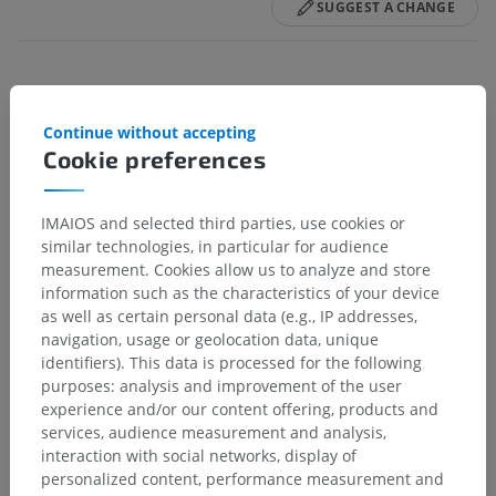
SUGGEST A CHANGE
References
Continue without accepting
This definition incorporates text from a public domain edition of Gray's
Cookie preferences
Anatomy (20th U.S. edition of Gray's Anatomy of the Human Body,
published in 1918 – from http://www.bartleby.com/107/).
IMAIOS and selected third parties, use cookies or
Gallery
similar technologies, in particular for audience
measurement. Cookies allow us to analyze and store
information such as the characteristics of your device
as well as certain personal data (e.g., IP addresses,
navigation, usage or geolocation data, unique
identifiers). This data is processed for the following
purposes: analysis and improvement of the user
experience and/or our content offering, products and
services, audience measurement and analysis,
interaction with social networks, display of
personalized content, performance measurement and