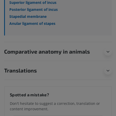
Superior ligament of incus
Posterior ligament of incus
Stapedial membrane
Anular ligament of stapes
Comparative anatomy in animals
Translations
Spotted a mistake?
Don't hesitate to suggest a correction, translation or
content improvement.