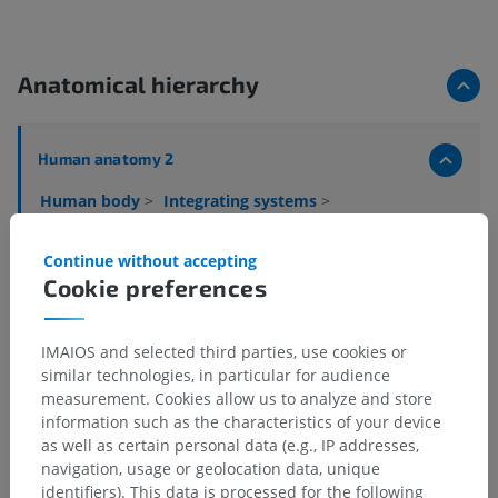
Anatomical hierarchy
Human anatomy 2
Human body
>
Integrating systems
>
Nervous system
>
Central nervous system
>
Brain
>
Cerebrum
>
Telencephalon
>
Limbic lobe
>
Continue without accepting
Limbic gyrus
Cookie preferences
Underlying structures:
Subcallosal area
IMAIOS and selected third parties, use cookies or
Fornicate gyrus
similar technologies, in particular for audience
measurement. Cookies allow us to analyze and store
information such as the characteristics of your device
as well as certain personal data (e.g., IP addresses,
Human neuroanatomy
navigation, usage or geolocation data, unique
identifiers). This data is processed for the following