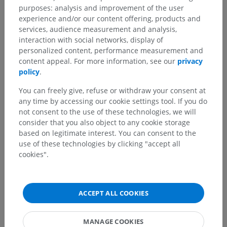
purposes: analysis and improvement of the user
experience and/or our content offering, products and
Translations
services, audience measurement and analysis,
interaction with social networks, display of
personalized content, performance measurement and
content appeal. For more information, see our
privacy
policy
.
Spotted a mistake?
You can freely give, refuse or withdraw your consent at
Don't hesitate to suggest a correction, translation or
any time by accessing our cookie settings tool. If you do
content improvement.
not consent to the use of these technologies, we will
consider that you also object to any cookie storage
Report a problem
based on legitimate interest. You can consent to the
use of these technologies by clicking "accept all
cookies".
GET THE APP
ACCEPT ALL COOKIES
MANAGE COOKIES