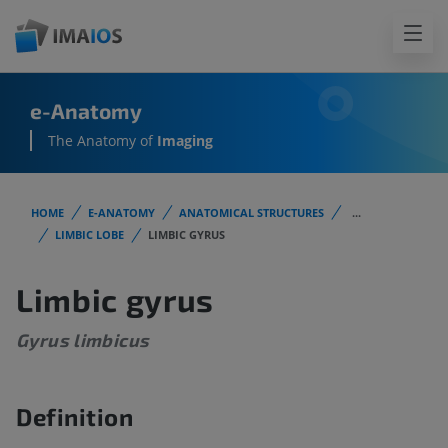
e-Anatomy
The Anatomy of
Imaging
HOME
E-ANATOMY
ANATOMICAL STRUCTURES
...
LIMBIC LOBE
LIMBIC GYRUS
Limbic gyrus
Gyrus limbicus
Definition