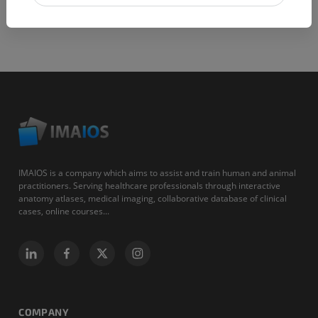
IMAIOS is a company which aims to assist and train human and animal
practitioners. Serving healthcare professionals through interactive
anatomy atlases, medical imaging, collaborative database of clinical
cases, online courses...
COMPANY