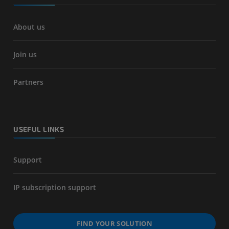
About us
Join us
Partners
USEFUL LINKS
Support
IP subscription support
FIND YOUR SOLUTION