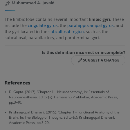
Muhammad A. Javaid
The limbic lobe contains several important
limbic gyri
. These
include the
cingulate gyrus
, the
parahippocampal gyrus
, and
the gyri located in the
subcallosal region
, such as the
subcallosal, paraolfactory, and paraterminal gyri.
Is this definition incorrect or incomplete?
SUGGEST A CHANGE
References
D. Gupta. (2017). ‘Chapter 1 – Neuroanatomy’, In: Essentials of
Neuroanesthesia. Editor(s): Hemanshu Prabhakar, Academic Press,
pp.3-40.
Krishnagopal Dharani. (2015). ‘Chapter 1 - Functional Anatomy of the
Brain’, In: The Biology of Thought. Editor(s): Krishnagopal Dharani,
Academic Press, pp.3-29.