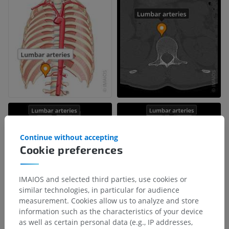
Continue without accepting
Cookie preferences
IMAIOS and selected third parties, use cookies or
similar technologies, in particular for audience
measurement. Cookies allow us to analyze and store
information such as the characteristics of your device
as well as certain personal data (e.g., IP addresses,