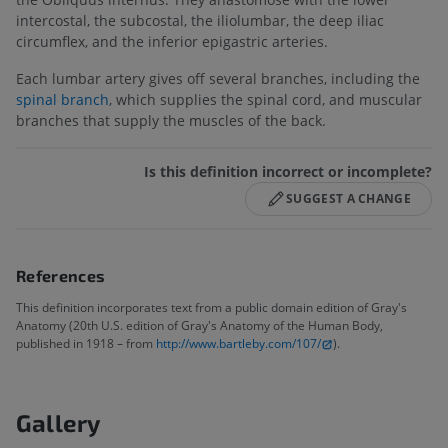
intercostal, the subcostal, the iliolumbar, the deep iliac
circumflex, and the inferior epigastric arteries.
Each lumbar artery gives off several branches, including the
spinal branch
, which supplies the spinal cord, and muscular
branches that supply the muscles of the back.
Is this definition incorrect or incomplete?
SUGGEST A CHANGE
References
This definition incorporates text from a public domain edition of Gray's
Anatomy (20th U.S. edition of Gray's Anatomy of the Human Body,
published in 1918 – from
http://www.bartleby.com/107/
).
Gallery