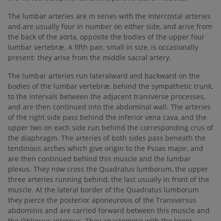
The lumbar arteries are in series with the intercostal arteries
and are usually four in number on either side, and arise from
the back of the aorta, opposite the bodies of the upper four
lumbar vertebræ. A fifth pair, small in size, is occasionally
present: they arise from the middle sacral artery.
The lumbar arteries run lateralward and backward on the
bodies of the lumbar vertebræ, behind the sympathetic trunk,
to the intervals between the adjacent transverse processes,
and are then continued into the abdominal wall. The arteries
of the right side pass behind the inferior vena cava, and the
upper two on each side run behind the corresponding crus of
the diaphragm. The arteries of both sides pass beneath the
tendinous arches which give origin to the Psoas major, and
are then continued behind this muscle and the lumbar
plexus. They now cross the Quadratus lumborum, the upper
three arteries running behind, the last usually in front of the
muscle. At the lateral border of the Quadratus lumborum
they pierce the posterior aponeurosis of the Transversus
abdominis and are carried forward between this muscle and
the Obliquus internus. They anastomose with the lower