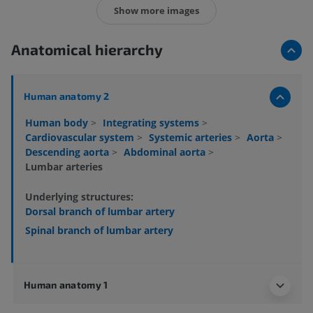
Show more images
Anatomical hierarchy
Human anatomy 2
Human body
>
Integrating systems
>
Cardiovascular system
>
Systemic arteries
>
Aorta
>
Descending aorta
>
Abdominal aorta
>
Lumbar arteries
Underlying structures:
Dorsal branch of lumbar artery
Spinal branch of lumbar artery
Human anatomy 1