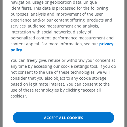
navigation, usage or geolocation data, unique
identifiers). This data is processed for the following
purposes: analysis and improvement of the user
experience and/or our content offering, products and
services, audience measurement and analysis,
interaction with social networks, display of
personalized content, performance measurement and
content appeal. For more information, see our
privacy
policy
.
You can freely give, refuse or withdraw your consent at
any time by accessing our cookie settings tool. If you do
not consent to the use of these technologies, we will
consider that you also object to any cookie storage
based on legitimate interest. You can consent to the
use of these technologies by clicking "accept all
cookies".
ACCEPT ALL COOKIES