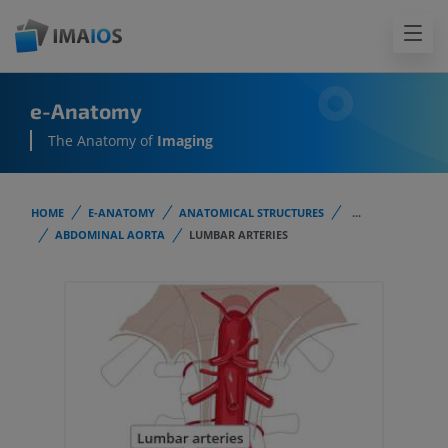
e-Anatomy
The Anatomy of
Imaging
HOME
E-ANATOMY
ANATOMICAL STRUCTURES
...
ABDOMINAL AORTA
LUMBAR ARTERIES