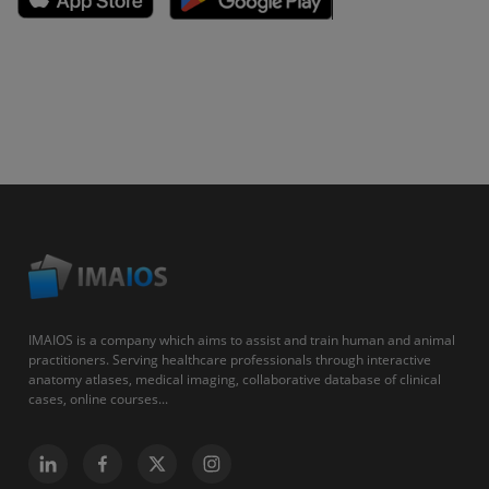
IMAIOS is a company which aims to assist and train human and animal
practitioners. Serving healthcare professionals through interactive
anatomy atlases, medical imaging, collaborative database of clinical
cases, online courses...