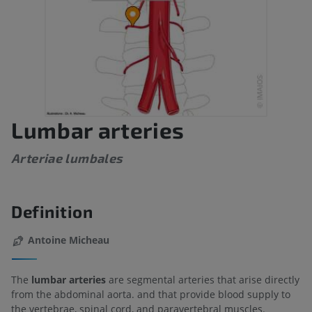
Lumbar arteries
Arteriae lumbales
Definition
Antoine Micheau
The
lumbar arteries
are segmental arteries that arise directly
from the abdominal aorta. and that provide blood supply to
the vertebrae, spinal cord, and paravertebral muscles.