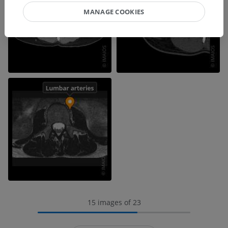
MANAGE COOKIES
15 images of 23