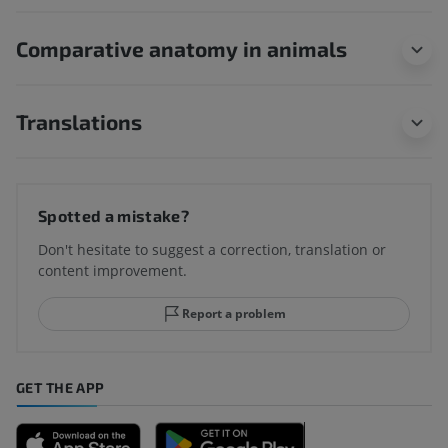
Comparative anatomy in animals
Translations
Spotted a mistake?
Don't hesitate to suggest a correction, translation or
content improvement.
Report a problem
GET THE APP