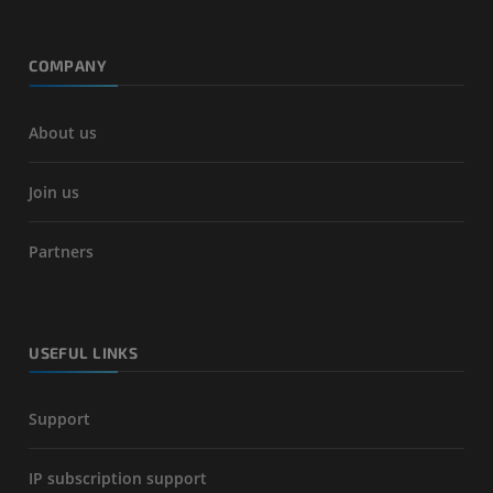
COMPANY
About us
Join us
Partners
USEFUL LINKS
Support
IP subscription support