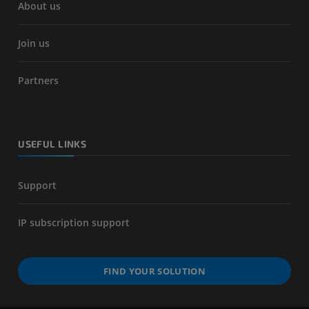
About us
Join us
Partners
USEFUL LINKS
Support
IP subscription support
FIND YOUR SOLUTION