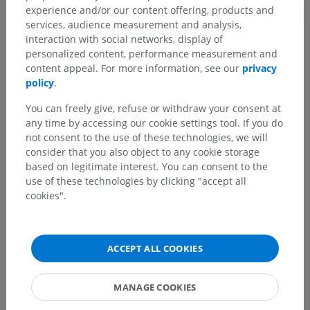
Translations
experience and/or our content offering, products and
services, audience measurement and analysis,
interaction with social networks, display of
personalized content, performance measurement and
content appeal. For more information, see our
privacy
Spotted a mistake?
policy
.
Don't hesitate to suggest a correction, translation or
You can freely give, refuse or withdraw your consent at
content improvement.
any time by accessing our cookie settings tool. If you do
not consent to the use of these technologies, we will
Report a problem
consider that you also object to any cookie storage
based on legitimate interest. You can consent to the
use of these technologies by clicking "accept all
GET THE APP
cookies".
ACCEPT ALL COOKIES
MANAGE COOKIES