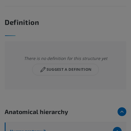
Definition
There is no definition for this structure yet
SUGGEST A DEFINITION
Anatomical hierarchy