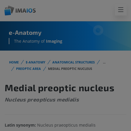
e-Anatomy
The Anatomy of
Imaging
HOME
E-ANATOMY
ANATOMICAL STRUCTURES
...
PREOPTIC AREA
MEDIAL PREOPTIC NUCLEUS
Medial preoptic nucleus
Nucleus preopticus medialis
Latin synonym:
Nucleus praeopticus medialis