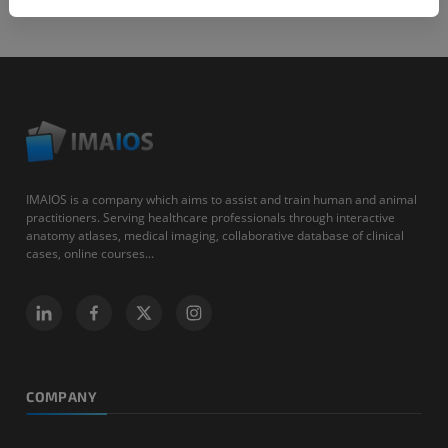
IMAIOS is a company which aims to assist and train human and animal
practitioners. Serving healthcare professionals through interactive
anatomy atlases, medical imaging, collaborative database of clinical
cases, online courses...
COMPANY