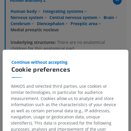
Human anatomy 2
Human body
>
Integrating systems
>
Nervous system
>
Central nervous system
>
Brain
>
Cerebrum
>
Diencephalon
>
Preoptic area
>
Medial preoptic nucleus
Underlying structures:
There are no anatomical
children for this anatomical part
Continue without accepting
Cookie preferences
Human anatomy 1
IMAIOS and selected third parties, use cookies or
Human neuroanatomy
similar technologies, in particular for audience
measurement. Cookies allow us to analyze and store
information such as the characteristics of your device
as well as certain personal data (e.g., IP addresses,
Comparative anatomy in animals
navigation, usage or geolocation data, unique
identifiers). This data is processed for the following
purposes: analysis and improvement of the user