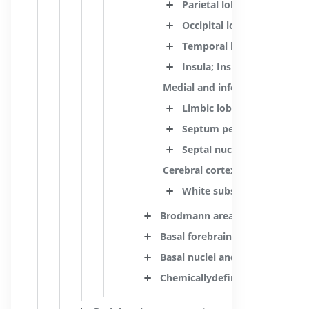
Parietal lobe
Occipital lobe
Temporal lobe
Insula; Insular lobe
Medial and inferior surfaces o
Limbic lobe
Septum pellucidum
Septal nuclei and related 
Cerebral cortex
White substance of telenc
Brodmann areas
Basal forebrain
Basal nuclei and related struct
Chemicallydefined cell groups