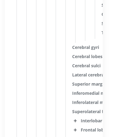
Stria of internal
Occipital stripe; 
Stria of internal
Tangential fibers
Cerebral gyri
Cerebral lobes
Cerebral sulci
Lateral cerebral fossa
Superior margin
Inferomedial margin
Inferolateral margin
Superolateral face of cerebral
Interlobar sulci
Frontal lobe