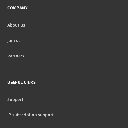
COMPANY
About us
Join us
Partners
USEFUL LINKS
Support
IP subscription support