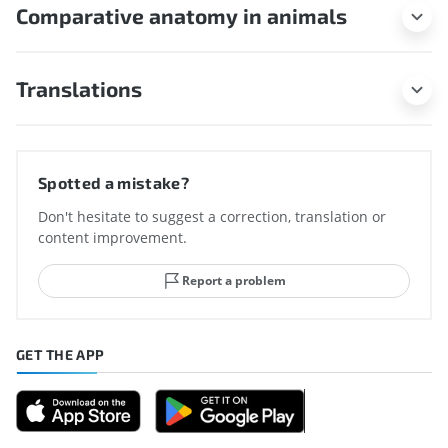
Comparative anatomy in animals
Translations
Spotted a mistake?
Don't hesitate to suggest a correction, translation or
content improvement.
Report a problem
GET THE APP