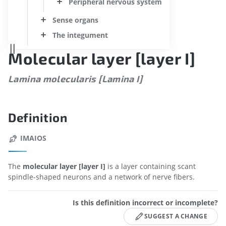
Peripheral nervous system
Sense organs
The integument
Molecular layer [layer I]
Lamina molecularis [Lamina I]
Definition
IMAIOS
The
molecular layer [layer I]
is a layer containing scant
spindle-shaped neurons and a network of nerve fibers.
Is this definition incorrect or incomplete?
SUGGEST A CHANGE