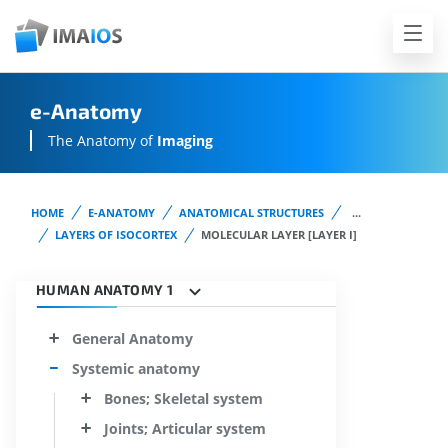
e-Anatomy
The Anatomy of
Imaging
HOME
E-ANATOMY
ANATOMICAL STRUCTURES
...
LAYERS OF ISOCORTEX
MOLECULAR LAYER [LAYER I]
HUMAN ANATOMY 1
General Anatomy
Systemic anatomy
Bones; Skeletal system
Joints; Articular system