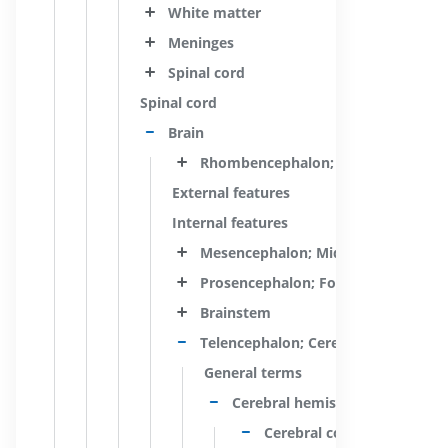
White matter
Meninges
Spinal cord
Spinal cord
Brain
Rhombencephalon; Hindbrain
External features
Internal features
Mesencephalon; Midbrain
Prosencephalon; Forebrain
Brainstem
Telencephalon; Cerebrum
General terms
Cerebral hemisphere
Cerebral cortex