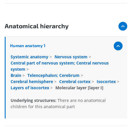
Anatomical hierarchy
Human anatomy 1
Systemic anatomy
>
Nervous system
>
Central part of nervous system; Central nervous
system
>
Brain
>
Telencephalon; Cerebrum
>
Cerebral hemisphere
>
Cerebral cortex
>
Isocortex
>
Layers of isocortex
>
Molecular layer [layer I]
Underlying structures:
There are no anatomical
children for this anatomical part