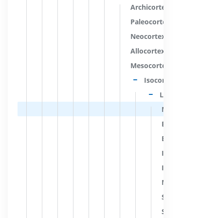
Archicortex
Paleocortex
Neocortex
Allocortex
Mesocortex
Isocortex
Layers of isocort
Molecular layer [
External granular 
External pyramida
Internal granular
Internal pyramida
Multiform layer 
Stria of molecula
Stria of external