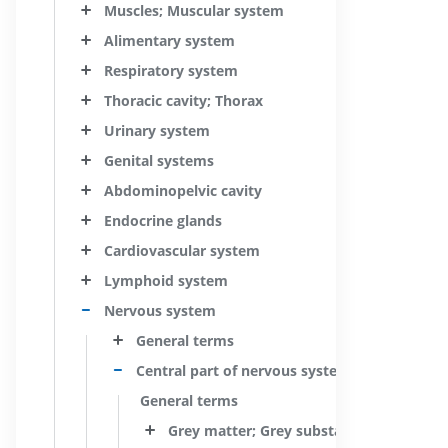
Muscles; Muscular system
Alimentary system
Respiratory system
Thoracic cavity; Thorax
Urinary system
Genital systems
Abdominopelvic cavity
Endocrine glands
Cardiovascular system
Lymphoid system
Nervous system
General terms
Central part of nervous system; Central ner
General terms
Grey matter; Grey substance