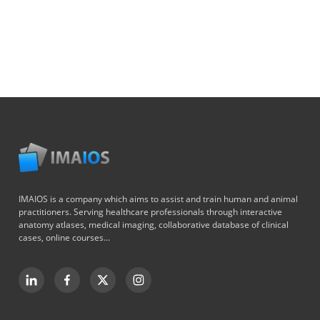
IMAIOS is a company which aims to assist and train human and animal
practitioners. Serving healthcare professionals through interactive
anatomy atlases, medical imaging, collaborative database of clinical
cases, online courses...