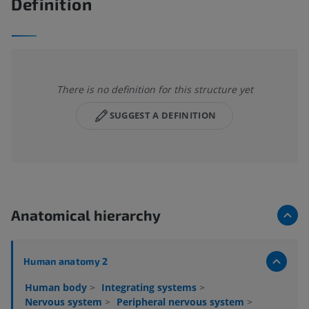
Definition
There is no definition for this structure yet
SUGGEST A DEFINITION
Anatomical hierarchy
Human anatomy 2
Human body
>
Integrating systems
>
Nervous system
>
Peripheral nervous system
>