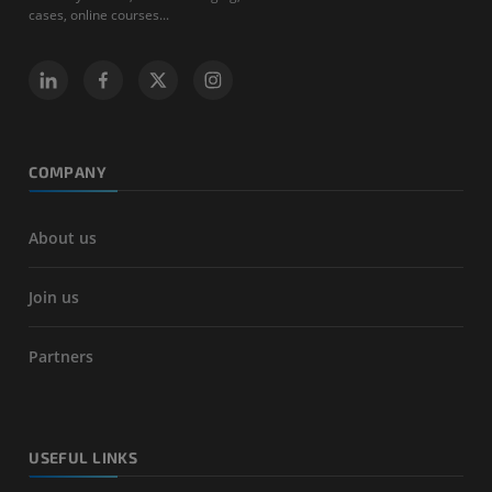
cases, online courses...
COMPANY
About us
Join us
Partners
USEFUL LINKS