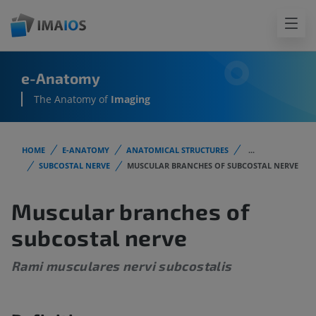
e-Anatomy
The Anatomy of
Imaging
HOME
E-ANATOMY
ANATOMICAL STRUCTURES
...
SUBCOSTAL NERVE
MUSCULAR BRANCHES OF SUBCOSTAL NERVE
Muscular branches of
subcostal nerve
Rami musculares nervi subcostalis