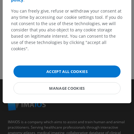
You can freely give, refuse or withdraw your consent at
GET THE APP
any time by accessing our cookie settings tool. If you do
not consent to the use of these technologies, we will
consider that you also object to any cookie storage
based on legitimate interest. You can consent to the
use of these technologies by clicking "accept all
cookies".
ACCEPT ALL COOKIES
MANAGE COOKIES
IMAIOS is a company which aims to assist and train human and animal
practitioners. Serving healthcare professionals through interactive
anatomy atlases, medical imaging, collaborative database of clinical