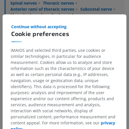
Spinal nerves
>
Thoracic nerves
>
Anterior rami of thoracic nerves
>
Subcostal nerve
>
Muscular branches of subcostal nerve
Continue without accepting
Underlying structures:
There are no anatomical
Cookie preferences
children for this anatomical part
IMAIOS and selected third parties, use cookies or
similar technologies, in particular for audience
Translations
measurement. Cookies allow us to analyze and store
information such as the characteristics of your device
as well as certain personal data (e.g., IP addresses,
navigation, usage or geolocation data, unique
identifiers). This data is processed for the following
Spotted a mistake?
purposes: analysis and improvement of the user
experience and/or our content offering, products and
Don't hesitate to suggest a correction, translation or
services, audience measurement and analysis,
content improvement.
interaction with social networks, display of
personalized content, performance measurement and
Report a problem
content appeal. For more information, see our
privacy
policy
.