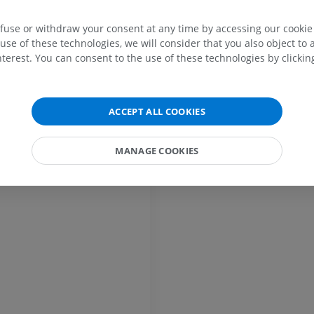
ery
efuse or withdraw your consent at any time by accessing our cookie s
MRI upper extremity
Lower extremi
use of these technologies, we will consider that you also object to 
MRI
Illustrations
terest. You can consent to the use of these technologies by clicking
PREMIUM
PREMIUM
MRI shoulder
Radiography l
ACCEPT ALL COOKIES
MRI
extremity
Radiography
PREMIUM
FREE
MANAGE COOKIES
MRI wrist
MRI
MRI lower ext
MRI
PREMIUM
PREMIUM
MRI elbow
MRI
Hip MRI
MRI
PREMIUM
PREMIUM
MRI hand
MRI
Knee MRI