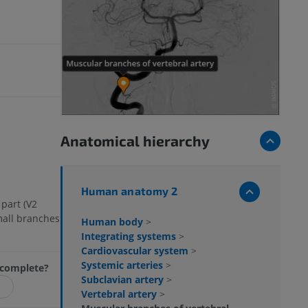
s
Anatomical hierarchy
Human anatomy 2
 part (V2
mall branches
Human body
>
Integrating systems
>
Cardiovascular system
>
Systemic arteries
>
incomplete?
Subclavian artery
>
Vertebral artery
>