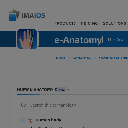
PRODUCTS
PRICING
SOLUTIONS
e-Anatomy
The Anat
HOME
E-ANATOMY
ANATOMICAL STRU
HUMAN ANATOMY 2
HA2
Human body