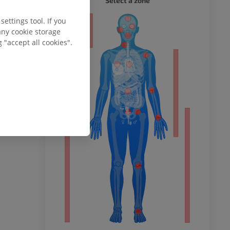
Select a zone
ettings tool. If you
ty
any cookie storage
 "accept all cookies".
ower
remity