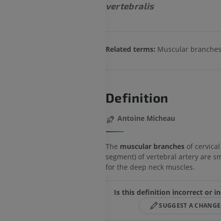
vertebralis
Related terms:
Muscular branche
Definition
Antoine Micheau
The
muscular branches
of cervical
segment) of vertebral artery are s
for the deep neck muscles.
Is this definition incorrect or 
SUGGEST A CHANGE