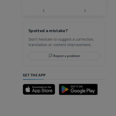
‹
›
hy knee
Spotted a mistake?
Don't hesitate to suggest a correction,
translation or content improvement.
hindfoot
Report a problem
GET THE APP
A