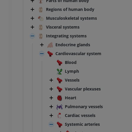
Parts of human body
Regions of human body
Musculoskeletal systems
Visceral systems
Integrating systems
Endocrine glands
Cardiovascular system
Blood
Lymph
Vessels
Vascular plexuses
Heart
Pulmonary vessels
Cardiac vessels
Systemic arteries