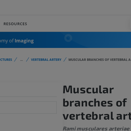
RESOURCES
omy of
Imaging
CTURES
...
VERTEBRAL ARTERY
MUSCULAR BRANCHES OF VERTEBRAL A
Muscular
branches of
vertebral ar
Rami musculares arteriae