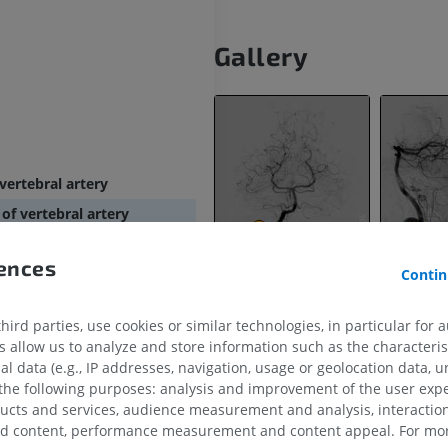
Gallery
vertebral artery
of vertebral artery
 of vertebral artery
rences
erebellar artery
Contin
nch of vertebral artery
ird parties, use cookies or similar technologies, in particular for 
ranches of vertebral artery
allow us to analyze and store information such as the characterist
branches of vertebral artery
al data (e.g., IP addresses, navigation, usage or geolocation data, un
 the following purposes: analysis and improvement of the user exp
ducts and services, audience measurement and analysis, interaction
ry
zed content, performance measurement and content appeal. For mor
UPPER LIMB
LOWER LIMB