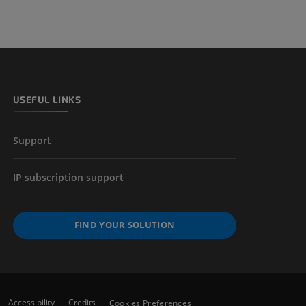
nd bones
 lower
USEFUL LINKS
Support
IP subscription support
FIND YOUR SOLUTION
Accessibility
Credits
Cookies Preferences