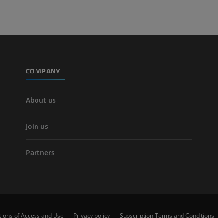
Leg arteries a
CT
FREE
Arteriography
extremity
COMPANY
Angiography
FREE
About us
Join us
Partners
tions of Access and Use
Privacy policy
Subscription Terms and Conditions