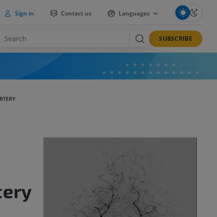
Sign in
Contact us
Languages
SUBSCRIBE
RTERY
tery