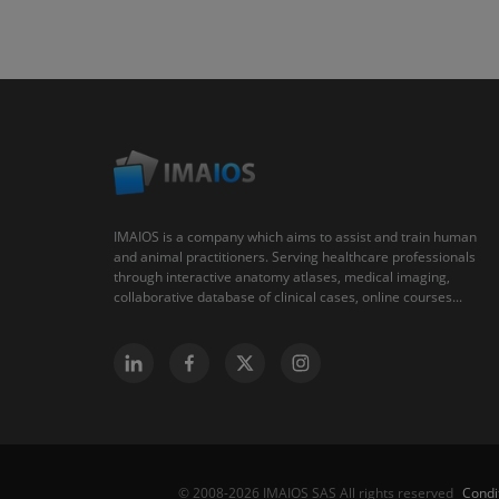
IMAIOS is a company which aims to assist and train human
and animal practitioners. Serving healthcare professionals
through interactive anatomy atlases, medical imaging,
collaborative database of clinical cases, online courses...
Condi
© 2008-2026 IMAIOS SAS All rights reserved