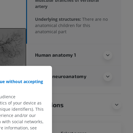
Muscular branches of vertebral
artery
Underlying structures:
There are no
anatomical children for this
anatomical part
Human anatomy 1
Human neuroanatomy
ue without accepting
audience
ics of your device as
Translations
ique identifiers). This
erience and/or our
 with social networks,
e information, see
WHOLE