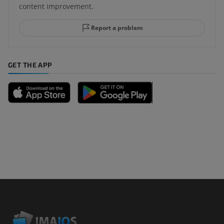
content improvement.
Report a problem
GET THE APP