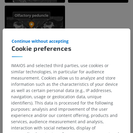
Continue without accepting
Cookie preferences
IMAIOS and selected third parties, use cookies or
similar technologies, in particular for audience
measurement. Cookies allow us to analyze and store
Anatomical hierarchy
information such as the characteristics of your device
as well as certain personal data (e.g., IP addresses,
navigation, usage or geolocation data, unique
Human anatomy 1
identifiers). This data is processed for the following
purposes: analysis and improvement of the user
Systemic anatomy
>
Nervous system
>
experience and/or our content offering, products and
Central part of nervous system; Central nervous
services, audience measurement and analysis,
system
>
interaction with social networks, display of
Brain
>
Telencephalon; Cerebrum
>
Basal forebrain
>