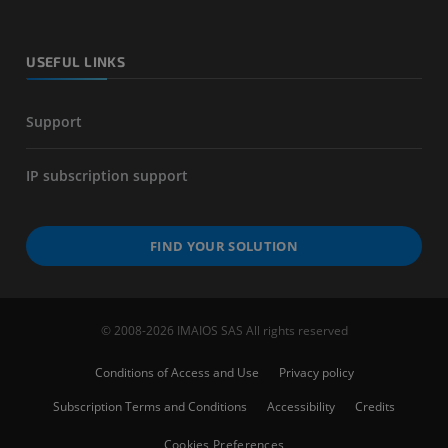
USEFUL LINKS
Support
IP subscription support
FIND YOUR SOLUTION
© 2008-2026 IMAIOS SAS All rights reserved
Conditions of Access and Use
Privacy policy
Subscription Terms and Conditions
Accessibility
Credits
Cookies Preferences