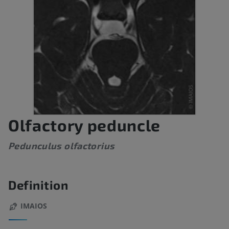
Olfactory peduncle
Pedunculus olfactorius
Definition
IMAIOS