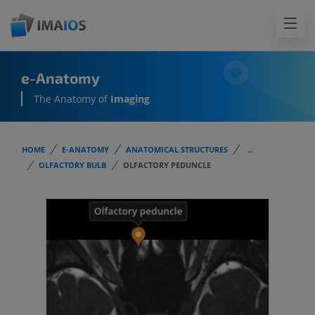
e-Anatomy
The Anatomy of
Imaging
HOME
E-ANATOMY
ANATOMICAL STRUCTURES
...
OLFACTORY BULB
OLFACTORY PEDUNCLE