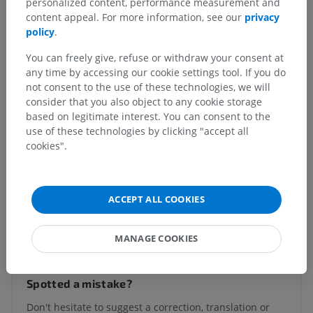
personalized content, performance measurement and
Olfactory bulb
>
Olfactory peduncle
content appeal. For more information, see our
privacy
policy
.
Underlying structures:
There are no anatomical
children for this anatomical part
You can freely give, refuse or withdraw your consent at
any time by accessing our cookie settings tool. If you do
not consent to the use of these technologies, we will
consider that you also object to any cookie storage
Human neuroanatomy
based on legitimate interest. You can consent to the
use of these technologies by clicking "accept all
cookies".
Comparative anatomy in animals
ACCEPT ALL COOKIES
Translations
MANAGE COOKIES
Spotted a mistake?
Don't hesitate to suggest a correction, translation or