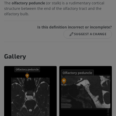
The
olfactory peduncle
(or stalk) is a rudimentary cortical
structure between the end of the olfactory tract and the
olfactory bulb.
Is this definition incorrect or incomplete?
SUGGEST A CHANGE
Gallery