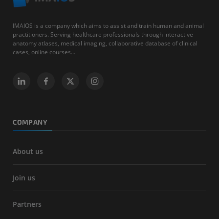
IMAIOS is a company which aims to assist and train human and animal
practitioners. Serving healthcare professionals through interactive
anatomy atlases, medical imaging, collaborative database of clinical
cases, online courses...
COMPANY
About us
Join us
Partners