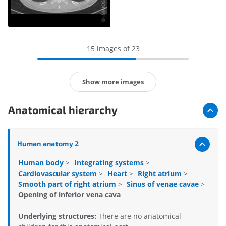
15 images of 23
Show more images
Anatomical hierarchy
Human anatomy 2
Human body
>
Integrating systems
>
Cardiovascular system
>
Heart
>
Right atrium
>
Smooth part of right atrium
>
Sinus of venae cavae
>
Opening of inferior vena cava
Underlying structures:
There are no anatomical