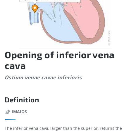
Opening of inferior vena
cava
Ostium venae cavae inferioris
Definition
IMAIOS
The inferior vena cava, larger than the superior, returns the