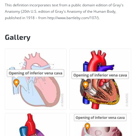
This definition incorporates text from a public domain edition of Gray's
Anatomy (20th U.S. edition of Gray's Anatomy of the Human Body,
published in 1918 – from http://www.bartleby.com/107/).
Gallery