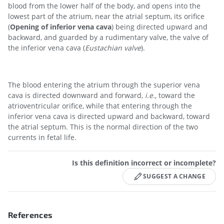
blood from the lower half of the body, and opens into the
lowest part of the atrium, near the atrial septum, its orifice
(
Opening of inferior vena cava
) being directed upward and
backward, and guarded by a rudimentary valve, the valve of
the inferior vena cava (
Eustachian valve
).
The blood entering the atrium through the superior vena
cava is directed downward and forward,
i.e.,
toward the
atrioventricular orifice, while that entering through the
inferior vena cava is directed upward and backward, toward
the atrial septum. This is the normal direction of the two
currents in fetal life.
Is this definition incorrect or incomplete?
SUGGEST A CHANGE
References