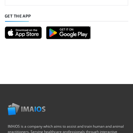
GET THE APP
IMAIOS is a company which aims to assist and train human and animal
practitioners. Serving healthcare professionals through interactive