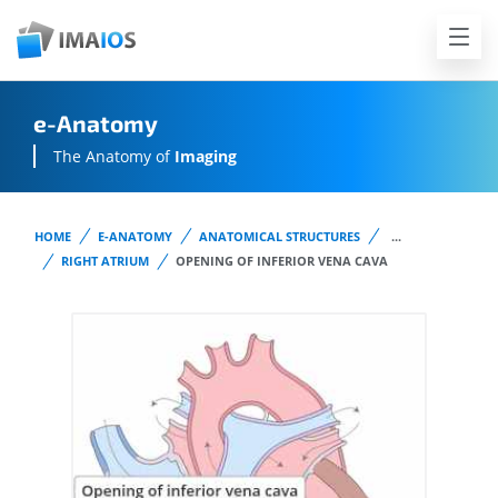
e-Anatomy
The Anatomy of
Imaging
HOME
E-ANATOMY
ANATOMICAL STRUCTURES
...
RIGHT ATRIUM
OPENING OF INFERIOR VENA CAVA