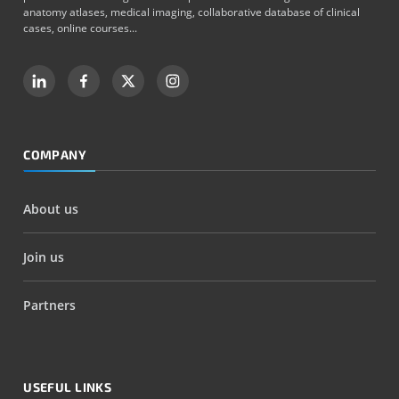
anatomy atlases, medical imaging, collaborative database of clinical
cases, online courses...
COMPANY
About us
Join us
Partners
USEFUL LINKS