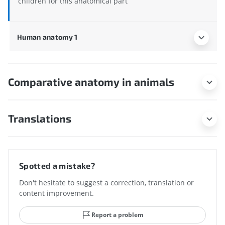
children for this anatomical part
Human anatomy 1
Comparative anatomy in animals
Translations
Spotted a mistake?
Don't hesitate to suggest a correction, translation or
content improvement.
Report a problem