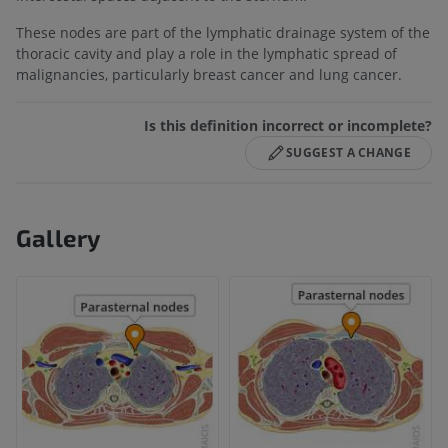
These nodes are part of the lymphatic drainage system of the
thoracic cavity and play a role in the lymphatic spread of
malignancies, particularly breast cancer and lung cancer.
Is this definition incorrect or incomplete?
SUGGEST A CHANGE
Gallery