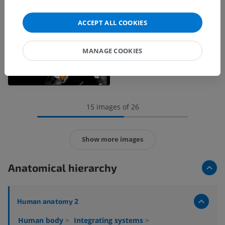
ACCEPT ALL COOKIES
MANAGE COOKIES
15 images of 26
Show more images
Anatomical hierarchy
Human anatomy 2
Human body
>
Integrating systems
>