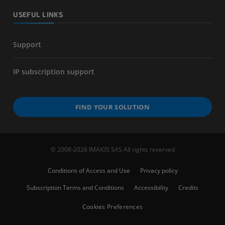
USEFUL LINKS
Support
IP subscription support
FIND YOUR SOLUTION
© 2008-2026 IMAIOS SAS All rights reserved
Conditions of Access and Use
Privacy policy
Subscription Terms and Conditions
Accessibility
Credits
Cookies Preferences