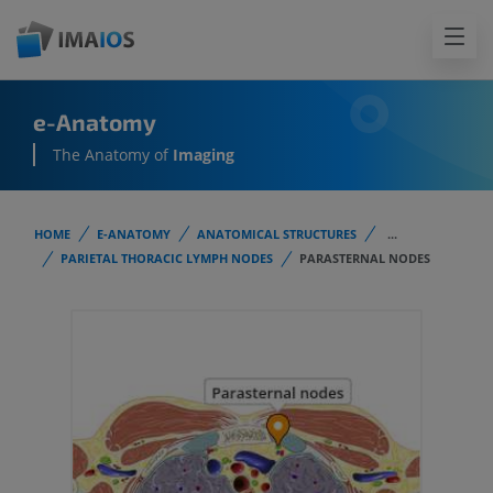
e-Anatomy
The Anatomy of
Imaging
HOME
E-ANATOMY
ANATOMICAL STRUCTURES
...
PARIETAL THORACIC LYMPH NODES
PARASTERNAL NODES