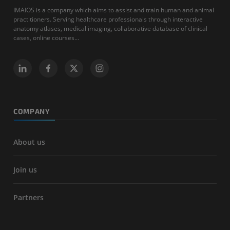
IMAIOS is a company which aims to assist and train human and animal
practitioners. Serving healthcare professionals through interactive
anatomy atlases, medical imaging, collaborative database of clinical
cases, online courses...
COMPANY
About us
Join us
Partners