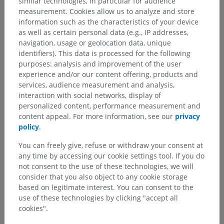
similar technologies, in particular for audience
measurement. Cookies allow us to analyze and store
information such as the characteristics of your device
as well as certain personal data (e.g., IP addresses,
navigation, usage or geolocation data, unique
identifiers). This data is processed for the following
purposes: analysis and improvement of the user
experience and/or our content offering, products and
services, audience measurement and analysis,
interaction with social networks, display of
personalized content, performance measurement and
content appeal. For more information, see our
privacy
policy
.
You can freely give, refuse or withdraw your consent at
any time by accessing our cookie settings tool. If you do
not consent to the use of these technologies, we will
consider that you also object to any cookie storage
based on legitimate interest. You can consent to the
use of these technologies by clicking "accept all
cookies".