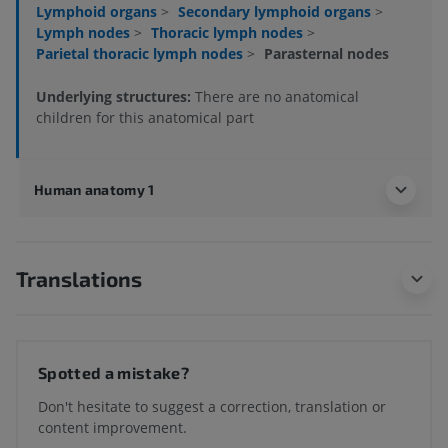
Lymphoid organs
>
Secondary lymphoid organs
>
Lymph nodes
>
Thoracic lymph nodes
>
Parietal thoracic lymph nodes
>
Parasternal nodes
Underlying structures:
There are no anatomical
children for this anatomical part
Human anatomy 1
Translations
Spotted a mistake?
Don't hesitate to suggest a correction, translation or
content improvement.