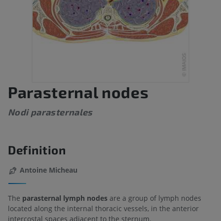
Parasternal nodes
Nodi parasternales
Definition
Antoine Micheau
The
parasternal lymph nodes
are a group of lymph nodes
located along the internal thoracic vessels, in the anterior
intercostal spaces adjacent to the sternum.