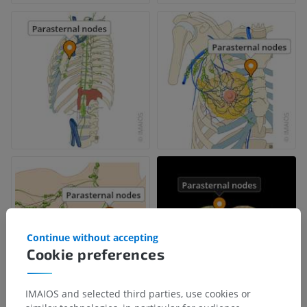
Continue without accepting
Cookie preferences
IMAIOS and selected third parties, use cookies or