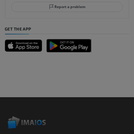
Report a problem
GET THE APP