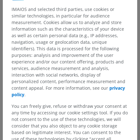
IMAIOS and selected third parties, use cookies or
similar technologies, in particular for audience
measurement. Cookies allow us to analyze and store
information such as the characteristics of your device
as well as certain personal data (e.g., IP addresses,
navigation, usage or geolocation data, unique
identifiers). This data is processed for the following
purposes: analysis and improvement of the user
experience and/or our content offering, products and
services, audience measurement and analysis,
interaction with social networks, display of
personalized content, performance measurement and
content appeal. For more information, see our
privacy
policy
.
You can freely give, refuse or withdraw your consent at
any time by accessing our cookie settings tool. If you do
not consent to the use of these technologies, we will
consider that you also object to any cookie storage
based on legitimate interest. You can consent to the
use of these technologies by clicking "accept all