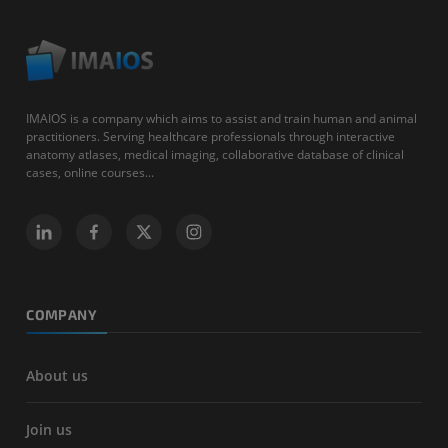
IMAIOS is a company which aims to assist and train human and animal
practitioners. Serving healthcare professionals through interactive
anatomy atlases, medical imaging, collaborative database of clinical
cases, online courses...
COMPANY
About us
Join us