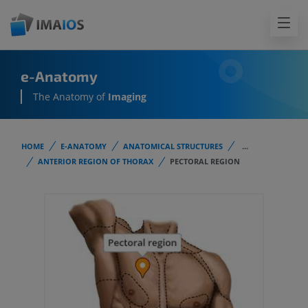
e-Anatomy
The Anatomy of
Imaging
HOME
E-ANATOMY
ANATOMICAL STRUCTURES
...
ANTERIOR REGION OF THORAX
PECTORAL REGION