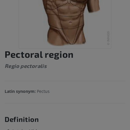
Pectoral region
Regio pectoralis
Latin synonym:
Pectus
Definition