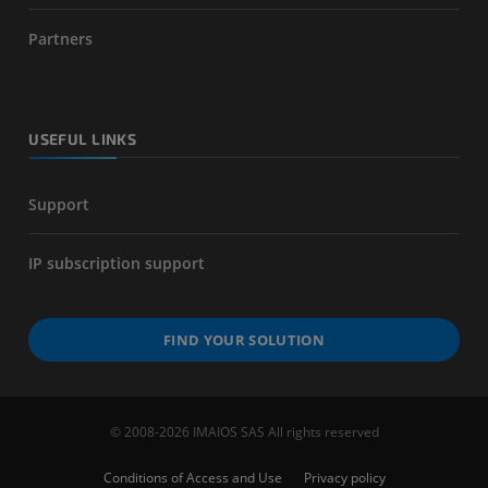
Partners
USEFUL LINKS
Support
IP subscription support
FIND YOUR SOLUTION
© 2008-2026 IMAIOS SAS All rights reserved
Conditions of Access and Use
Privacy policy