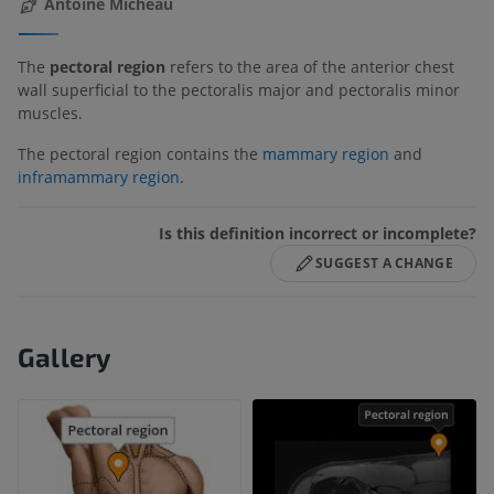
Antoine Micheau
The
pectoral region
refers to the area of the anterior chest
wall superficial to the pectoralis major and pectoralis minor
muscles.
The pectoral region contains the
mammary region
and
inframammary region
.
Is this definition incorrect or incomplete?
SUGGEST A CHANGE
Gallery