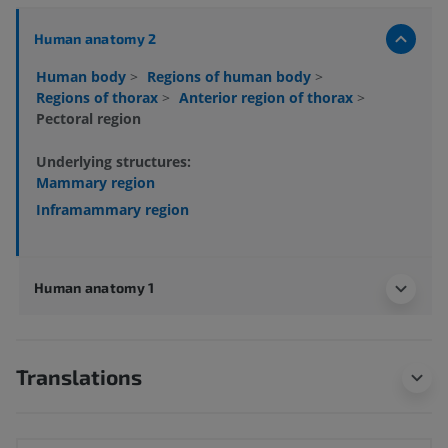
Human anatomy 2
Human body
>
Regions of human body
>
Regions of thorax
>
Anterior region of thorax
>
Pectoral region
Underlying structures:
Mammary region
Inframammary region
Human anatomy 1
Translations