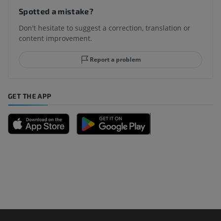
Spotted a mistake?
Don't hesitate to suggest a correction, translation or
content improvement.
Report a problem
GET THE APP