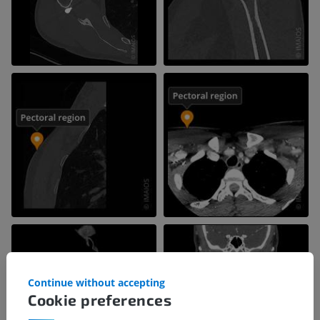
Continue without accepting
Cookie preferences