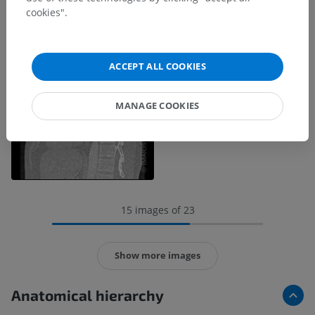
cookies".
ACCEPT ALL COOKIES
MANAGE COOKIES
15 images of 23
Show more images
Anatomical hierarchy