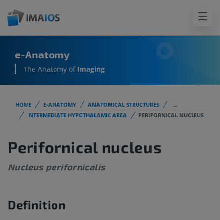
e-Anatomy
The Anatomy of
Imaging
HOME
E-ANATOMY
ANATOMICAL STRUCTURES
...
INTERMEDIATE HYPOTHALAMIC AREA
PERIFORNICAL NUCLEUS
Perifornical nucleus
Nucleus perifornicalis
Definition