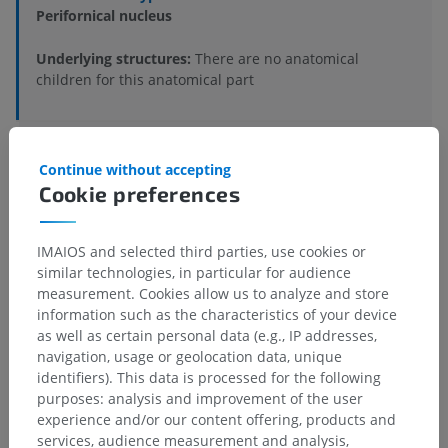
Perifornical nucleus
Underlying structures:
There are no anatomical
children for this anatomical part
Human anatomy 1
Continue without accepting
Cookie preferences
Human neuroanatomy
IMAIOS and selected third parties, use cookies or
similar technologies, in particular for audience
measurement. Cookies allow us to analyze and store
Comparative anatomy in animals
information such as the characteristics of your device
as well as certain personal data (e.g., IP addresses,
navigation, usage or geolocation data, unique
Translations
identifiers). This data is processed for the following
purposes: analysis and improvement of the user
experience and/or our content offering, products and
services, audience measurement and analysis,