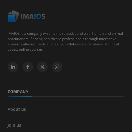
IMAIOS is a company which aims to assist and train human and animal
practitioners. Serving healthcare professionals through interactive
anatomy atlases, medical imaging, collaborative database of clinical
cases, online courses...
COMPANY
About us
Join us