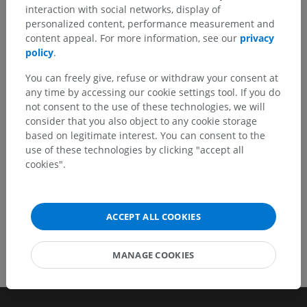
interaction with social networks, display of
Spotted a mistake?
personalized content, performance measurement and
Don't hesitate to suggest a correction, translation or
content appeal. For more information, see our
privacy
content improvement.
policy
.
You can freely give, refuse or withdraw your consent at
Report a problem
any time by accessing our cookie settings tool. If you do
not consent to the use of these technologies, we will
consider that you also object to any cookie storage
GET THE APP
based on legitimate interest. You can consent to the
use of these technologies by clicking "accept all
cookies".
ACCEPT ALL COOKIES
MANAGE COOKIES