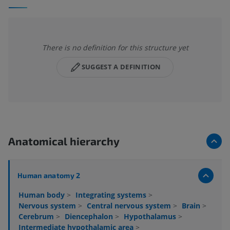
There is no definition for this structure yet
SUGGEST A DEFINITION
Anatomical hierarchy
Human anatomy 2
Human body
>
Integrating systems
>
Nervous system
>
Central nervous system
>
Brain
>
Cerebrum
>
Diencephalon
>
Hypothalamus
>
Intermediate hypothalamic area
>