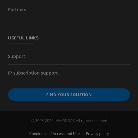
Partners
USEFUL LINKS
Support
IP subscription support
FIND YOUR SOLUTION
© 2008-2026 IMAIOS SAS All rights reserved
Conditions of Access and Use
Privacy policy