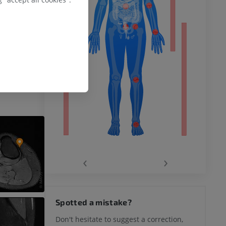
logy.Olewnik Ł,
gy, Arthroscopy
remity
1007/s00167-018-
‹
›
hy knee
Spotted a mistake?
Don't hesitate to suggest a correction,