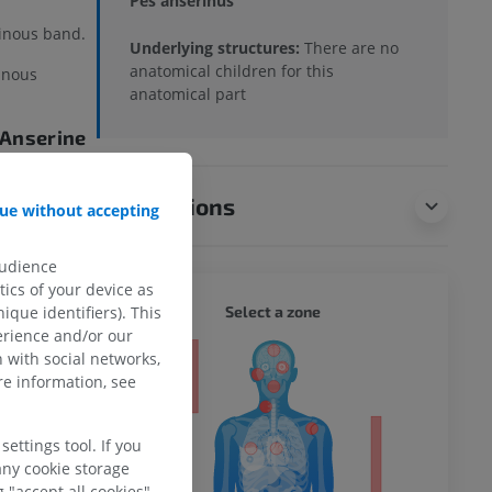
Pes anserinus
inous band.
Underlying structures:
There are no
anatomical children for this
inous
anatomical part
 (Anserine
anserinus
Translations
ue without accepting
m below the
audience
ics of your device as
WHOLE
Select a zone
ique identifiers). This
ts with
erience and/or our
 with social networks,
ty
e information, see
?
ettings tool. If you
ower
any cookie storage
 "accept all cookies".