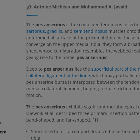
Antoine Micheau and Muhammad A. Javaid
The
pes anserinus
is the conjoined tendinous insertio
sartorius,
gracilis,
and
semitendinosus
muscles onto t
anteromedial surface of the proximal tibia. As these 
converge on the upper medial tibia, they form a broa
sheet whose configuration resembles the webbed foot 
giving rise to the name '
pes anserinus
'.
Deep to
pes anserinus
lies the
superficial part of the m
collateral ligament of the knee
, which may partially fus
pes anserine bursa is interposed between the tendon
medial collateral ligament, helping reduce friction du
motion.
The
pes anserinus
exhibits significant morphological d
Olewnik et al. described three primary insertion patter
band-shaped, and fan-shaped. [1]
m
Short Insertion – a compact, localized insertion on 
tem
tibia.