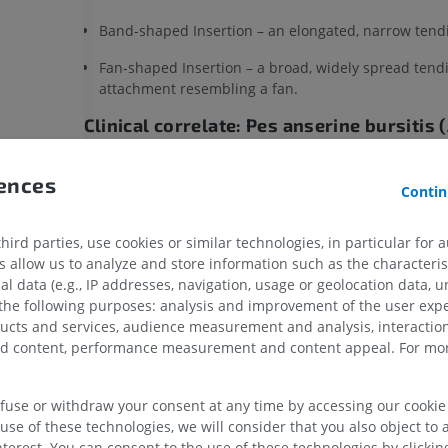
Band-shaped Insertion – an elongated, narrow tend
Fan-shaped Insertion – a broad, widely spread tend
attachment resembling a fan.
Clinical correlate: Pes anserine bursitis
syndrome)
les
Inflammation of the bursa located between the
pes 
rences
Contin
tendons and the medial collateral ligament.
f thigh
Produces pain and tenderness approximately 4–5 c
ird parties, use cookies or similar technologies, in particular for 
medial knee joint line.
allow us to analyze and store information such as the characterist
UPPER LIMB
LOWER LIMB
al data (e.g., IP addresses, navigation, usage or geolocation data, un
More common in runners, obese women, and patien
s muscle
 the following purposes: analysis and improvement of the user exp
osteoarthritis.
ducts and services, audience measurement and analysis, interaction
MRI upper extremity
Lower extremi
muscle
zed content, performance measurement and content appeal. For mor
MRI
Illustrations
 thigh
Is this definition incorrect or incomplete
PREMIUM
PREMIUM
of thigh
SUGGEST A CHANGE
efuse or withdraw your consent at any time by accessing our cookie s
f leg
MRI shoulder
Radiography l
use of these technologies, we will consider that you also object to 
MRI
extremity
terest. You can consent to the use of these technologies by clicking