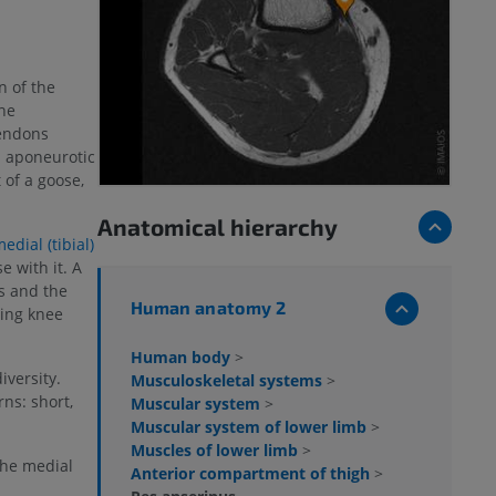
n of the
he
tendons
d aponeurotic
of a goose,
Anatomical hierarchy
edial (tibial)
e with it. A
s and the
Human anatomy 2
ring knee
Human body
>
iversity.
Musculoskeletal systems
>
ns: short,
Muscular system
>
Muscular system of lower limb
>
Muscles of lower limb
>
the medial
Anterior compartment of thigh
>