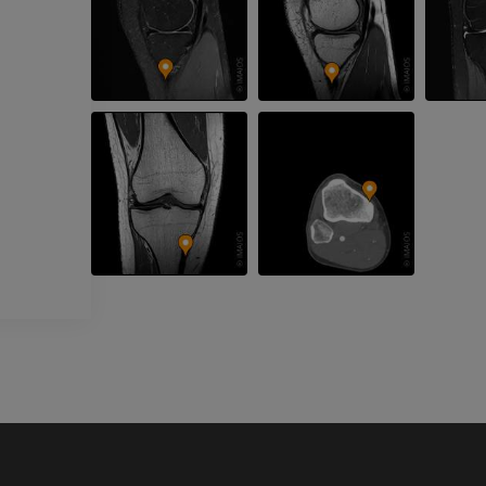
Upper extremity
MRI ankle and 
Illustrations
MRI
PREMIUM
PREMIUM
Arteriography upper
Forefoot MRI
extremity
MRI
Angiography
PREMIUM
FREE
Lower limb CT
Visible Human Project
CT
Photography
PREMIUM
PREMIUM
Leg arteries a
CT
FREE
Arteriography
extremity
Angiography