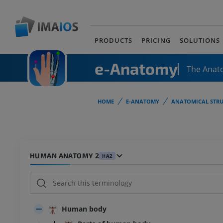
PRODUCTS
PRICING
SOLUTIONS
e-Anatomy
The Anat
HOME
E-ANATOMY
ANATOMICAL STRU
HUMAN ANATOMY 2
HA2
Human body