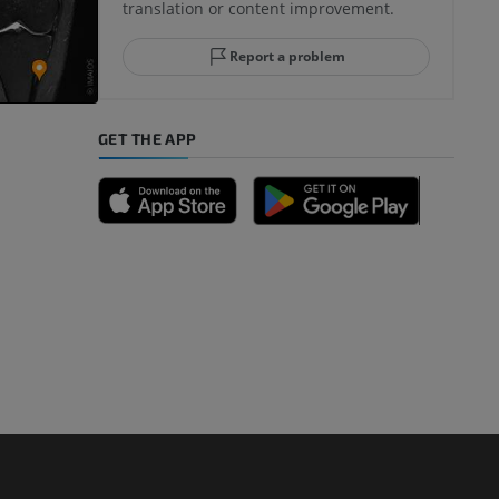
translation or content improvement.
hindfoot
Report a problem
GET THE APP
A
nd bones
 lower