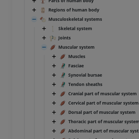
Parts of human body
Regions of human body
Musculoskeletal systems
Skeletal system
Joints
Muscular system
Muscles
Fasciae
Synovial bursae
Tendon sheaths
Cranial part of muscular system
Cervical part of muscular system
Dorsal part of muscular system
Thoracic part of muscular syste
Abdominal part of muscular sys