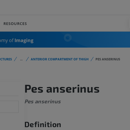
RESOURCES
omy of
Imaging
CTURES
...
ANTERIOR COMPARTMENT OF THIGH
PES ANSERINUS
Pes anserinus
Pes anserinus
Definition