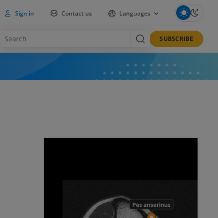
Sign in
Contact us
Languages
SUBSCRIBE