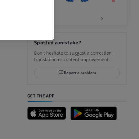
‹
›
hy knee
Spotted a mistake?
Don't hesitate to suggest a correction,
translation or content improvement.
hindfoot
Report a problem
GET THE APP
A