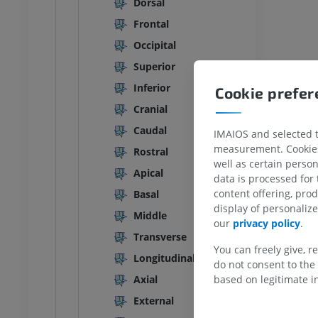
Dorsal
ANKLE-FOOT
Frontal
Occipital
RI
Ankle MRI
MRI
Superior
UM
PREMIUM
Inferior
Cookie prefe
Cranial
hrography knee
Forefoot MRI
hrogram
MRI
Caudal
IMAIOS and selected th
UM
PREMIUM
measurement. Cookies 
Rostral
well as certain person
Apical
data is processed for
wer extremity
MRI lower extremity
content offering, pro
Basal
MRI
display of personali
UM
PREMIUM
Middle
our
privacy policy
.
Transverse
raphy lower
Radiography lower
You can freely give, r
Longitudinal
ity
extremity
do not consent to the 
raphy
Radiography
based on legitimate in
Axial
FREE
External