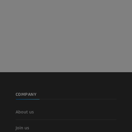
PREMIUM
Leg arteries a
CT
FREE
Arteriography
extremity
Angiography
FREE
COMPANY
About us
Join us