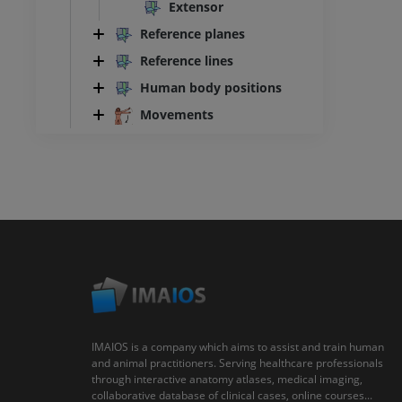
Extensor
Reference planes
Reference lines
Human body positions
Movements
IMAIOS is a company which aims to assist and train human
and animal practitioners. Serving healthcare professionals
through interactive anatomy atlases, medical imaging,
collaborative database of clinical cases, online courses...