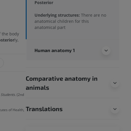
Posterior
Underlying structures:
There are no
anatomical children for this
anatomical part
f the body
sterior
ly,
Human anatomy 1
Comparative anatomy in
animals
 Students.
(2nd
Translations
utes of Health,