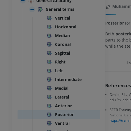
General Anatomy
Muhamma
General terms
Vertical
Posterior
(or
Horizontal
Both
posteri
Median
parts to the 
Coronal
while the ste
Sagittal
Right
Is
Left
Intermediate
Reference
Medial
Drake, R.L., 
Lateral
ed.) Philadel
Anterior
SEER Training
Posterior
National Canc
https://trai
Ventral