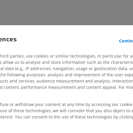
UPPER LIMB
LOWER LIMB
MRI upper extremity
Lower extremi
MRI
Illustrations
PREMIUM
PREMIUM
rences
Contin
MRI shoulder
Radiography l
MRI
extremity
ird parties, use cookies or similar technologies, in particular for 
Radiography
PREMIUM
allow us to analyze and store information such as the characterist
FREE
al data (e.g., IP addresses, navigation, usage or geolocation data, un
 the following purposes: analysis and improvement of the user exp
MRI wrist
ducts and services, audience measurement and analysis, interaction
MRI
MRI lower ext
MRI
zed content, performance measurement and content appeal. For mor
PREMIUM
PREMIUM
MRI elbow
efuse or withdraw your consent at any time by accessing our cookie s
MRI
Hip MRI
use of these technologies, we will consider that you also object to 
MRI
PREMIUM
terest. You can consent to the use of these technologies by clicking
PREMIUM
MRI hand