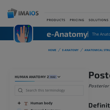
PRODUCTS
PRICING
SOLUTIONS
e-Anatomy
The Anat
HOME
E-ANATOMY
ANATOMICAL STRU
Post
HUMAN ANATOMY 2
HA2
Posterior
Human body
Defini