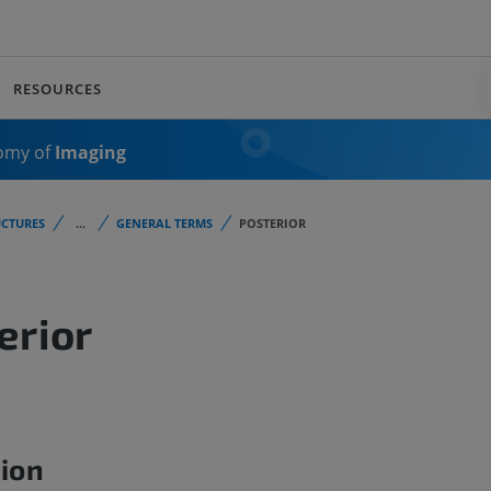
RESOURCES
omy of
Imaging
CTURES
...
GENERAL TERMS
POSTERIOR
erior
tion