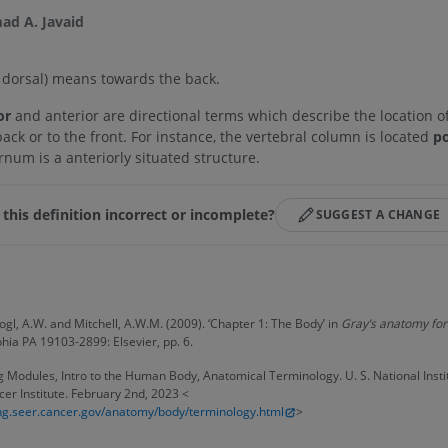
d A. Javaid
 dorsal)
means towards the back.
or
and anterior are directional terms which describe the location o
back or to the front. For instance, the vertebral column is located
po
rnum is a anteriorly situated structure.
 this definition incorrect or incomplete?
SUGGEST A CHANGE
s
Vogl, A.W. and Mitchell, A.W.M. (2009). ‘Chapter 1: The Body’ in
Gray’s anatomy for
phia PA 19103-2899: Elsevier, pp. 6.
 Modules, Intro to the Human Body, Anatomical Terminology. U. S. National Instit
er Institute. February 2nd, 2023 <
ning.seer.cancer.gov/anatomy/body/terminology.html
>