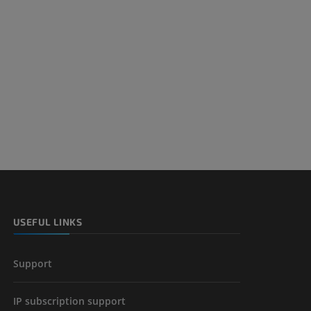
nd bones
 lower
USEFUL LINKS
Support
IP subscription support