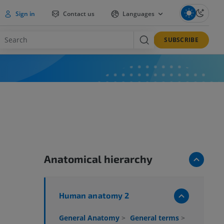
Sign in
Contact us
Languages
SUBSCRIBE
Anatomical hierarchy
Human anatomy 2
General Anatomy
>
General terms
>