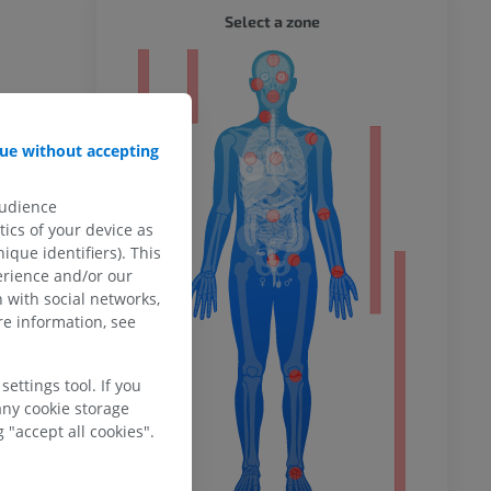
WHOLE
Select a zone
ty
ue without accepting
ower
audience
ics of your device as
ique identifiers). This
erience and/or our
 with social networks,
remity
e information, see
ettings tool. If you
any cookie storage
 "accept all cookies".