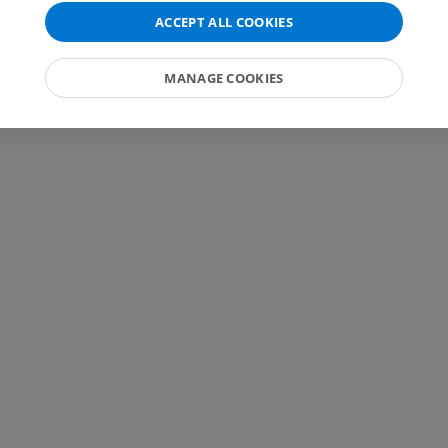
MRI
Knee MRI
ACCEPT ALL COOKIES
MRI
PREMIUM
PREMIUM
MANAGE COOKIES
Radiography upper
extremity
CT arthrograp
Radiography
CT arthrogram
PREMIUM
PREMIUM
Upper extremity
MRI ankle and 
Illustrations
MRI
PREMIUM
PREMIUM
Arteriography upper
Forefoot MRI
extremity
MRI
Angiography
PREMIUM
FREE
Lower limb CT
Visible Human Project
CT
Photography
PREMIUM