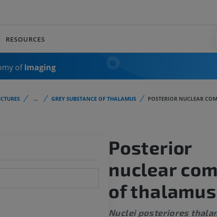
RESOURCES
omy of
Imaging
CTURES
...
GREY SUBSTANCE OF THALAMUS
POSTERIOR NUCLEAR COM
Posterior
nuclear co
of thalamus
Nuclei posteriores thala