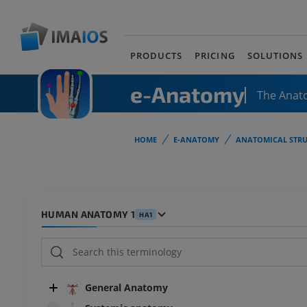
PRODUCTS
PRICING
SOLUTIONS
e-Anatomy
The Anat
HOME
E-ANATOMY
ANATOMICAL STRU
HUMAN ANATOMY 1
HA1
General Anatomy