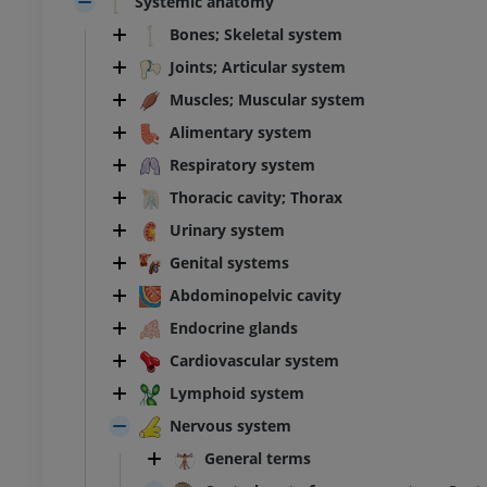
Systemic anatomy
Bones; Skeletal system
Joints; Articular system
Muscles; Muscular system
Alimentary system
Respiratory system
Thoracic cavity; Thorax
Urinary system
Genital systems
Abdominopelvic cavity
Endocrine glands
Cardiovascular system
Lymphoid system
Nervous system
General terms