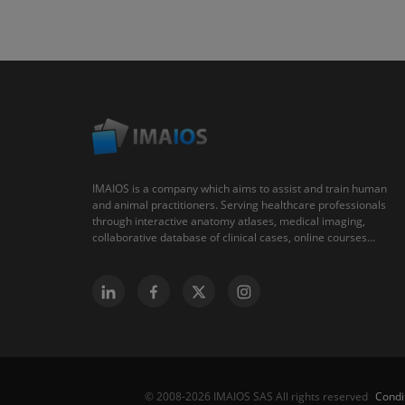
IMAIOS is a company which aims to assist and train human
and animal practitioners. Serving healthcare professionals
through interactive anatomy atlases, medical imaging,
collaborative database of clinical cases, online courses...
Condi
© 2008-2026 IMAIOS SAS All rights reserved