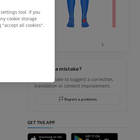
ettings tool. If you
any cookie storage
 "accept all cookies".
‹
›
hy knee
Spotted a mistake?
Don't hesitate to suggest a correction,
translation or content improvement.
hindfoot
Report a problem
GET THE APP