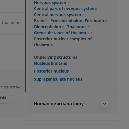
Nervous system
>
Central part of nervous system;
Central nervous system
>
Brain
>
Prosencephalon; Forebrain
>
of thalamus
Diencephalon
>
Thalamus
>
Grey substance of thalamus
>
Posterior nuclear complex of
thalamus
Underlying structures:
Nucleus limitans
Posterior nucleus
Suprageniculate nucleus
tructure yet
ION
Human neuroanatomy