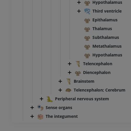
Hypothalamus
Third ventricle
Epithalamus
Thalamus
Subthalamus
Metathalamus
Hypothalamus
Telencephalon
Diencephalon
Brainstem
Telencephalon; Cerebrum
Peripheral nervous system
Sense organs
The integument