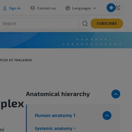
Sign in
Contact us
Languages
SUBSCRIBE
PLEX OF THALAMUS
Anatomical hierarchy
mplex
Human anatomy 1
Systemic anatomy
>
mi