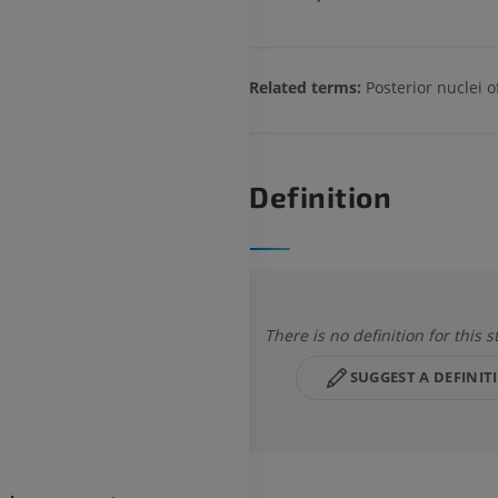
Related terms:
Posterior nuclei 
Definition
There is no definition for this s
SUGGEST A DEFINIT