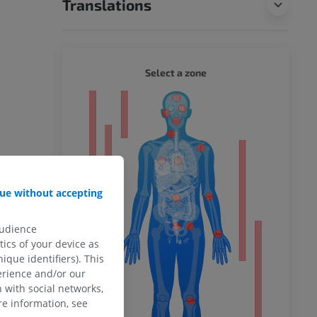
Translations
WHOLE
Select a zone
ty
ower
ue without accepting
audience
ics of your device as
remity
ique identifiers). This
erience and/or our
 with social networks,
e information, see