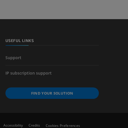
USEFUL LINKS
Support
IP subscription support
FIND YOUR SOLUTION
Accessibility
Credits
Cookies Preferences