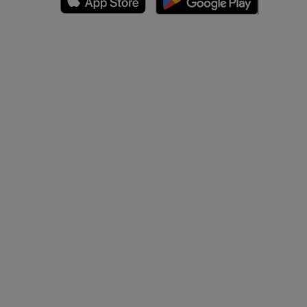
A
nd bones
 lower