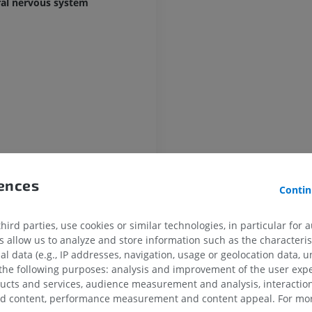
ral nervous system
UPPER LIMB
LOWER LIMB
MRI upper extremity
Lower extremi
MRI
Illustrations
PREMIUM
PREMIUM
in
MRI shoulder
Radiography l
rences
MRI
extremity
Contin
Radiography
PREMIUM
FREE
ird parties, use cookies or similar technologies, in particular for 
MRI wrist
allow us to analyze and store information such as the characterist
MRI
MRI lower ext
al data (e.g., IP addresses, navigation, usage or geolocation data, un
MRI
PREMIUM
 the following purposes: analysis and improvement of the user exp
PREMIUM
ducts and services, audience measurement and analysis, interaction
zed content, performance measurement and content appeal. For mor
MRI elbow