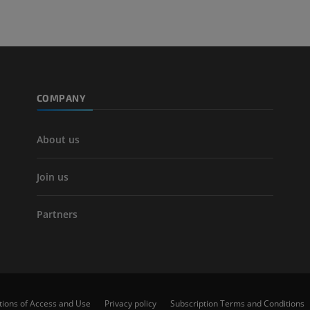
COMPANY
About us
Join us
Partners
tions of Access and Use
Privacy policy
Subscription Terms and Conditions