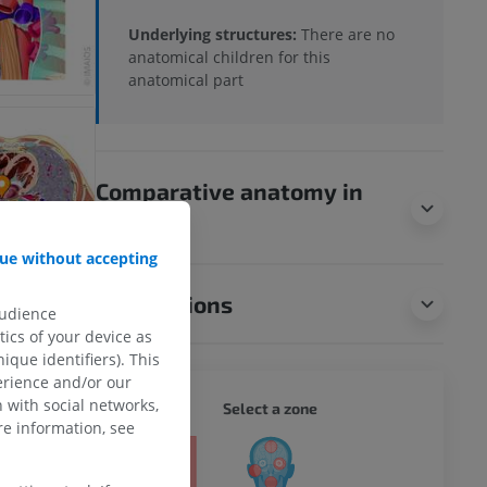
Underlying structures:
There are no
anatomical children for this
anatomical part
Comparative anatomy in
animals
ue without accepting
Translations
audience
ics of your device as
ique identifiers). This
erience and/or our
 with social networks,
WHOLE
Select a zone
e information, see
ty