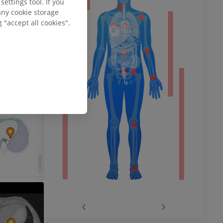
ettings tool. If you
any cookie storage
 "accept all cookies".
ower
remity
‹
›