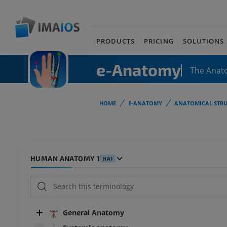
PRODUCTS
PRICING
SOLUTIONS
e-Anatomy
The Anat
HOME
E-ANATOMY
ANATOMICAL STRU
HUMAN ANATOMY 1
HA1
General Anatomy