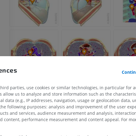
rences
Contin
ird parties, use cookies or similar technologies, in particular for 
allow us to analyze and store information such as the characterist
al data (e.g., IP addresses, navigation, usage or geolocation data, un
 the following purposes: analysis and improvement of the user exp
ducts and services, audience measurement and analysis, interaction
UPPER LIMB
LOWER LIMB
zed content, performance measurement and content appeal. For mor
MRI upper extremity
Lower extremi
MRI
Illustrations