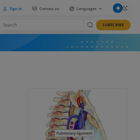
Sign in
Contact us
Languages
SUBSCRIBE