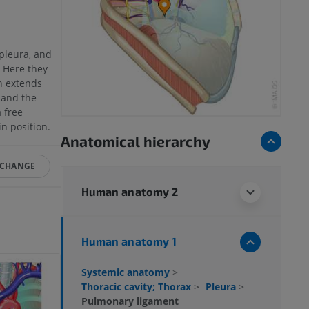
 pleura, and
. Here they
h extends
 and the
 free
in position.
Anatomical hierarchy
 CHANGE
Human anatomy 2
Human anatomy 1
Systemic anatomy
>
Thoracic cavity; Thorax
>
Pleura
>
Pulmonary ligament