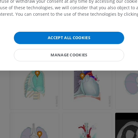
efuse or withdraw your consent at any time by accessing our cookie s
PREMIUM
PREMIUM
use of these technologies, we will consider that you also object to 
terest. You can consent to the use of these technologies by clicking
MRI shoulder
Radiography l
MRI
extremity
Radiography
PREMIUM
ACCEPT ALL COOKIES
FREE
MRI wrist
MANAGE COOKIES
MRI
MRI lower ext
MRI
PREMIUM
PREMIUM
MRI elbow
MRI
Hip MRI
MRI
PREMIUM
PREMIUM
MRI hand
MRI
Knee MRI
MRI
PREMIUM
PREMIUM
Radiography upper