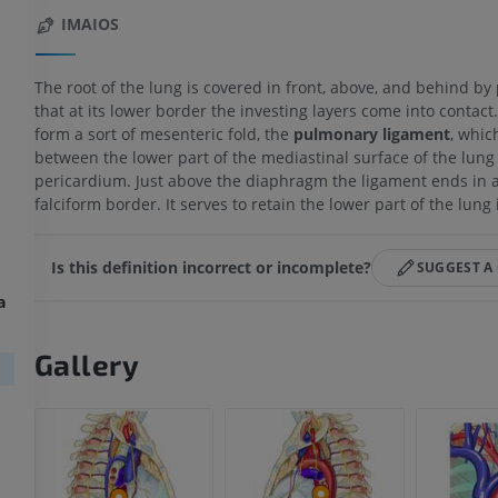
IMAIOS
The root of the lung is covered in front, above, and behind by
that at its lower border the investing layers come into contact
form a sort of mesenteric fold, the
pulmonary ligament
, whic
between the lower part of the mediastinal surface of the lung
pericardium. Just above the diaphragm the ligament ends in a
falciform border. It serves to retain the lower part of the lung 
Is this definition incorrect or incomplete?
SUGGEST A
a
Gallery