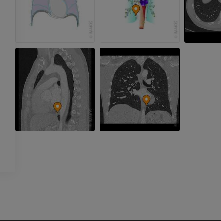
extremity
CT arthrograp
Radiography
CT arthrogram
PREMIUM
PREMIUM
Upper extremity
MRI ankle and 
Illustrations
MRI
PREMIUM
PREMIUM
Arteriography upper
Forefoot MRI
extremity
MRI
Angiography
PREMIUM
FREE
Lower limb CT
Visible Human Project
CT
Photography
PREMIUM
PREMIUM
Leg arteries a
CT
FREE