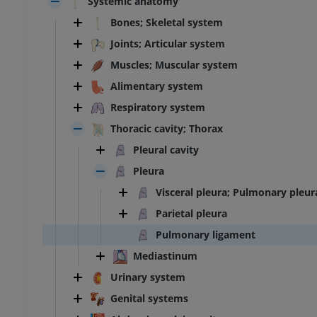
Systemic anatomy
Bones; Skeletal system
Joints; Articular system
Muscles; Muscular system
Alimentary system
Respiratory system
Thoracic cavity; Thorax
Pleural cavity
Pleura
Visceral pleura; Pulmonary pleur
Parietal pleura
Pulmonary ligament
Mediastinum
Urinary system
Genital systems