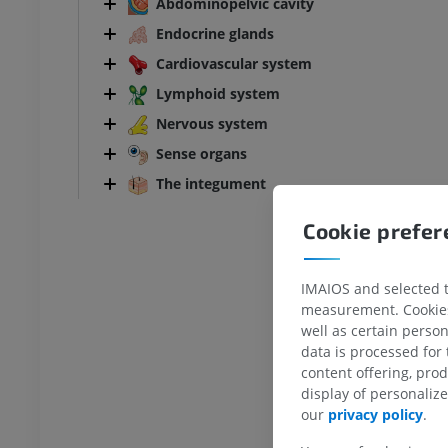
Abdominopelvic cavity
Endocrine glands
Cardiovascular system
Lymphoid system
Nervous system
Sense organs
The integument
Cookie prefe
IMAIOS and selected th
measurement. Cookies 
well as certain person
data is processed for
content offering, pro
ANKLE-FOOT
display of personali
our
privacy policy
.
RI
Ankle MRI
MRI