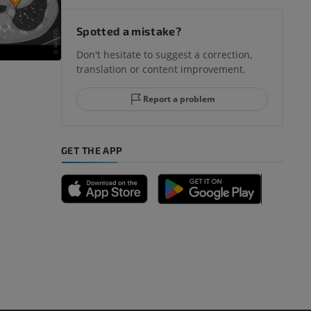
hy knee
Spotted a mistake?
Don't hesitate to suggest a correction,
translation or content improvement.
hindfoot
Report a problem
GET THE APP
A
nd bones