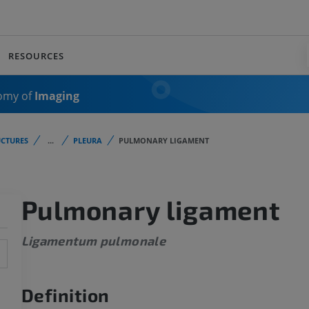
RESOURCES
omy of
Imaging
CTURES
...
PLEURA
PULMONARY LIGAMENT
Pulmonary ligament
Ligamentum pulmonale
Definition