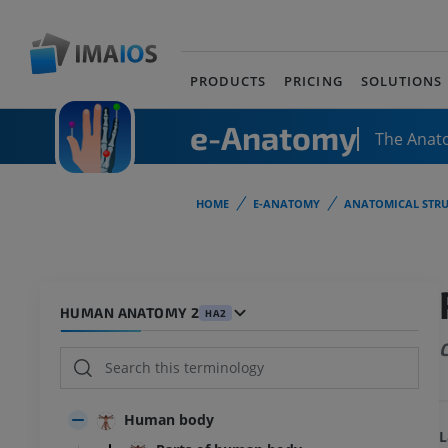
PRODUCTS
PRICING
SOLUTIONS
e-Anatomy
The Anat
HOME
E-ANATOMY
ANATOMICAL STRU
HUMAN ANATOMY 2
HA2
C
Human body
L