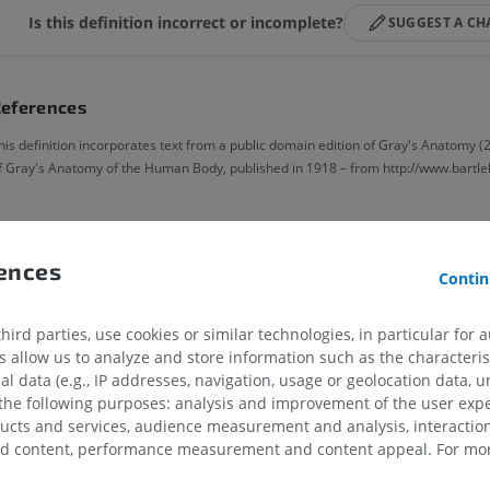
Is this definition incorrect or incomplete?
SUGGEST A C
eferences
his definition incorporates text from a public domain edition of Gray's Anatomy (2
f Gray's Anatomy of the Human Body, published in 1918 – from http://www.bartle
Gallery
rences
Contin
ird parties, use cookies or similar technologies, in particular for 
allow us to analyze and store information such as the characterist
al data (e.g., IP addresses, navigation, usage or geolocation data, un
 the following purposes: analysis and improvement of the user exp
ducts and services, audience measurement and analysis, interaction
UPPER LIMB
LOWER LIMB
zed content, performance measurement and content appeal. For mor