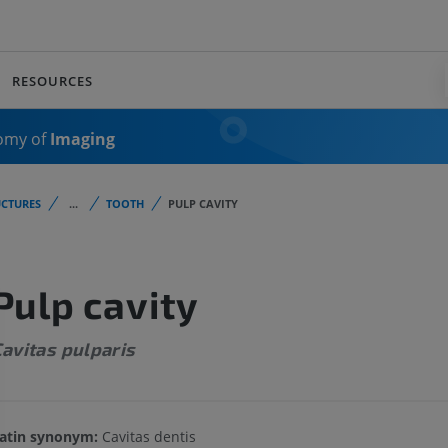
RESOURCES
omy of
Imaging
CTURES
...
TOOTH
PULP CAVITY
Pulp cavity
avitas pulparis
atin synonym:
Cavitas dentis