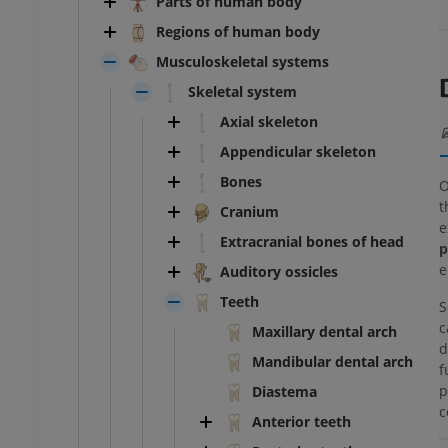
Parts of human body
Regions of human body
Musculoskeletal systems
Skeletal system
Axial skeleton
Appendicular skeleton
Bones
O
t
Cranium
e
Extracranial bones of head
p
e
Auditory ossicles
Teeth
S
c
Maxillary dental arch
d
Mandibular dental arch
f
p
Diastema
c
Anterior teeth