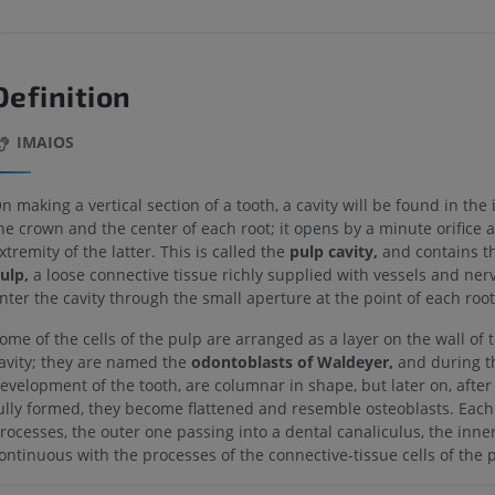
Definition
IMAIOS
n making a vertical section of a tooth, a cavity will be found in the i
he crown and the center of each root; it opens by a minute orifice a
xtremity of the latter. This is called the
pulp cavity,
and contains t
ulp,
a loose connective tissue richly supplied with vessels and ner
nter the cavity through the small aperture at the point of each root
ome of the cells of the pulp are arranged as a layer on the wall of 
avity; they are named the
odontoblasts of Waldeyer,
and during t
evelopment of the tooth, are columnar in shape, but later on, after 
ully formed, they become flattened and resemble osteoblasts. Each
rocesses, the outer one passing into a dental canaliculus, the inne
ontinuous with the processes of the connective-tissue cells of the 