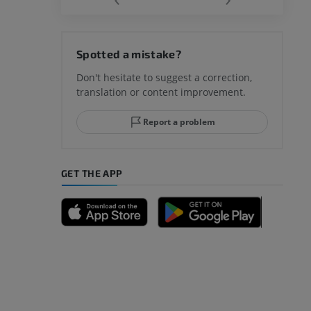
hy knee
Spotted a mistake?
Don't hesitate to suggest a correction,
translation or content improvement.
hindfoot
Report a problem
GET THE APP
A
nd bones