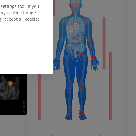
ty
ettings tool. If you
any cookie storage
 "accept all cookies".
ower
remity
‹
›