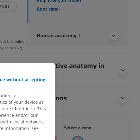
Pulp cavity of crown
HANGE
Root canal
Human anatomy 1
0th U.S. edition
by.com/107/).
Comparative anatomy in
animals
ue without accepting
audience
Translations
ics of your device as
ique identifiers). This
erience and/or our
 with social networks,
WHOLE
Select a zone
e information, see