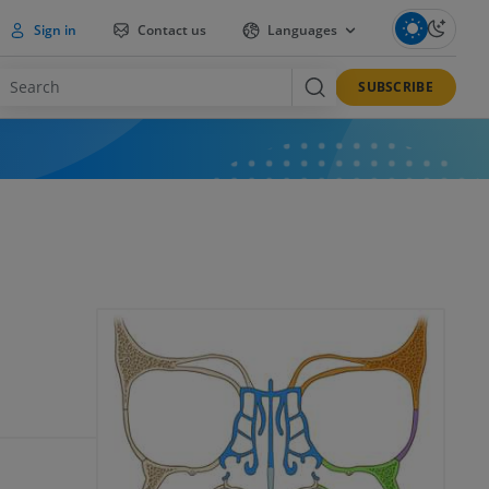
Sign in
Contact us
Languages
SUBSCRIBE