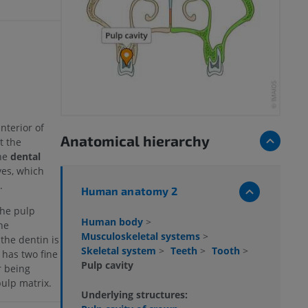
nterior of
Anatomical hierarchy
t the
he
dental
ves, which
.
Human anatomy 2
the pulp
Human body
>
he
Musculoskeletal systems
>
the dentin is
Skeletal system
>
Teeth
>
Tooth
>
 has two fine
Pulp cavity
r being
pulp matrix.
Underlying structures: