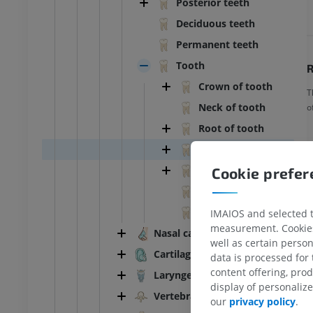
Posterior teeth
Deciduous teeth
Permanent teeth
Tooth
R
Crown of tooth
T
Neck of tooth
o
Root of tooth
Pulp cavity
Dental pulp
Cookie prefe
Dentin
Enamel
IMAIOS and selected th
measurement. Cookies 
Nasal cartilages
well as certain person
Cartilages of ear
data is processed for
content offering, pro
Laryngeal cartilages
ANKLE-FOOT
display of personali
Vertebral column
our
privacy policy
.