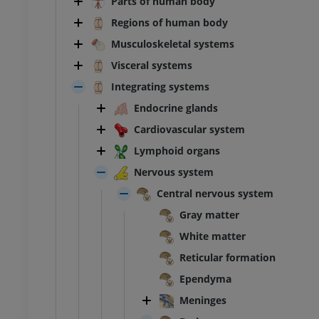
Parts of human body
Regions of human body
Musculoskeletal systems
Visceral systems
Integrating systems
Endocrine glands
Cardiovascular system
Lymphoid organs
Nervous system
Central nervous system
Gray matter
White matter
Reticular formation
Ependyma
Meninges