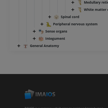
Medullary reti
White matter 
Spinal cord
Peripheral nervous system
Sense organs
Integument
General Anatomy