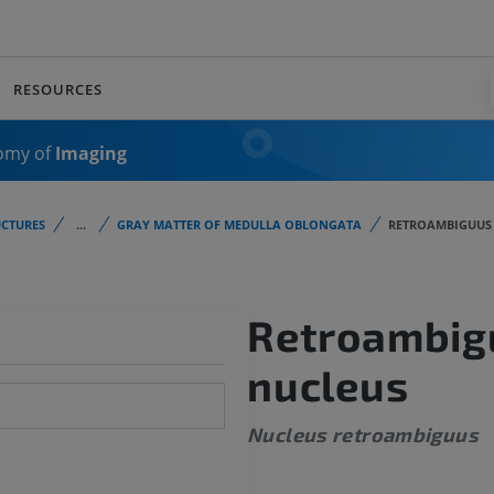
RESOURCES
omy of
Imaging
CTURES
...
GRAY MATTER OF MEDULLA OBLONGATA
RETROAMBIGUUS
Retroambig
nucleus
Nucleus retroambiguus