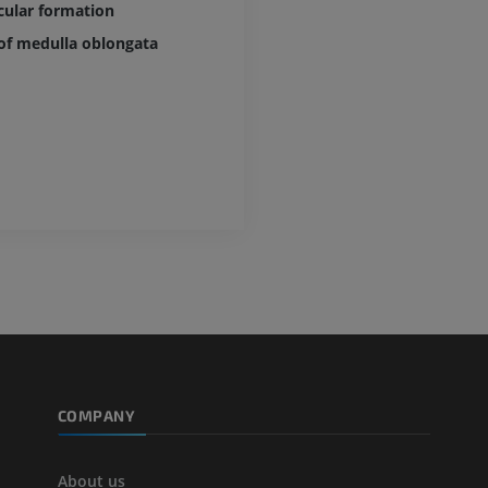
cular formation
of medulla oblongata
COMPANY
About us