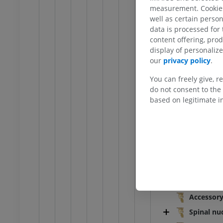
Lateral funicu
raphy
Radiography
measurement. Cookies 
Olive
FREE
well as certain person
data is processed for
Retro-olivary 
content offering, pro
extremity
Lower extremity
Trigeminal tub
display of personali
ations
Illustrations
our
privacy policy
.
Posterolateral
UM
PREMIUM
Cuneate tuber
You can freely give, r
do not consent to the 
Ankle and foot CT
Gracile tuberc
CT
based on legitimate in
Posterior med
PREMIUM
Superior medu
Inferior medu
Gray matter o
Gracile n
Cuneate 
Accessory
Spinal nu