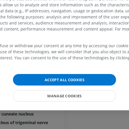
lus of medulla oblongata
MRI
allow us to analyze and store information such as the characterist
PREMIUM
PREMIUM
al data (e.g., IP addresses, navigation, usage or geolocation data, un
 the following purposes: analysis and improvement of the user exp
groove
MRI hand
ducts and services, audience measurement and analysis, interaction
MRI
Knee MRI
ercle
zed content, performance measurement and content appeal. For mor
MRI
PREMIUM
 sulcus of medulla oblongata
PREMIUM
cle
efuse or withdraw your consent at any time by accessing our cookie s
Radiography upper
use of these technologies, we will consider that you also object to 
extremity
CT arthrograp
le
Radiography
CT arthrogram
terest. You can consent to the use of these technologies by clicking
ian sulcus of medulla oblongata
PREMIUM
PREMIUM
lla oblongata
Upper extremity
MRI ankle and 
lla oblongata
ACCEPT ALL COOKIES
Illustrations
MRI
f medulla oblongata
PREMIUM
PREMIUM
MANAGE COOKIES
ucleus
nucleus
Arteriography upper
Forefoot MRI
extremity
MRI
 cuneate nucleus
Angiography
PREMIUM
cleus of trigeminal nerve
FREE