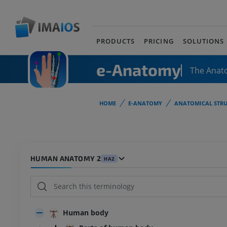
PRODUCTS
PRICING
SOLUTIONS
e-Anatomy
The Anat
HOME
E-ANATOMY
ANATOMICAL STRU
HUMAN ANATOMY 2
HA2
Human body