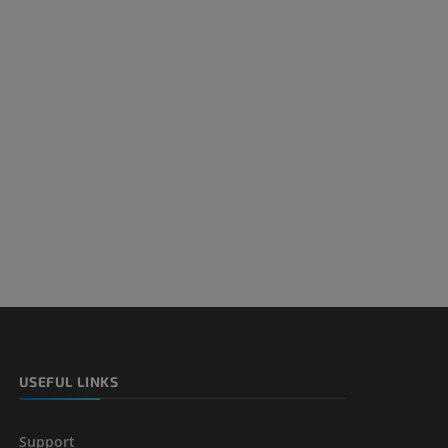
USEFUL LINKS
Support