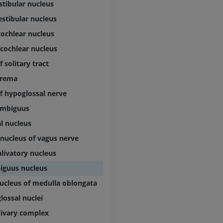
stibular nucleus
Lower limb CT
Visible Human Project
CT
estibular nucleus
Photography
PREMIUM
cochlear nucleus
PREMIUM
 cochlear nucleus
Leg arteries a
 solitary tract
CT
FREE
trema
f hypoglossal nerve
Arteriography
ambiguus
extremity
Angiography
al nucleus
FREE
 nucleus of vagus nerve
alivatory nucleus
iguus nucleus
ucleus of medulla oblongata
lossal nuclei
olivary complex