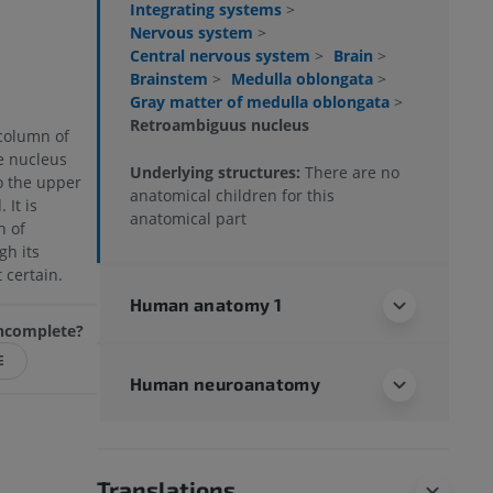
Integrating systems
>
Nervous system
>
Central nervous system
>
Brain
>
Brainstem
>
Medulla oblongata
>
Gray matter of medulla oblongata
>
Retroambiguus nucleus
column of
he nucleus
Underlying structures:
There are no
o the upper
anatomical children for this
 It is
anatomical part
n of
gh its
 certain.
Human anatomy 1
 incomplete?
E
Human neuroanatomy
Translations