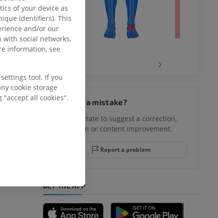
ics of your device as
ique identifiers). This
erience and/or our
 with social networks,
e information, see
‹
›
ettings tool. If you
any cookie storage
hy knee
 "accept all cookies".
Spotted a mistake?
Don't hesitate to suggest a correction,
translation or content improvement.
hindfoot
Report a problem
GET THE APP