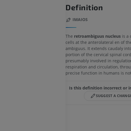
Definition
IMAIOS
The
retroambiguus nucleus
is a 
cells at the anterolateral en of t
ambiguus. It extends caudaly int
portion of the cervical spinal cord.
presumably involved in regulatio
respiration and circulation, throu
precise function in humans is not
Is this definition incorrect or
SUGGEST A CHANG