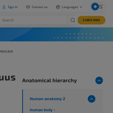
Sign in
Contact us
Languages
SUBSCRIBE
 NUCLEUS
uus
Anatomical hierarchy
Human anatomy 2
Human body
>