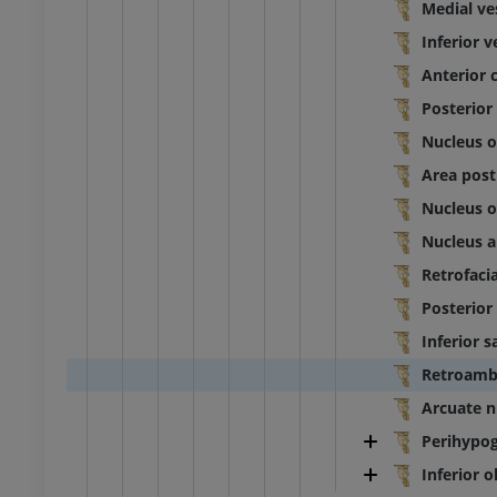
Medial ve
Inferior v
Anterior 
Posterior
Nucleus of
Area pos
Nucleus o
Nucleus 
Retrofaci
Posterior
Inferior s
Retroamb
Arcuate n
Perihypog
Inferior 