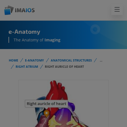
e-Anatomy
The Anatomy of
Imaging
HOME
E-ANATOMY
ANATOMICAL STRUCTURES
...
RIGHT ATRIUM
RIGHT AURICLE OF HEART