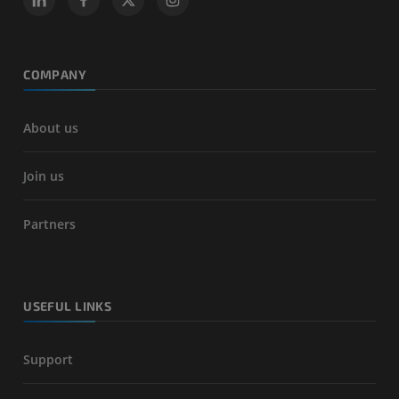
COMPANY
About us
Join us
Partners
USEFUL LINKS
Support