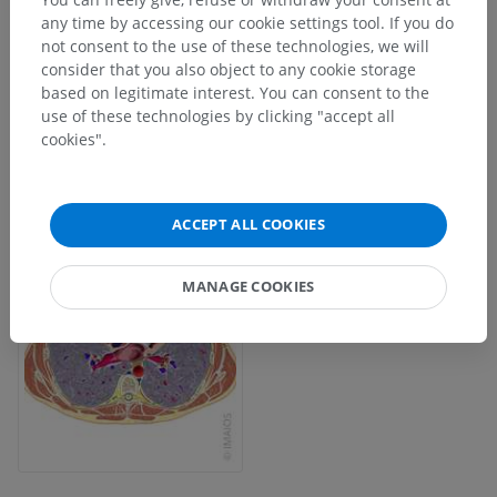
any time by accessing our cookie settings tool. If you do
not consent to the use of these technologies, we will
consider that you also object to any cookie storage
based on legitimate interest. You can consent to the
use of these technologies by clicking "accept all
cookies".
ACCEPT ALL COOKIES
MANAGE COOKIES