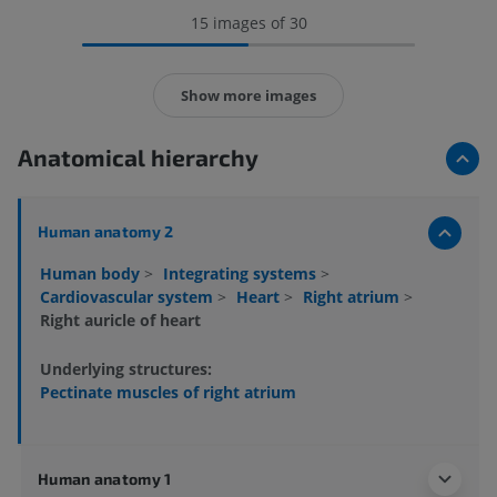
15 images of 30
Show more images
Anatomical hierarchy
Human anatomy 2
Human body
>
Integrating systems
>
Cardiovascular system
>
Heart
>
Right atrium
>
Right auricle of heart
Underlying structures:
Pectinate muscles of right atrium
Human anatomy 1