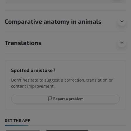
Comparative anatomy in animals
Translations
Spotted a mistake?
Don't hesitate to suggest a correction, translation or
content improvement.
Report a problem
GET THE APP