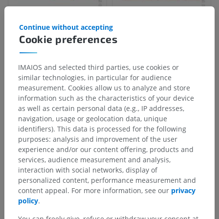
Continue without accepting
Cookie preferences
IMAIOS and selected third parties, use cookies or
similar technologies, in particular for audience
measurement. Cookies allow us to analyze and store
information such as the characteristics of your device
as well as certain personal data (e.g., IP addresses,
navigation, usage or geolocation data, unique
identifiers). This data is processed for the following
purposes: analysis and improvement of the user
experience and/or our content offering, products and
services, audience measurement and analysis,
interaction with social networks, display of
personalized content, performance measurement and
content appeal. For more information, see our
privacy
policy
.
You can freely give, refuse or withdraw your consent at