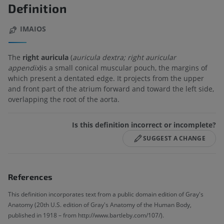
Definition
IMAIOS
The
right auricula
(
auricula dextra; right auricular
appendix
)is a small conical muscular pouch, the margins of
which present a dentated edge. It projects from the upper
and front part of the atrium forward and toward the left side,
overlapping the root of the aorta.
Is this definition incorrect or incomplete?
SUGGEST A CHANGE
References
This definition incorporates text from a public domain edition of Gray's
Anatomy (20th U.S. edition of Gray's Anatomy of the Human Body,
published in 1918 – from http://www.bartleby.com/107/).