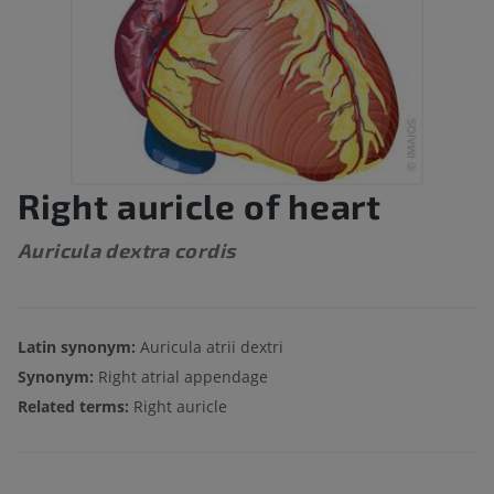
Right auricle of heart
Auricula dextra cordis
Latin synonym:
Auricula atrii dextri
Synonym:
Right atrial appendage
Related terms:
Right auricle