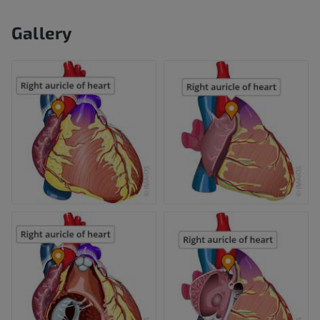
Gallery