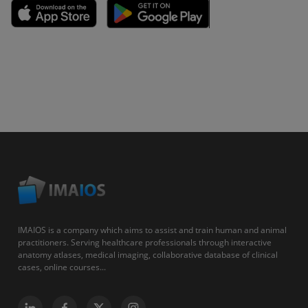
IMAIOS is a company which aims to assist and train human and animal
practitioners. Serving healthcare professionals through interactive
anatomy atlases, medical imaging, collaborative database of clinical
cases, online courses...