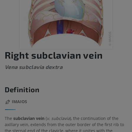
Right subclavian vein
Vena subclavia dextra
Definition
IMAIOS
The
subclavian vein
(
v. subclavia
), the continuation of the
axillary vein, extends from the outer border of the first rib to
the sternal end of the clavicle, where it unites with the