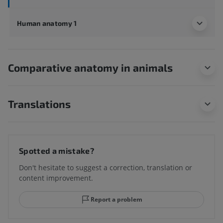
Human anatomy 1
Comparative anatomy in animals
Translations
Spotted a mistake?
Don't hesitate to suggest a correction, translation or
content improvement.
Report a problem