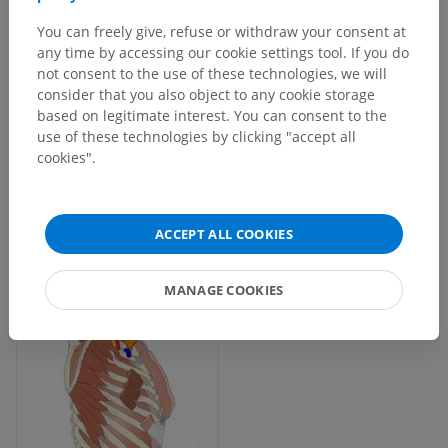
You can freely give, refuse or withdraw your consent at
any time by accessing our cookie settings tool. If you do
not consent to the use of these technologies, we will
consider that you also object to any cookie storage
based on legitimate interest. You can consent to the
use of these technologies by clicking "accept all
cookies".
ACCEPT ALL COOKIES
MANAGE COOKIES