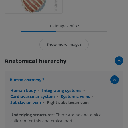
15 images of 37
Show more images
Anatomical hierarchy
Human anatomy 2
Human body
>
Integrating systems
>
Cardiovascular system
>
Systemic veins
>
Subclavian vein
>
Right subclavian vein
Underlying structures:
There are no anatomical
children for this anatomical part