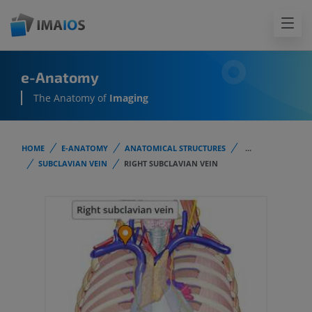
e-Anatomy
The Anatomy of
Imaging
HOME
E-ANATOMY
ANATOMICAL STRUCTURES
...
SUBCLAVIAN VEIN
RIGHT SUBCLAVIAN VEIN