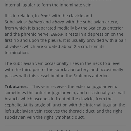
internal jugular to form the innominate vein.
It is in relation, in
front,
with the clavicle and
Subclavius;
behind
and
above,
with the subclavian artery,
from which it is separated medially by the Scalenus anterior
and the phrenic nerve.
Below,
it rests in a depression on the
first rib and upon the pleura. It is usually provided with a pair
of valves, which are situated about 2.5 cm. from its
termination.
The subclavian vein occasionally rises in the neck to a level
with the third part of the subclavian artery, and occasionally
passes with this vessel behind the Scalenus anterior.
Tributaries.
—This vein receives the external jugular vein,
sometimes the anterior jugular vein, and occasionally a small
branch, which ascends in front of the clavicle, from the
cephalic. At its angle of junction with the internal jugular, the
left subclavian vein receives the thoracic duct, and the right
subclavian vein the right lymphatic duct.