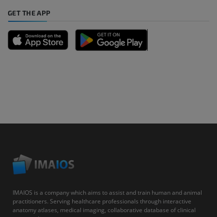
GET THE APP
IMAIOS is a company which aims to assist and train human and animal
practitioners. Serving healthcare professionals through interactive
anatomy atlases, medical imaging, collaborative database of clinical