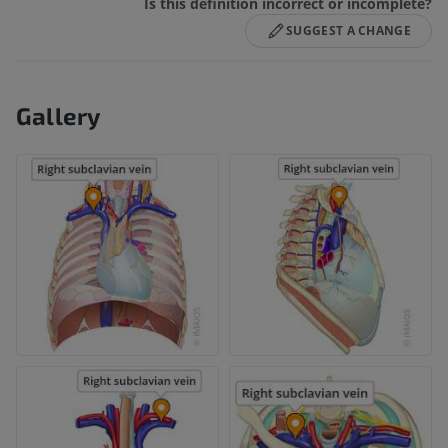
Is this definition incorrect or incomplete?
SUGGEST A CHANGE
Gallery