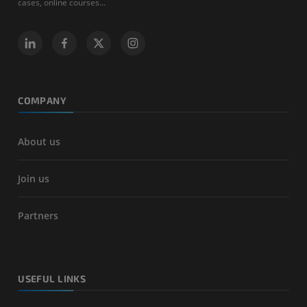
cases, online courses...
COMPANY
About us
Join us
Partners
USEFUL LINKS