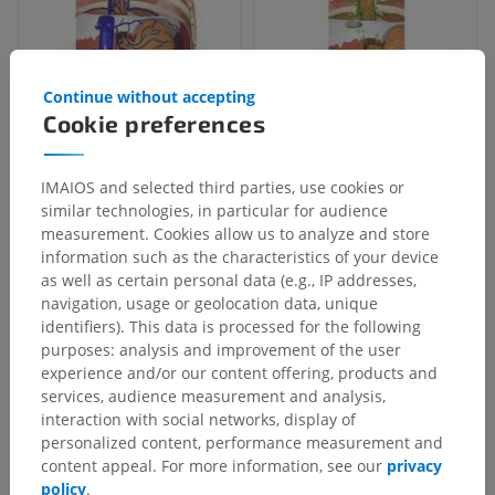
Continue without accepting
Cookie preferences
IMAIOS and selected third parties, use cookies or
similar technologies, in particular for audience
measurement. Cookies allow us to analyze and store
information such as the characteristics of your device
as well as certain personal data (e.g., IP addresses,
navigation, usage or geolocation data, unique
identifiers). This data is processed for the following
purposes: analysis and improvement of the user
experience and/or our content offering, products and
services, audience measurement and analysis,
interaction with social networks, display of
personalized content, performance measurement and
content appeal. For more information, see our
privacy
policy
.