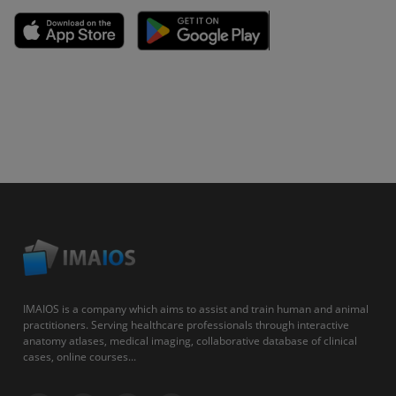
IMAIOS is a company which aims to assist and train human and animal
practitioners. Serving healthcare professionals through interactive
anatomy atlases, medical imaging, collaborative database of clinical
cases, online courses...