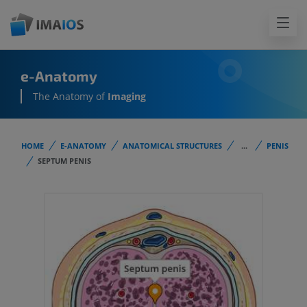
e-Anatomy
The Anatomy of
Imaging
HOME
E-ANATOMY
ANATOMICAL STRUCTURES
...
PENIS
SEPTUM PENIS