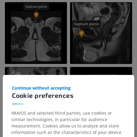
Continue without accepting
Cookie preferences
IMAIOS and selected third parties, use cookies or
similar technologies, in particular for audience
measurement. Cookies allow us to analyze and store
information such as the characteristics of your device