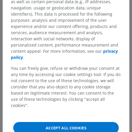
as well as certain personal data (e.g., IP addresses,
navigation, usage or geolocation data, unique
identifiers). This data is processed for the following
purposes: analysis and improvement of the user
experience and/or our content offering, products and
services, audience measurement and analysis,
interaction with social networks, display of
personalized content, performance measurement and
content appeal. For more information, see our
privacy
policy
.
You can freely give, refuse or withdraw your consent at
Anatomical hierarchy
any time by accessing our cookie settings tool. If you do
not consent to the use of these technologies, we will
consider that you also object to any cookie storage
Human anatomy 2
based on legitimate interest. You can consent to the
use of these technologies by clicking "accept all
Human body
>
Visceral systems
>
Genital systems
>
cookies".
Male genital system
>
Male external genitalia
>
Penis
>
Septum penis
Underlying structures:
There are no anatomical
ACCEPT ALL COOKIES
children for this anatomical part