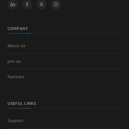
COMPANY
About us
Join us
Partners
USEFUL LINKS
Support