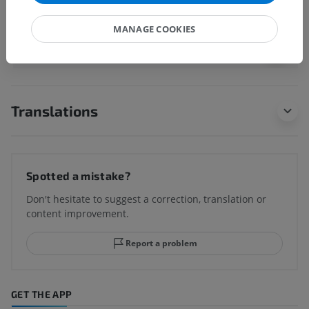
MANAGE COOKIES
Human anatomy 1
Translations
Spotted a mistake?
Don't hesitate to suggest a correction, translation or
content improvement.
Report a problem
GET THE APP