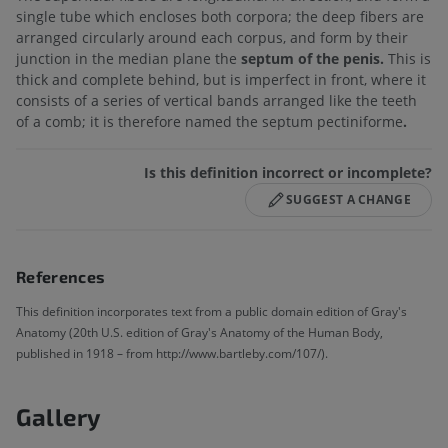
single tube which encloses both corpora; the deep fibers are
arranged circularly around each corpus, and form by their
junction in the median plane the
septum of the penis.
This is
thick and complete behind, but is imperfect in front, where it
consists of a series of vertical bands arranged like the teeth
of a comb; it is therefore named the septum pectiniforme
.
Is this definition incorrect or incomplete?
SUGGEST A CHANGE
References
This definition incorporates text from a public domain edition of Gray's
Anatomy (20th U.S. edition of Gray's Anatomy of the Human Body,
published in 1918 – from http://www.bartleby.com/107/).
Gallery