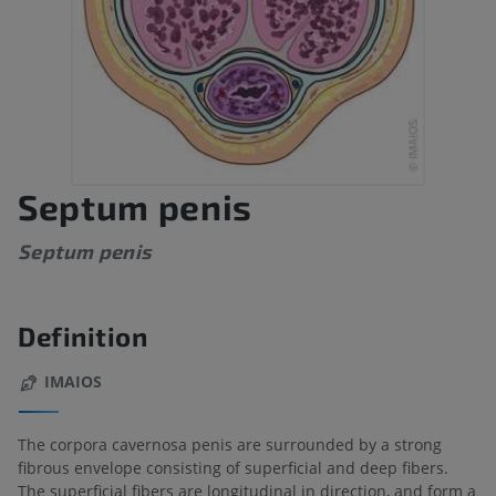
Septum penis
Septum penis
Definition
IMAIOS
The corpora cavernosa penis are surrounded by a strong
fibrous envelope consisting of superficial and deep fibers.
The superficial fibers are longitudinal in direction, and form a