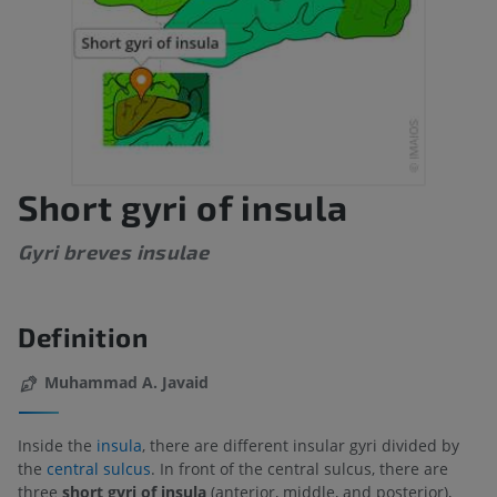
Short gyri of insula
Gyri breves insulae
Definition
Muhammad A. Javaid
Inside the
insula
, there are different insular gyri divided by
the
central sulcus
. In front of the central sulcus, there are
three
short gyri of insula
(anterior, middle, and posterior),