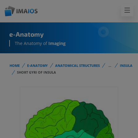
e-Anatomy
The Anatomy of
Imaging
HOME
E-ANATOMY
ANATOMICAL STRUCTURES
...
INSULA
SHORT GYRI OF INSULA