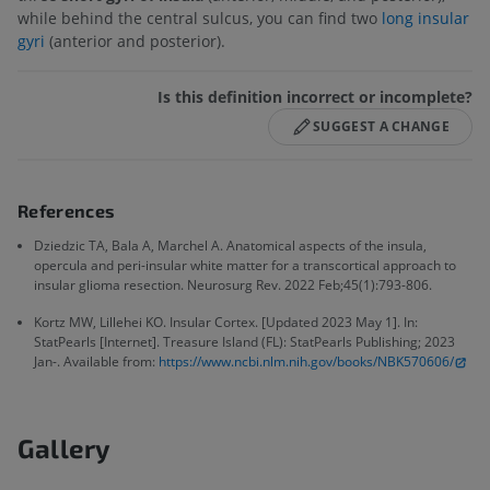
while behind the central sulcus, you can find two
long insular
gyri
(anterior and posterior).
Is this definition incorrect or incomplete?
SUGGEST A CHANGE
References
Dziedzic TA, Bala A, Marchel A. Anatomical aspects of the insula,
opercula and peri-insular white matter for a transcortical approach to
insular glioma resection. Neurosurg Rev. 2022 Feb;45(1):793-806.
Kortz MW, Lillehei KO. Insular Cortex. [Updated 2023 May 1]. In:
StatPearls [Internet]. Treasure Island (FL): StatPearls Publishing; 2023
Jan-. Available from:
https://www.ncbi.nlm.nih.gov/books/NBK570606/
Gallery