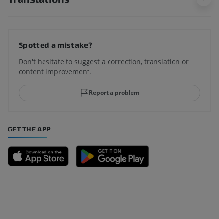
Spotted a mistake?
Don't hesitate to suggest a correction, translation or
content improvement.
Report a problem
GET THE APP