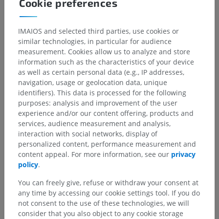
Cookie preferences
IMAIOS and selected third parties, use cookies or
similar technologies, in particular for audience
measurement. Cookies allow us to analyze and store
information such as the characteristics of your device
as well as certain personal data (e.g., IP addresses,
navigation, usage or geolocation data, unique
identifiers). This data is processed for the following
purposes: analysis and improvement of the user
experience and/or our content offering, products and
services, audience measurement and analysis,
interaction with social networks, display of
personalized content, performance measurement and
content appeal. For more information, see our
privacy
policy
.
You can freely give, refuse or withdraw your consent at
any time by accessing our cookie settings tool. If you do
not consent to the use of these technologies, we will
consider that you also object to any cookie storage
Anatomical hierarchy