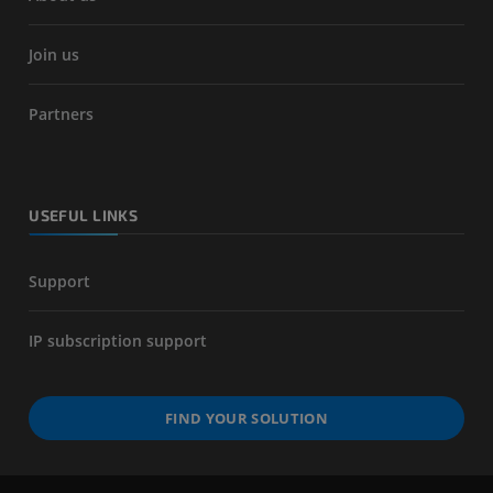
Join us
Partners
USEFUL LINKS
Support
IP subscription support
FIND YOUR SOLUTION