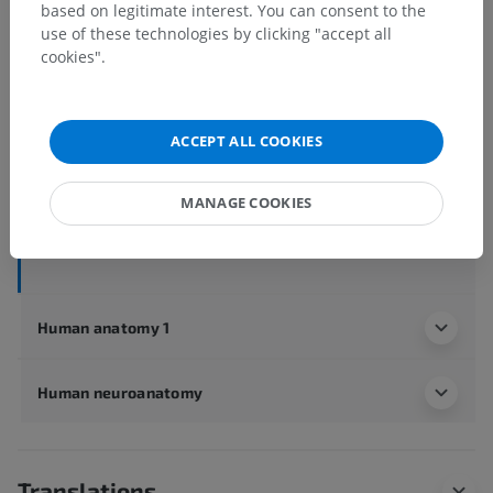
based on legitimate interest. You can consent to the
use of these technologies by clicking "accept all
cookies".
Human anatomy 2
Human body
>
Integrating systems
>
Nervous system
>
Central nervous system
>
Brain
>
ACCEPT ALL COOKIES
Cerebrum
>
Telencephalon
>
Insula
>
Short gyri of insula
MANAGE COOKIES
Underlying structures:
There are no anatomical
children for this anatomical part
Human anatomy 1
Human neuroanatomy
Translations