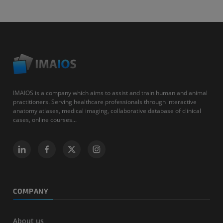
IMAIOS is a company which aims to assist and train human and animal
practitioners. Serving healthcare professionals through interactive
anatomy atlases, medical imaging, collaborative database of clinical
cases, online courses...
COMPANY
About us