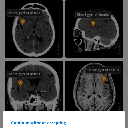
Continue without accepting