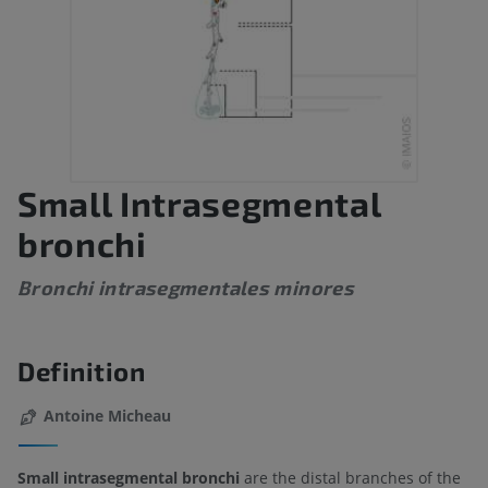
Small Intrasegmental
bronchi
Bronchi intrasegmentales minores
Definition
Antoine Micheau
Small intrasegmental bronchi
are the distal branches of the