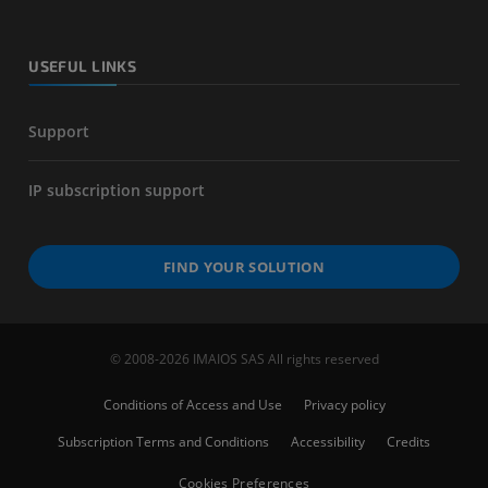
USEFUL LINKS
Support
IP subscription support
FIND YOUR SOLUTION
© 2008-2026 IMAIOS SAS All rights reserved
Conditions of Access and Use
Privacy policy
Subscription Terms and Conditions
Accessibility
Credits
Cookies Preferences