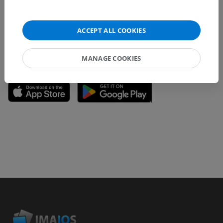
content improvement.
Report a problem
ACCEPT ALL COOKIES
MANAGE COOKIES
GET THE APP