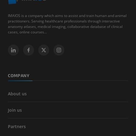
IMAIOS is a company which aims to assist and train human and animal
practitioners. Serving healthcare professionals through interactive
anatomy atlases, medical imaging, collaborative database of clinical
cases, online courses...
COMPANY
About us
Join us
Partners