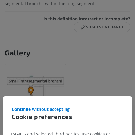
segmental bronchi, within the lung segment.
Is this definition incorrect or incomplete?
SUGGEST A CHANGE
Gallery
Continue without accepting
Cookie preferences
IMAIOS and selected third parties, use cookies or