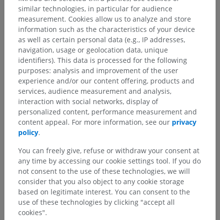
Anatomical hierarchy
similar technologies, in particular for audience
measurement. Cookies allow us to analyze and store
information such as the characteristics of your device
as well as certain personal data (e.g., IP addresses,
Human anatomy 1
navigation, usage or geolocation data, unique
identifiers). This data is processed for the following
Systemic anatomy
>
Respiratory system
>
Bronchi
>
purposes: analysis and improvement of the user
Small Intrasegmental bronchi
experience and/or our content offering, products and
services, audience measurement and analysis,
Underlying structures:
There are no anatomical
interaction with social networks, display of
children for this anatomical part
personalized content, performance measurement and
content appeal. For more information, see our
privacy
policy
.
You can freely give, refuse or withdraw your consent at
Translations
any time by accessing our cookie settings tool. If you do
not consent to the use of these technologies, we will
consider that you also object to any cookie storage
based on legitimate interest. You can consent to the
Spotted a mistake?
use of these technologies by clicking "accept all
cookies".
Don't hesitate to suggest a correction, translation or