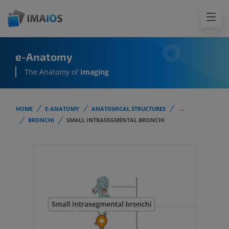
e-Anatomy
The Anatomy of
Imaging
HOME
E-ANATOMY
ANATOMICAL STRUCTURES
...
BRONCHI
SMALL INTRASEGMENTAL BRONCHI