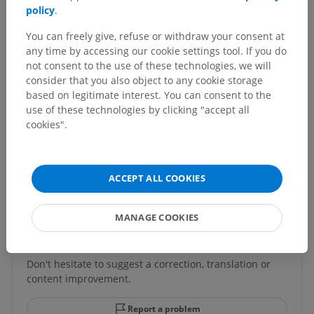
policy
.
Human anatomy 1
You can freely give, refuse or withdraw your consent at
any time by accessing our cookie settings tool. If you do
Human neuroanatomy
not consent to the use of these technologies, we will
consider that you also object to any cookie storage
based on legitimate interest. You can consent to the
use of these technologies by clicking "accept all
Comparative anatomy in animals
cookies".
Translations
ACCEPT ALL COOKIES
MANAGE COOKIES
Spotted a mistake?
Don't hesitate to suggest a correction, translation or
content improvement.
Report a problem