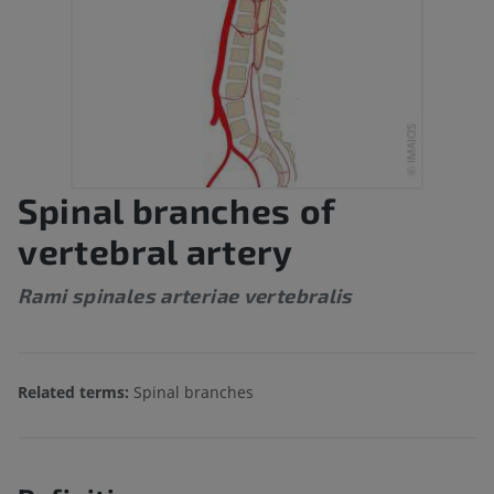
Spinal branches of
vertebral artery
Rami spinales arteriae vertebralis
Related terms:
Spinal branches