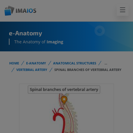
e-Anatomy
The Anatomy of
Imaging
HOME
E-ANATOMY
ANATOMICAL STRUCTURES
...
VERTEBRAL ARTERY
SPINAL BRANCHES OF VERTEBRAL ARTERY