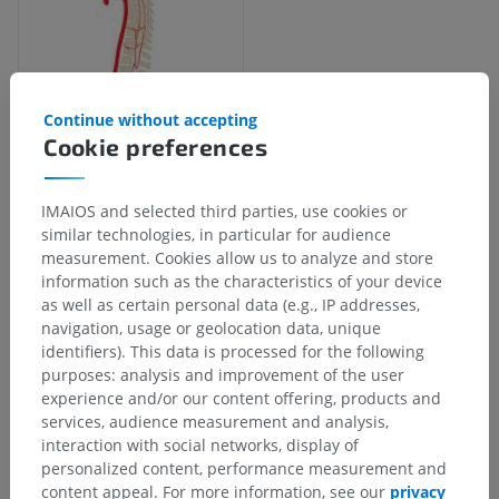
Continue without accepting
Cookie preferences
Anatomical hierarchy
IMAIOS and selected third parties, use cookies or
similar technologies, in particular for audience
measurement. Cookies allow us to analyze and store
Human anatomy 2
information such as the characteristics of your device
as well as certain personal data (e.g., IP addresses,
Human body
>
Integrating systems
>
navigation, usage or geolocation data, unique
Cardiovascular system
>
Systemic arteries
>
identifiers). This data is processed for the following
Subclavian artery
>
Vertebral artery
>
purposes: analysis and improvement of the user
Spinal branches of vertebral artery
experience and/or our content offering, products and
services, audience measurement and analysis,
Underlying structures:
There are no anatomical
interaction with social networks, display of
children for this anatomical part
personalized content, performance measurement and
content appeal. For more information, see our
privacy