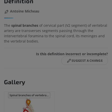
Definition
Antoine Micheau
The
spinal branches
of cervical part (V2 segment) of vertebral
artery are transverses segments passing through the
intervertebral foramina to the spinal cord, its meninges and
the vertebral bodies.
Is this definition incorrect or incomplete?
SUGGEST A CHANGE
Gallery