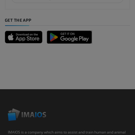
GET THE APP
IMAIOS is a company which aims to assist and train human and animal