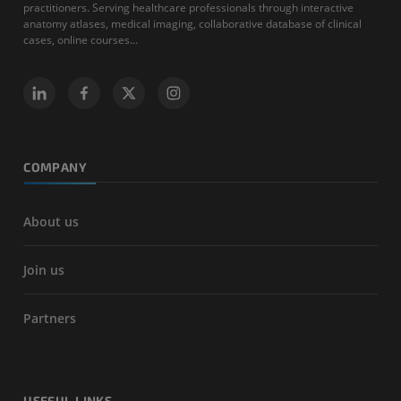
practitioners. Serving healthcare professionals through interactive
anatomy atlases, medical imaging, collaborative database of clinical
cases, online courses...
COMPANY
About us
Join us
Partners
USEFUL LINKS