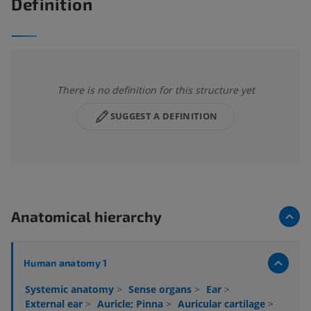
Definition
There is no definition for this structure yet
SUGGEST A DEFINITION
Anatomical hierarchy
Human anatomy 1
Systemic anatomy
>
Sense organs
>
Ear
>
External ear
>
Auricle; Pinna
>
Auricular cartilage
>