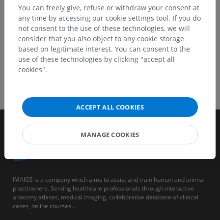
You can freely give, refuse or withdraw your consent at
any time by accessing our cookie settings tool. If you do
not consent to the use of these technologies, we will
consider that you also object to any cookie storage
based on legitimate interest. You can consent to the
use of these technologies by clicking "accept all
cookies".
ACCEPT ALL COOKIES
MANAGE COOKIES
IMAIOS is a company which aims to assist and train human and animal
practitioners. Serving healthcare professionals through interactive
anatomy atlases, medical imaging, collaborative database of clinical
cases, online courses...