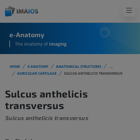
e-Anatomy
The Anatomy of
Imaging
HOME
E-ANATOMY
ANATOMICAL STRUCTURES
...
AURICULAR CARTILAGE
SULCUS ANTHELICIS TRANSVERSUS
Sulcus anthelicis
transversus
Sulcus anthelicis transversus