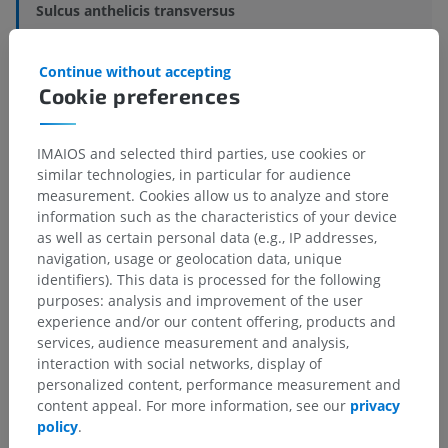
Sulcus anthelicis transversus
Underlying structures:
There are no anatomical
Continue without accepting
children for this anatomical part
Cookie preferences
IMAIOS and selected third parties, use cookies or
Translations
similar technologies, in particular for audience
measurement. Cookies allow us to analyze and store
information such as the characteristics of your device
as well as certain personal data (e.g., IP addresses,
navigation, usage or geolocation data, unique
Spotted a mistake?
identifiers). This data is processed for the following
purposes: analysis and improvement of the user
Don't hesitate to suggest a correction, translation or
experience and/or our content offering, products and
content improvement.
services, audience measurement and analysis,
interaction with social networks, display of
Report a problem
personalized content, performance measurement and
content appeal. For more information, see our
privacy
policy
.
GET THE APP