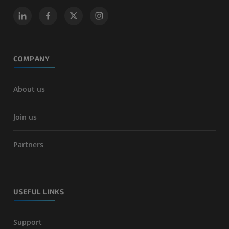
COMPANY
About us
Join us
Partners
USEFUL LINKS
Support