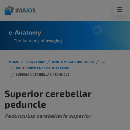
e-Anatomy
The Anatomy of
Imaging
HOME
E-ANATOMY
ANATOMICAL STRUCTURES
...
WHITE SUBSTANCE OF THALAMUS
SUPERIOR CEREBELLAR PEDUNCLE
Superior cerebellar
peduncle
Pedunculus cerebellaris superior