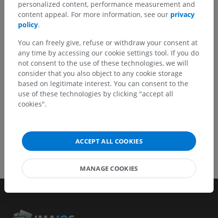
Don't hesitate to suggest a correction, translation or
personalized content, performance measurement and
content improvement.
content appeal. For more information, see our
privacy
policy
.
Report a problem
You can freely give, refuse or withdraw your consent at
any time by accessing our cookie settings tool. If you do
not consent to the use of these technologies, we will
GET THE APP
consider that you also object to any cookie storage
based on legitimate interest. You can consent to the
use of these technologies by clicking "accept all
cookies".
ACCEPT ALL COOKIES
MANAGE COOKIES