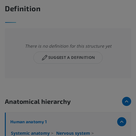
Definition
There is no definition for this structure yet
SUGGEST A DEFINITION
Anatomical hierarchy
Human anatomy 1
Systemic anatomy
>
Nervous system
>