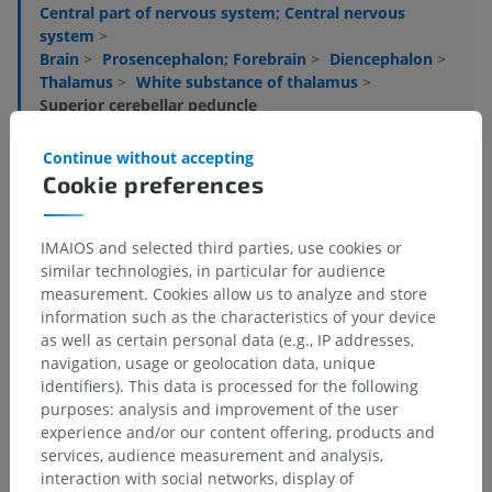
Central part of nervous system; Central nervous
system
>
Brain
>
Prosencephalon; Forebrain
>
Diencephalon
>
Thalamus
>
White substance of thalamus
>
Superior cerebellar peduncle
Underlying structures:
There are no anatomical
Continue without accepting
children for this anatomical part
Cookie preferences
IMAIOS and selected third parties, use cookies or
Human neuroanatomy
similar technologies, in particular for audience
measurement. Cookies allow us to analyze and store
information such as the characteristics of your device
as well as certain personal data (e.g., IP addresses,
Translations
navigation, usage or geolocation data, unique
identifiers). This data is processed for the following
purposes: analysis and improvement of the user
experience and/or our content offering, products and
services, audience measurement and analysis,
Spotted a mistake?
interaction with social networks, display of