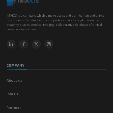
IMAIOS is a company which aims to assist and train human and animal
practitioners. Serving healthcare professionals through interactive
anatomy atlases, medical imaging, collaborative database of clinical
cases, online courses...
COMPANY
About us
Join us
Partners