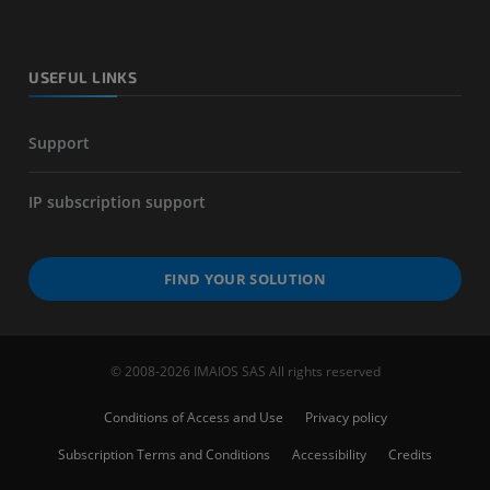
USEFUL LINKS
Support
IP subscription support
FIND YOUR SOLUTION
© 2008-2026 IMAIOS SAS All rights reserved
Conditions of Access and Use
Privacy policy
Subscription Terms and Conditions
Accessibility
Credits