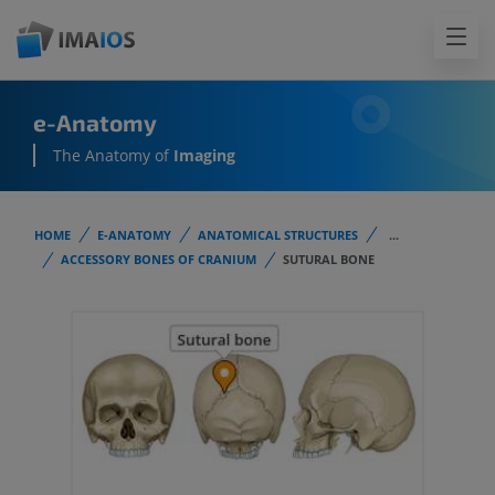
e-Anatomy
The Anatomy of
Imaging
HOME
E-ANATOMY
ANATOMICAL STRUCTURES
...
ACCESSORY BONES OF CRANIUM
SUTURAL BONE