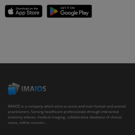
IMAIOS is a company which aims to assist and train human and animal
practitioners. Serving healthcare professionals through interactive
anatomy atlases, medical imaging, collaborative database of clinical
cases, online courses...