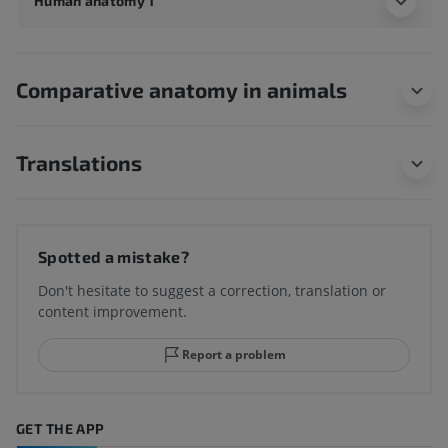
Human anatomy 1
Comparative anatomy in animals
Translations
Spotted a mistake?
Don't hesitate to suggest a correction, translation or
content improvement.
Report a problem
GET THE APP