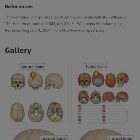
References
This definition incorporates text from the wikipedia website - Wikipedia:
The free encyclopedia. (2004, July 22). FL: Wikimedia Foundation, Inc.
Retrieved August 10, 2004, from http://www.wikipedia.org
Gallery