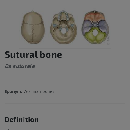
Sutural bone
Os suturale
Eponym:
Wormian bones
Definition