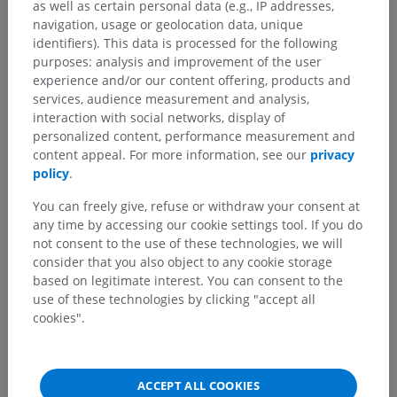
as well as certain personal data (e.g., IP addresses,
navigation, usage or geolocation data, unique
identifiers). This data is processed for the following
purposes: analysis and improvement of the user
experience and/or our content offering, products and
services, audience measurement and analysis,
interaction with social networks, display of
personalized content, performance measurement and
content appeal. For more information, see our
privacy
policy
.
You can freely give, refuse or withdraw your consent at
any time by accessing our cookie settings tool. If you do
not consent to the use of these technologies, we will
consider that you also object to any cookie storage
based on legitimate interest. You can consent to the
use of these technologies by clicking "accept all
cookies".
ACCEPT ALL COOKIES