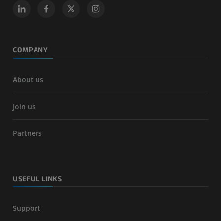
COMPANY
About us
Join us
Partners
USEFUL LINKS
Support