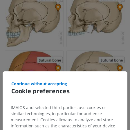
Continue without accepting
Cookie preferences
IMAIOS and selected third parties, use cookies or
similar technologies, in particular for audience
measurement. Cookies allow us to analyze and store
information such as the characteristics of your device