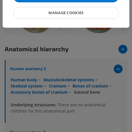
MANAGE COOKIES
Anatomical hierarchy
Human anatomy 2
Human body
>
Musculoskeletal systems
>
Skeletal system
>
Cranium
>
Bones of cranium
>
Accessory bones of cranium
>
Sutural bone
Underlying structures:
There are no anatomical
children for this anatomical part