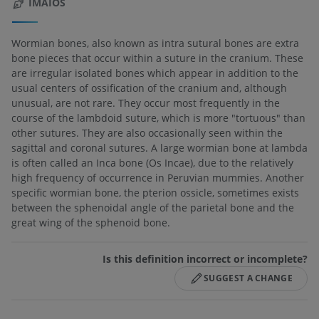
IMAIOS
Wormian bones, also known as intra sutural bones are extra
bone pieces that occur within a suture in the cranium. These
are irregular isolated bones which appear in addition to the
usual centers of ossification of the cranium and, although
unusual, are not rare. They occur most frequently in the
course of the lambdoid suture, which is more "tortuous" than
other sutures. They are also occasionally seen within the
sagittal and coronal sutures. A large wormian bone at lambda
is often called an Inca bone (Os Incae), due to the relatively
high frequency of occurrence in Peruvian mummies. Another
specific wormian bone, the pterion ossicle, sometimes exists
between the sphenoidal angle of the parietal bone and the
great wing of the sphenoid bone.
Is this definition incorrect or incomplete?
SUGGEST A CHANGE