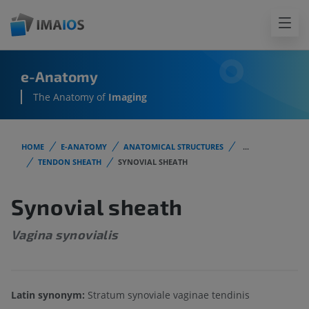
e-Anatomy
The Anatomy of
Imaging
HOME
E-ANATOMY
ANATOMICAL STRUCTURES
...
TENDON SHEATH
SYNOVIAL SHEATH
Synovial sheath
Vagina synovialis
Latin synonym:
Stratum synoviale vaginae tendinis