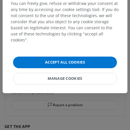
You can freely give, refuse or withdraw your consent at
any time by accessing our cookie settings tool. If you do
not consent to the use of these technologies, we will
consider that you also object to any cookie storage
Comparative anatomy in animals
based on legitimate interest. You can consent to the
use of these technologies by clicking "accept all
cookies".
Translations
ACCEPT ALL COOKIES
Spotted a mistake?
MANAGE COOKIES
Don't hesitate to suggest a correction, translation or
content improvement.
Report a problem
GET THE APP