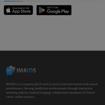
IMAIOS is a company which aims to assist and train human and animal
practitioners. Serving healthcare professionals through interactive
anatomy atlases, medical imaging, collaborative database of clinical
cases, online courses...