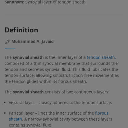
Synonym:
Synovial layer of tendon sheath
Definition
Muhammad A. Javaid
The
synovial sheath
is the inner layer of a
tendon sheath
,
composed of a thin synovial membrane that surrounds the
tendon and secretes synovial fluid. This fluid lubricates the
tendon surface, allowing smooth, friction-free movement as
the tendon glides within its fibrous sheath.
The
synovial sheath
consists of two continuous layers:
Visceral layer – closely adheres to the tendon surface.
Parietal layer – lines the inner surface of the
fibrous
sheath
. A narrow synovial cavity between these layers
contains synovial fluid.