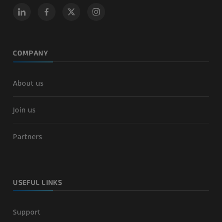
COMPANY
About us
Join us
Partners
USEFUL LINKS
Support