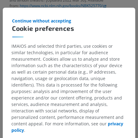
and tendon sheaths? [Updated 2022 Mar 30]. Available
from:
https://www.ncbi.nlm.nih.gov/books/NBK525770/
Gray, H. (2016)
Gray’s anatomy the anatomical basis of clinical practice
.
Continue without accepting
41st edition. Edited by S. Standring. New York: Elsevier.
Cookie preferences
IMAIOS and selected third parties, use cookies or
Anatomical hierarchy
similar technologies, in particular for audience
measurement. Cookies allow us to analyze and store
information such as the characteristics of your device
as well as certain personal data (e.g., IP addresses,
Human anatomy 2
navigation, usage or geolocation data, unique
identifiers). This data is processed for the following
purposes: analysis and improvement of the user
Human anatomy 1
experience and/or our content offering, products and
Systemic anatomy
>
Muscles; Muscular system
>
services, audience measurement and analysis,
Tendon sheaths and bursae
>
Tendon sheath
>
interaction with social networks, display of
Synovial sheath
personalized content, performance measurement and
content appeal. For more information, see our
privacy
Underlying structures:
There are no anatomical
policy
.
children for this anatomical part