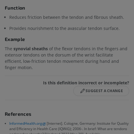
Function
Reduces friction between the tendon and fibrous sheath.
Provides nourishment to the avascular tendon surface.
Example
The
synovial sheaths
of the flexor tendons in the fingers and
extensor tendons on the dorsum of the wrist facilitate
efficient, low-friction tendon movement during hand and
finger motion.
Is this definition incorrect or incomplete?
SUGGEST A CHANGE
References
InformedHealth.org
[Internet]. Cologne, Germany: Institute for Quality
and Efficiency in Health Care (IQWiG); 2006-. In brief: What are tendons