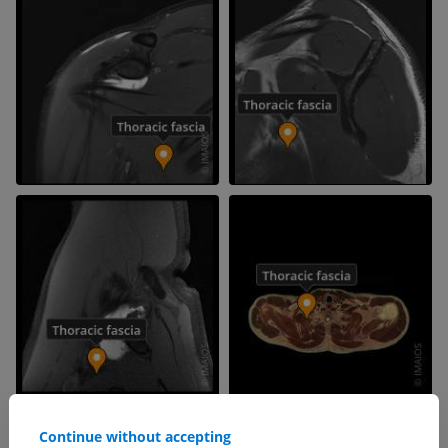
Continue without accepting