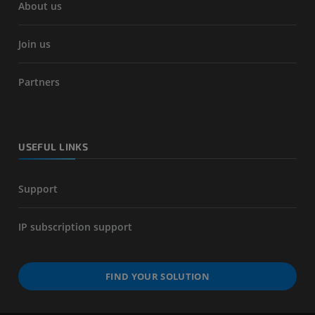
About us
Join us
Partners
USEFUL LINKS
Support
IP subscription support
FIND YOUR SOLUTION