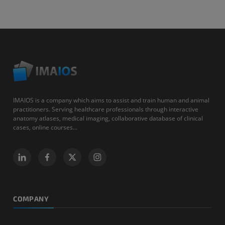
IMAIOS is a company which aims to assist and train human and animal
practitioners. Serving healthcare professionals through interactive
anatomy atlases, medical imaging, collaborative database of clinical
cases, online courses...
COMPANY