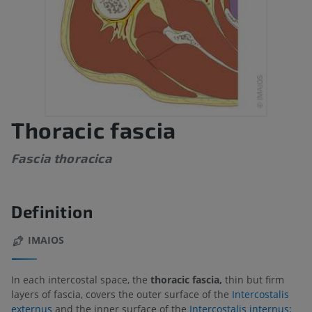
Thoracic fascia
Fascia thoracica
Definition
IMAIOS
In each intercostal space, the
thoracic fascia,
thin but firm
layers of fascia, covers the outer surface of the
Intercostalis
externus
and the inner surface of the
Intercostalis internus;