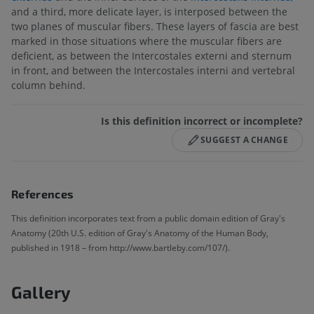
and a third, more delicate layer, is interposed between the
two planes of muscular fibers. These layers of fascia are best
marked in those situations where the muscular fibers are
deficient, as between the Intercostales externi and sternum
in front, and between the Intercostales interni and vertebral
column behind.
Is this definition incorrect or incomplete?
SUGGEST A CHANGE
References
This definition incorporates text from a public domain edition of Gray's
Anatomy (20th U.S. edition of Gray's Anatomy of the Human Body,
published in 1918 – from http://www.bartleby.com/107/).
Gallery