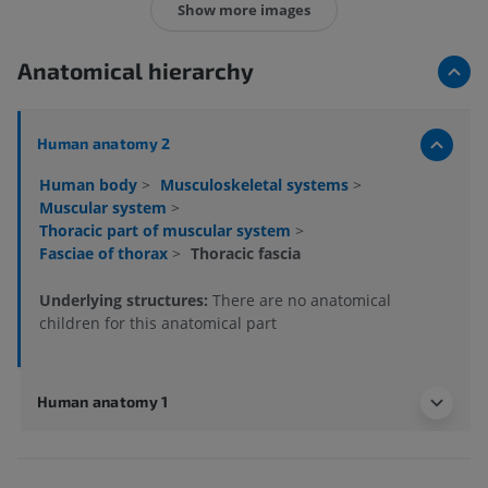
Show more images
Anatomical hierarchy
Human anatomy 2
Human body
>
Musculoskeletal systems
>
Muscular system
>
Thoracic part of muscular system
>
Fasciae of thorax
>
Thoracic fascia
Underlying structures:
There are no anatomical
children for this anatomical part
Human anatomy 1