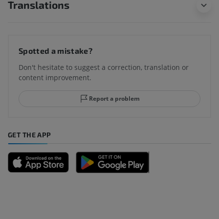
Translations
Spotted a mistake?
Don't hesitate to suggest a correction, translation or
content improvement.
Report a problem
GET THE APP