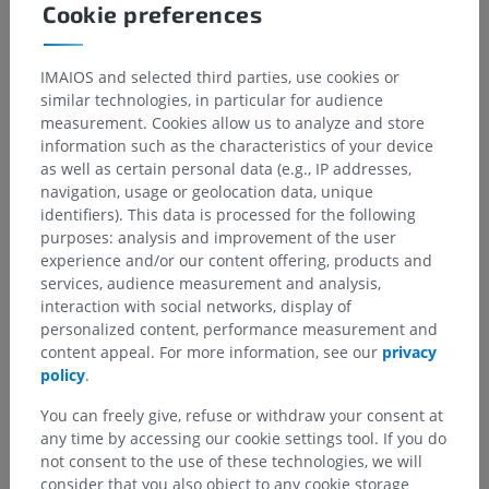
Cookie preferences
IMAIOS and selected third parties, use cookies or
similar technologies, in particular for audience
measurement. Cookies allow us to analyze and store
information such as the characteristics of your device
as well as certain personal data (e.g., IP addresses,
navigation, usage or geolocation data, unique
identifiers). This data is processed for the following
purposes: analysis and improvement of the user
experience and/or our content offering, products and
services, audience measurement and analysis,
interaction with social networks, display of
personalized content, performance measurement and
content appeal. For more information, see our
privacy
policy
.
You can freely give, refuse or withdraw your consent at
any time by accessing our cookie settings tool. If you do
not consent to the use of these technologies, we will
consider that you also object to any cookie storage