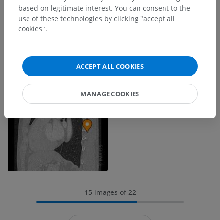
based on legitimate interest. You can consent to the
use of these technologies by clicking "accept all
cookies".
ACCEPT ALL COOKIES
MANAGE COOKIES
15 images of 22