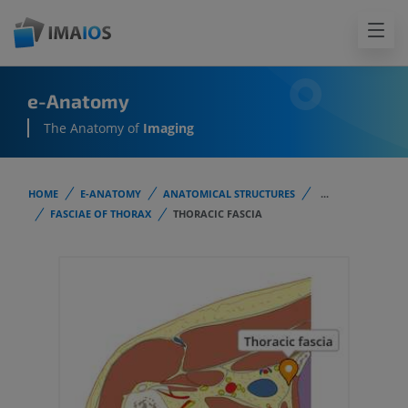
e-Anatomy
The Anatomy of
Imaging
HOME
E-ANATOMY
ANATOMICAL STRUCTURES
...
FASCIAE OF THORAX
THORACIC FASCIA