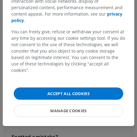
interaction with social networks, display of
personalized content, performance measurement and
Human anatomy 1
content appeal. For more information, see our
privacy
policy
.
Human neuroanatomy
You can freely give, refuse or withdraw your consent at
Central nervous system
>
any time by accessing our cookie settings tool. If you do
Blood supply of brain and spinal cord
>
not consent to the use of these technologies, we will
Blood supply of brain
>
Veins of brainstem
>
consider that you also object to any cookie storage
Pontine veins
>
Transverse pontine veins
based on legitimate interest. You can consent to the
use of these technologies by clicking "accept all
Underlying structures:
There are no anatomical
cookies".
children for this anatomical part
ACCEPT ALL COOKIES
Translations
MANAGE COOKIES
Spotted a mistake?