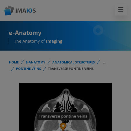
e-Anatomy
The Anatomy of
Imaging
HOME
E-ANATOMY
ANATOMICAL STRUCTURES
...
PONTINE VEINS
TRANSVERSE PONTINE VEINS