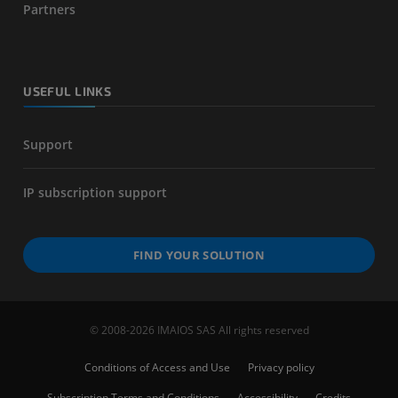
Partners
USEFUL LINKS
Support
IP subscription support
FIND YOUR SOLUTION
© 2008-2026 IMAIOS SAS All rights reserved
Conditions of Access and Use
Privacy policy
Subscription Terms and Conditions
Accessibility
Credits