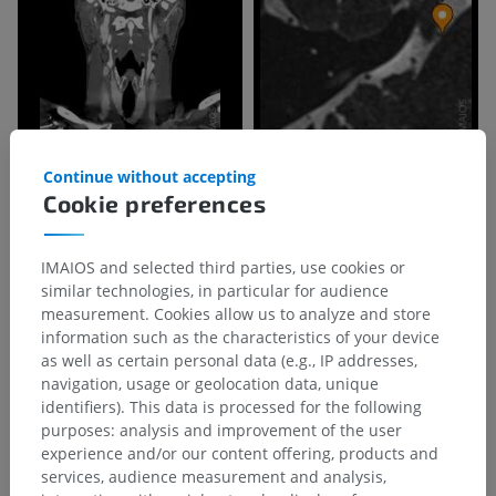
Continue without accepting
Cookie preferences
IMAIOS and selected third parties, use cookies or
similar technologies, in particular for audience
measurement. Cookies allow us to analyze and store
information such as the characteristics of your device
as well as certain personal data (e.g., IP addresses,
navigation, usage or geolocation data, unique
identifiers). This data is processed for the following
purposes: analysis and improvement of the user
Anatomical hierarchy
experience and/or our content offering, products and
services, audience measurement and analysis,