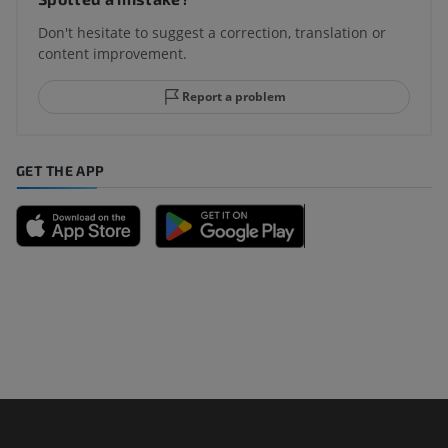
Don't hesitate to suggest a correction, translation or
content improvement.
Report a problem
GET THE APP