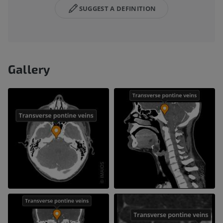
SUGGEST A DEFINITION
Gallery