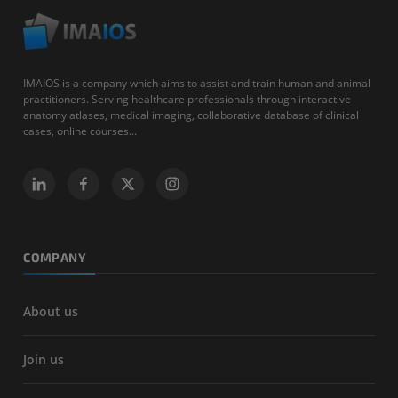
IMAIOS is a company which aims to assist and train human and animal
practitioners. Serving healthcare professionals through interactive
anatomy atlases, medical imaging, collaborative database of clinical
cases, online courses...
COMPANY
About us
Join us