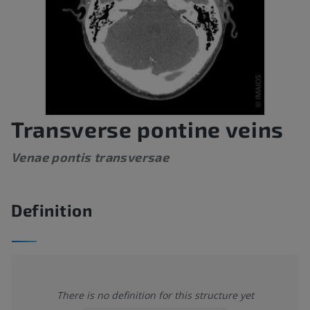
Transverse pontine veins
Venae pontis transversae
Definition
There is no definition for this structure yet