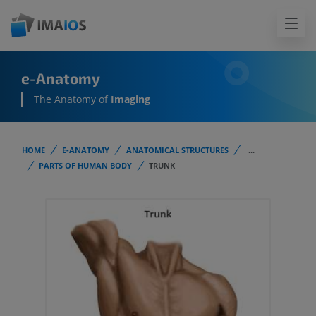
e-Anatomy
The Anatomy of
Imaging
HOME
E-ANATOMY
ANATOMICAL STRUCTURES
...
PARTS OF HUMAN BODY
TRUNK