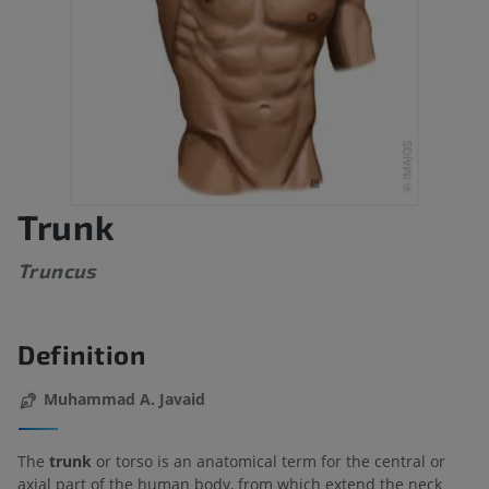
Trunk
Truncus
Definition
Muhammad A. Javaid
The
trunk
or torso is an anatomical term for the central or
axial part of the human body, from which extend the neck