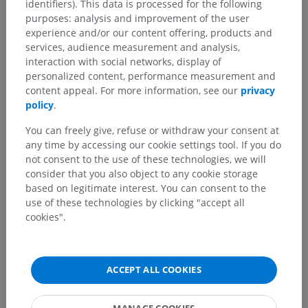
Anatomical hierarchy
identifiers). This data is processed for the following
purposes: analysis and improvement of the user
experience and/or our content offering, products and
services, audience measurement and analysis,
Human anatomy 2
interaction with social networks, display of
personalized content, performance measurement and
content appeal. For more information, see our
privacy
Human anatomy 1
policy
.
General Anatomy
>
Parts of human body
>
Trunk
You can freely give, refuse or withdraw your consent at
any time by accessing our cookie settings tool. If you do
Underlying structures:
not consent to the use of these technologies, we will
Thorax
consider that you also object to any cookie storage
Abdomen
based on legitimate interest. You can consent to the
Pelvis
use of these technologies by clicking "accept all
cookies".
Male pelvis
Back
ACCEPT ALL COOKIES