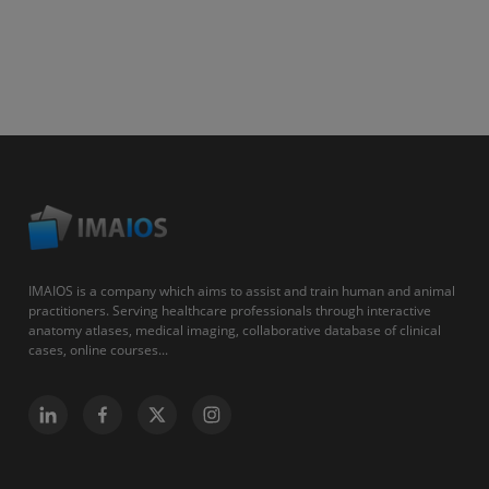
IMAIOS is a company which aims to assist and train human and animal
practitioners. Serving healthcare professionals through interactive
anatomy atlases, medical imaging, collaborative database of clinical
cases, online courses...