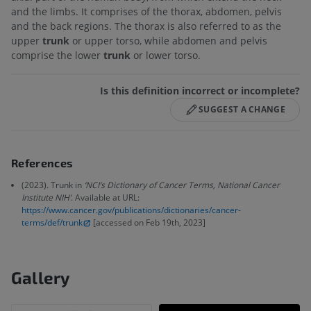
and the limbs. It comprises of the thorax, abdomen, pelvis
and the back regions. The thorax is also referred to as the
upper
trunk
or upper torso, while abdomen and pelvis
comprise the lower
trunk
or lower torso.
Is this definition incorrect or incomplete?
SUGGEST A CHANGE
References
(2023). Trunk in
‘NCI’s Dictionary of Cancer Terms, National Cancer
Institute NIH’
. Available at URL:
https://www.cancer.gov/publications/dictionaries/cancer-
terms/def/trunk
[accessed on Feb 19th, 2023]
Gallery