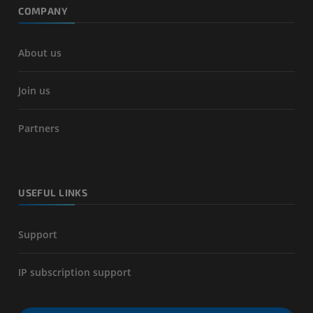
COMPANY
About us
Join us
Partners
USEFUL LINKS
Support
IP subscription support