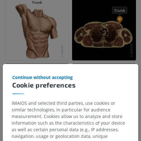
Continue without accepting
Cookie preferences
IMAIOS and selected third parties, use cookies or
similar technologies, in particular for audience
measurement. Cookies allow us to analyze and store
information such as the characteristics of your device
as well as certain personal data (e.g., IP addresses,
navigation, usage or geolocation data, unique