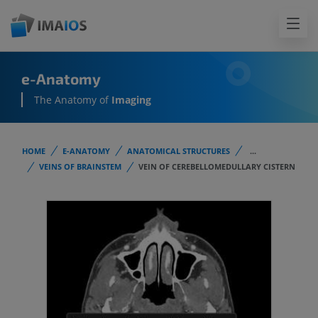
e-Anatomy
The Anatomy of
Imaging
HOME
E-ANATOMY
ANATOMICAL STRUCTURES
...
VEINS OF BRAINSTEM
VEIN OF CEREBELLOMEDULLARY CISTERN