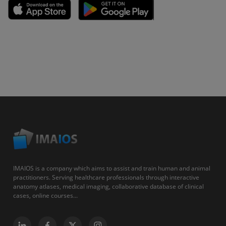
IMAIOS is a company which aims to assist and train human and animal
practitioners. Serving healthcare professionals through interactive
anatomy atlases, medical imaging, collaborative database of clinical
cases, online courses...