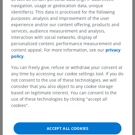
navigation, usage or geolocation data, unique
identifiers). This data is processed for the following
purposes: analysis and improvement of the user
experience and/or our content offering, products and
services, audience measurement and analysis,
interaction with social networks, display of
Anatomical hierarchy
personalized content, performance measurement and
content appeal. For more information, see our
privacy
policy
.
Human anatomy 2
You can freely give, refuse or withdraw your consent at
any time by accessing our cookie settings tool. If you do
Human body
>
Integrating systems
>
not consent to the use of these technologies, we will
Cardiovascular system
>
Systemic veins
>
consider that you also object to any cookie storage
Cranial veins
>
Veins of brain
>
Veins of brainstem
>
based on legitimate interest. You can consent to the
Vein of cerebellomedullary cistern
use of these technologies by clicking "accept all
cookies".
Underlying structures:
There are no anatomical
children for this anatomical part
ACCEPT ALL COOKIES
Human anatomy 1