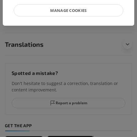
MANAGE COOKIES
Human neuroanatomy
Translations
Spotted a mistake?
Don't hesitate to suggest a correction, translation or
content improvement.
Report a problem
GET THE APP