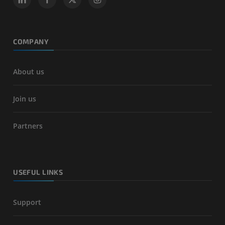
COMPANY
About us
Join us
Partners
USEFUL LINKS
Support