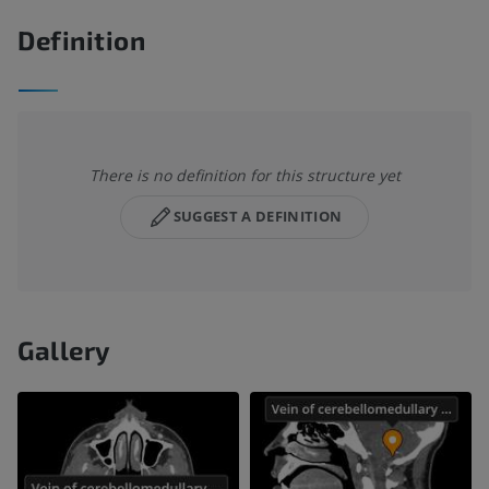
Definition
There is no definition for this structure yet
SUGGEST A DEFINITION
Gallery