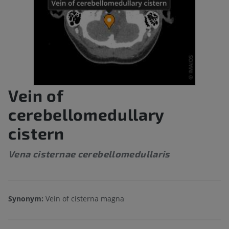
Vein of
cerebellomedullary
cistern
Vena cisternae cerebellomedullaris
Synonym:
Vein of cisterna magna