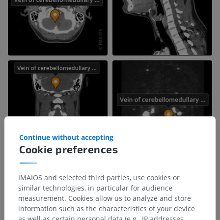
Continue without accepting
Cookie preferences
IMAIOS and selected third parties, use cookies or
similar technologies, in particular for audience
measurement. Cookies allow us to analyze and store
information such as the characteristics of your device
as well as certain personal data (e.g., IP addresses,