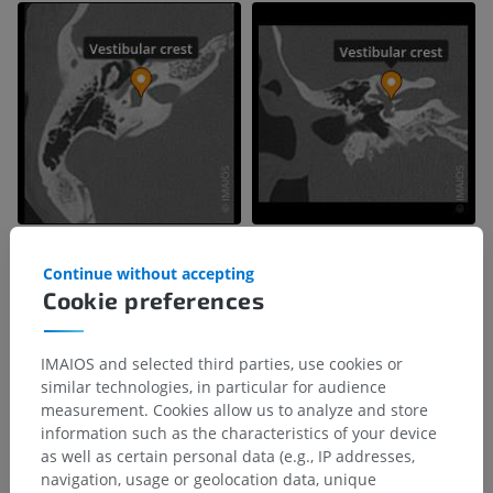
Continue without accepting
Cookie preferences
IMAIOS and selected third parties, use cookies or
similar technologies, in particular for audience
measurement. Cookies allow us to analyze and store
information such as the characteristics of your device
as well as certain personal data (e.g., IP addresses,
navigation, usage or geolocation data, unique