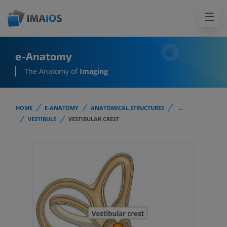
e-Anatomy
The Anatomy of
Imaging
HOME
E-ANATOMY
ANATOMICAL STRUCTURES
...
VESTIBULE
VESTIBULAR CREST