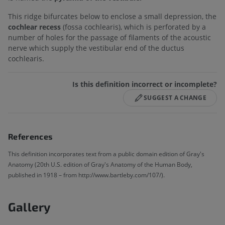
This ridge bifurcates below to enclose a small depression, the
cochlear recess
(fossa cochlearis), which is perforated by a
number of holes for the passage of filaments of the acoustic
nerve which supply the vestibular end of the ductus
cochlearis.
Is this definition incorrect or incomplete?
SUGGEST A CHANGE
References
This definition incorporates text from a public domain edition of Gray's
Anatomy (20th U.S. edition of Gray's Anatomy of the Human Body,
published in 1918 – from http://www.bartleby.com/107/).
Gallery