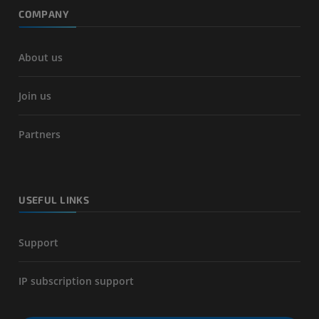
COMPANY
About us
Join us
Partners
USEFUL LINKS
Support
IP subscription support