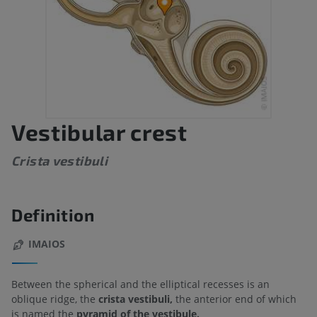
Vestibular crest
Crista vestibuli
Definition
IMAIOS
Between the spherical and the elliptical recesses is an
oblique ridge, the
crista vestibuli,
the anterior end of which
is named the
pyramid of the vestibule.