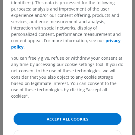
identifiers). This data is processed for the following
Anatomical hierarchy
purposes: analysis and improvement of the user
experience and/or our content offering, products and
services, audience measurement and analysis,
Human anatomy 2
interaction with social networks, display of
personalized content, performance measurement and
content appeal. For more information, see our
privacy
Human anatomy 1
policy
.
Systemic anatomy
>
Sense organs
>
Ear
>
You can freely give, refuse or withdraw your consent at
Internal ear
>
Bony labyrinth
>
Vestibule
>
any time by accessing our cookie settings tool. If you do
Vestibular crest
not consent to the use of these technologies, we will
consider that you also object to any cookie storage
Underlying structures:
based on legitimate interest. You can consent to the
Pyramid of vestibule
use of these technologies by clicking "accept all
cookies".
Human neuroanatomy
ACCEPT ALL COOKIES