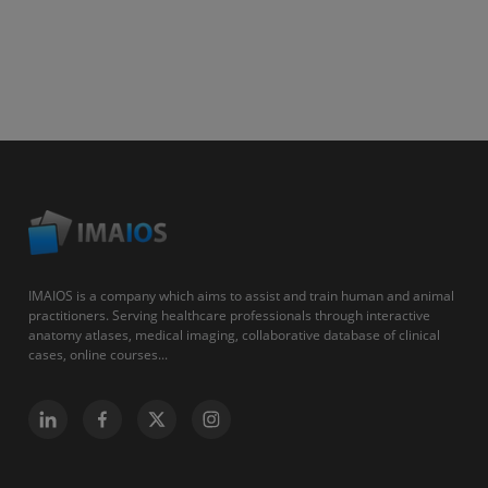
IMAIOS is a company which aims to assist and train human and animal
practitioners. Serving healthcare professionals through interactive
anatomy atlases, medical imaging, collaborative database of clinical
cases, online courses...