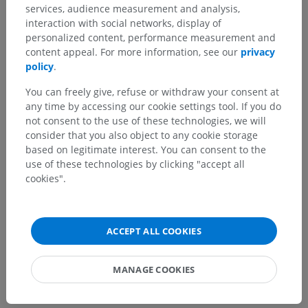
services, audience measurement and analysis,
interaction with social networks, display of
personalized content, performance measurement and
Spotted a mistake?
content appeal. For more information, see our
privacy
Don't hesitate to suggest a correction, translation or
policy
.
content improvement.
You can freely give, refuse or withdraw your consent at
any time by accessing our cookie settings tool. If you do
Report a problem
not consent to the use of these technologies, we will
consider that you also object to any cookie storage
based on legitimate interest. You can consent to the
GET THE APP
use of these technologies by clicking "accept all
cookies".
ACCEPT ALL COOKIES
MANAGE COOKIES