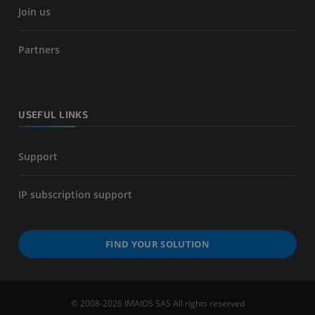
Join us
Partners
USEFUL LINKS
Support
IP subscription support
FIND YOUR SOLUTION
© 2008-2026 IMAIOS SAS All rights reserved