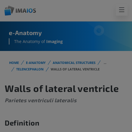
e-Anatomy
The Anatomy of
Imaging
HOME
E-ANATOMY
ANATOMICAL STRUCTURES
...
TELENCEPHALON
WALLS OF LATERAL VENTRICLE
Walls of lateral ventricle
Parietes ventriculi lateralis
Definition