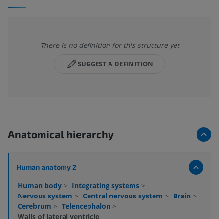
There is no definition for this structure yet
SUGGEST A DEFINITION
Anatomical hierarchy
Human anatomy 2
Human body
>
Integrating systems
>
Nervous system
>
Central nervous system
>
Brain
>
Cerebrum
>
Telencephalon
>
Walls of lateral ventricle