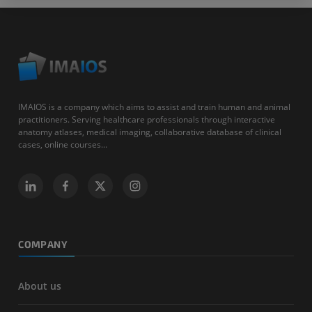
IMAIOS is a company which aims to assist and train human and animal
practitioners. Serving healthcare professionals through interactive
anatomy atlases, medical imaging, collaborative database of clinical
cases, online courses...
COMPANY
About us