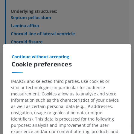
Underlying structures:
Septum pellucidum
Lamina affixa
Choroid line of lateral ventricle
Choroid fissure
Tenia of fornix
Continue without accepting
Choroid plexus of lateral ventricle
Cookie preferences
Pes hippocampi
Collateral trigone
IMAIOS and selected third parties, use cookies or
similar technologies, in particular for audience
See more
measurement. Cookies allow us to analyze and store
information such as the characteristics of your device
as well as certain personal data (e.g., IP addresses,
navigation, usage or geolocation data, unique
identifiers). This data is processed for the following
Translations
purposes: analysis and improvement of the user
experience and/or our content offering, products and