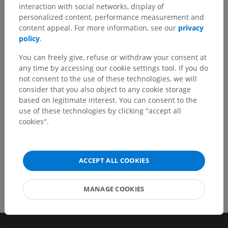
interaction with social networks, display of
Spotted a mistake?
personalized content, performance measurement and
Don't hesitate to suggest a correction, translation or
content appeal. For more information, see our
privacy
content improvement.
policy
.
You can freely give, refuse or withdraw your consent at
Report a problem
any time by accessing our cookie settings tool. If you do
not consent to the use of these technologies, we will
consider that you also object to any cookie storage
GET THE APP
based on legitimate interest. You can consent to the
use of these technologies by clicking "accept all
cookies".
ACCEPT ALL COOKIES
MANAGE COOKIES