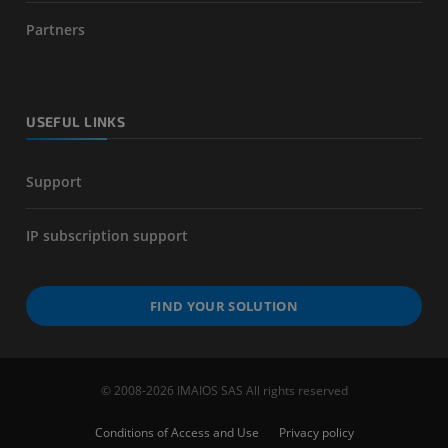
Partners
USEFUL LINKS
Support
IP subscription support
FIND YOUR SOLUTION
© 2008-2026 IMAIOS SAS All rights reserved
Conditions of Access and Use
Privacy policy