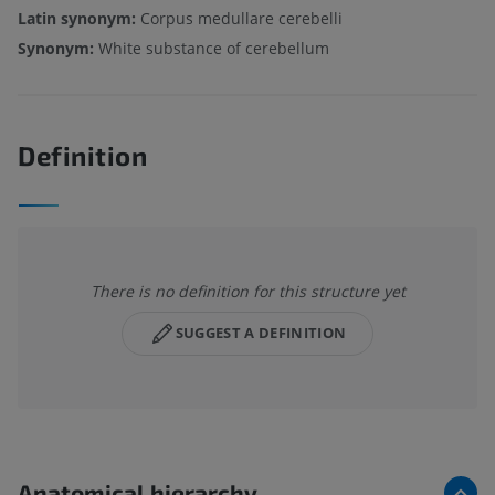
Latin synonym:
Corpus medullare cerebelli
Synonym:
White substance of cerebellum
Definition
There is no definition for this structure yet
SUGGEST A DEFINITION
Anatomical hierarchy