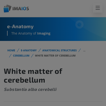
e-Anatomy
The Anatomy of
Imaging
HOME
E-ANATOMY
ANATOMICAL STRUCTURES
...
CEREBELLUM
WHITE MATTER OF CEREBELLUM
White matter of
cerebellum
Substantia alba cerebelli