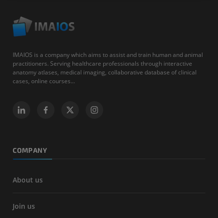
IMAIOS is a company which aims to assist and train human and animal
practitioners. Serving healthcare professionals through interactive
anatomy atlases, medical imaging, collaborative database of clinical
cases, online courses...
COMPANY
About us
Join us