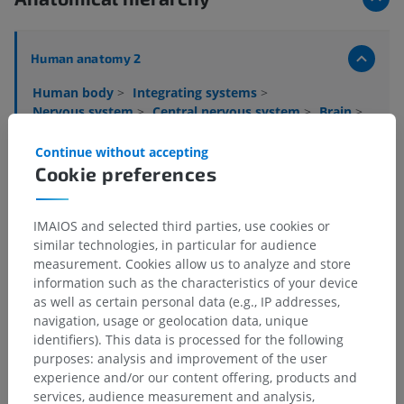
Human anatomy 2
Human body
>
Integrating systems
>
Nervous system
>
Central nervous system
>
Brain
>
Cerebellum
>
White matter of cerebellum
Continue without accepting
Underlying structures:
Cookie preferences
Medullary lamellae of cerebellum
Cerebellar commissure
IMAIOS and selected third parties, use cookies or
Peduncle of flocculus
similar technologies, in particular for audience
measurement. Cookies allow us to analyze and store
information such as the characteristics of your device
as well as certain personal data (e.g., IP addresses,
navigation, usage or geolocation data, unique
Translations
identifiers). This data is processed for the following
purposes: analysis and improvement of the user
experience and/or our content offering, products and
services, audience measurement and analysis,