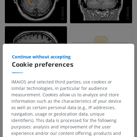
Continue without accepting
Cookie preferences
IMAIOS and selected third parties, use cookies or
similar technologies, in particular for audience
measurement. Cookies allow us to analyze and store
information such as the characteristics of your device
Anatomical hierarchy
as well as certain personal data (e.g., IP addresses,
navigation, usage or geolocation data, unique
identifiers). This data is processed for the following
Human anatomy 1
purposes: analysis and improvement of the user
experience and/or our content offering, products and
Systemic anatomy
>
Nervous system
>