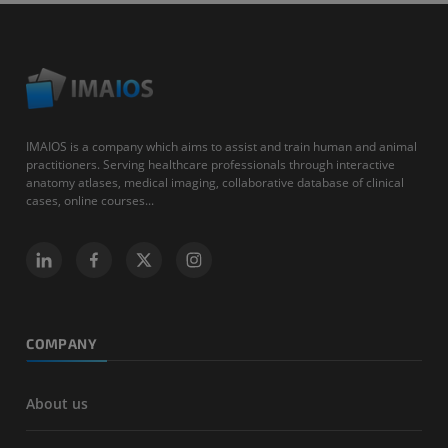
IMAIOS is a company which aims to assist and train human and animal
practitioners. Serving healthcare professionals through interactive
anatomy atlases, medical imaging, collaborative database of clinical
cases, online courses...
COMPANY
About us