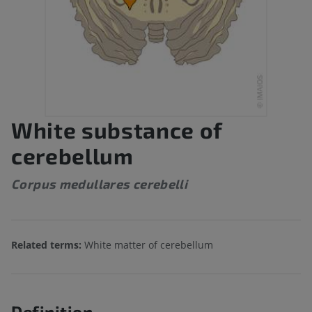
White substance of
cerebellum
Corpus medullares cerebelli
Related terms:
White matter of cerebellum
Definition