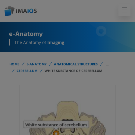
e-Anatomy
The Anatomy of
Imaging
HOME
E-ANATOMY
ANATOMICAL STRUCTURES
...
CEREBELLUM
WHITE SUBSTANCE OF CEREBELLUM