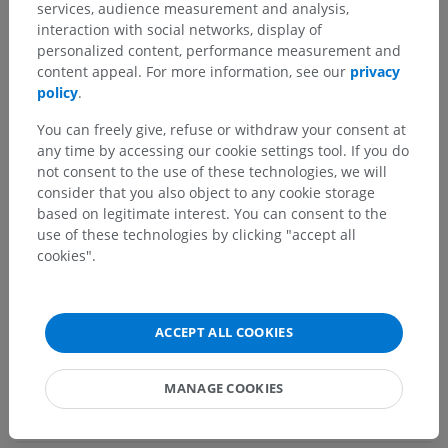
services, audience measurement and analysis,
Central part of nervous system; Central nervous
interaction with social networks, display of
system
>
personalized content, performance measurement and
Brain
>
Rhombencephalon; Hindbrain
>
content appeal. For more information, see our
privacy
Metencephalon; Pons and cerebellum
>
policy
.
Cerebellum
>
White substance of cerebellum
You can freely give, refuse or withdraw your consent at
Underlying structures:
any time by accessing our cookie settings tool. If you do
Cerebellar commissure
not consent to the use of these technologies, we will
consider that you also object to any cookie storage
based on legitimate interest. You can consent to the
use of these technologies by clicking "accept all
Human neuroanatomy
cookies".
Comparative anatomy in animals
ACCEPT ALL COOKIES
MANAGE COOKIES
Translations