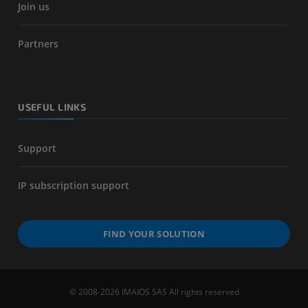
Join us
Partners
USEFUL LINKS
Support
IP subscription support
FIND YOUR SOLUTION
© 2008-2026 IMAIOS SAS All rights reserved