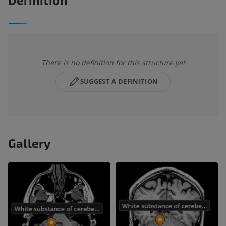
There is no definition for this structure yet
SUGGEST A DEFINITION
Gallery