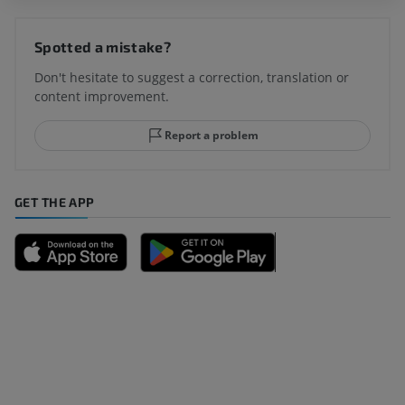
Spotted a mistake?
Don't hesitate to suggest a correction, translation or
content improvement.
Report a problem
GET THE APP