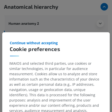
Anatomical hierarchy
Human anatomy 2
Human anatomy 1
Continue without accepting
Systemic anatomy
>
Bones; Skeletal system
>
Cookie preferences
General terms
>
Yellow bone marrow
IMAIOS and selected third parties, use cookies or
Underlying structures:
There are no anatomical
similar technologies, in particular for audience
children for this anatomical part
measurement. Cookies allow us to analyze and store
information such as the characteristics of your device
as well as certain personal data (e.g., IP addresses,
navigation, usage or geolocation data, unique
Translations
identifiers). This data is processed for the following
purposes: analysis and improvement of the user
experience and/or our content offering, products and
services, audience measurement and analysis,