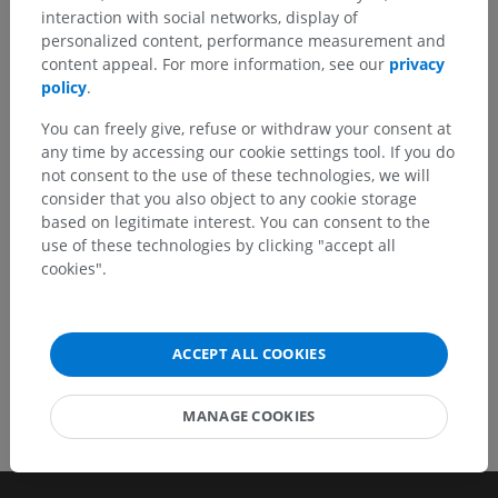
interaction with social networks, display of
Spotted a mistake?
personalized content, performance measurement and
Don't hesitate to suggest a correction, translation or
content appeal. For more information, see our
privacy
content improvement.
policy
.
You can freely give, refuse or withdraw your consent at
Report a problem
any time by accessing our cookie settings tool. If you do
not consent to the use of these technologies, we will
consider that you also object to any cookie storage
GET THE APP
based on legitimate interest. You can consent to the
use of these technologies by clicking "accept all
cookies".
ACCEPT ALL COOKIES
MANAGE COOKIES