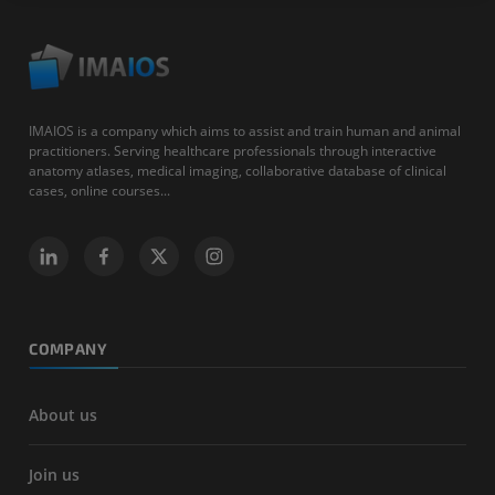
IMAIOS is a company which aims to assist and train human and animal
practitioners. Serving healthcare professionals through interactive
anatomy atlases, medical imaging, collaborative database of clinical
cases, online courses...
COMPANY
About us
Join us