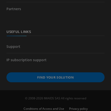
Partners
USEFUL LINKS
Support
IP subscription support
FIND YOUR SOLUTION
© 2008-2026 IMAIOS SAS All rights reserved
Conditions of Access and Use
Privacy policy