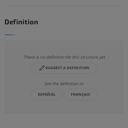
Definition
There is no definition for this structure yet
SUGGEST A DEFINITION
See the definition in:
ESPAÑOL
FRANÇAIS