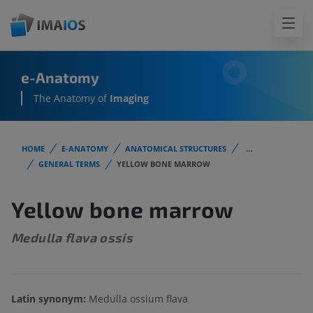
e-Anatomy
The Anatomy of
Imaging
HOME
E-ANATOMY
ANATOMICAL STRUCTURES
...
GENERAL TERMS
YELLOW BONE MARROW
Yellow bone marrow
Medulla flava ossis
Latin synonym:
Medulla ossium flava